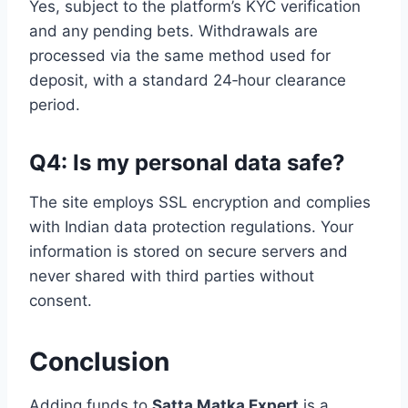
Yes, subject to the platform’s KYC verification
and any pending bets. Withdrawals are
processed via the same method used for
deposit, with a standard 24‑hour clearance
period.
Q4: Is my personal data safe?
The site employs SSL encryption and complies
with Indian data protection regulations. Your
information is stored on secure servers and
never shared with third parties without
consent.
Conclusion
Adding funds to
Satta Matka Expert
is a