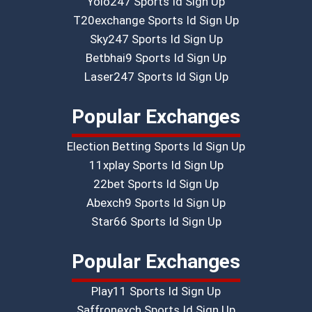
Yolo247 Sports Id Sign Up
T20exchange Sports Id Sign Up
Sky247 Sports Id Sign Up
Betbhai9 Sports Id Sign Up
Laser247 Sports Id Sign Up
Popular Exchanges
Election Betting Sports Id Sign Up
11xplay Sports Id Sign Up
22bet Sports Id Sign Up
Abexch9 Sports Id Sign Up
Star66 Sports Id Sign Up
Popular Exchanges
Play11 Sports Id Sign Up
Saffronexch Sports Id Sign Up