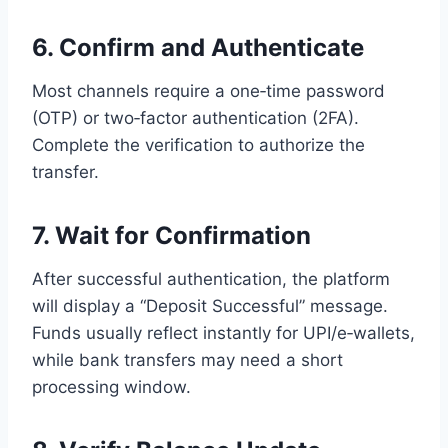
6. Confirm and Authenticate
Most channels require a one‑time password
(OTP) or two‑factor authentication (2FA).
Complete the verification to authorize the
transfer.
7. Wait for Confirmation
After successful authentication, the platform
will display a “Deposit Successful” message.
Funds usually reflect instantly for UPI/e‑wallets,
while bank transfers may need a short
processing window.