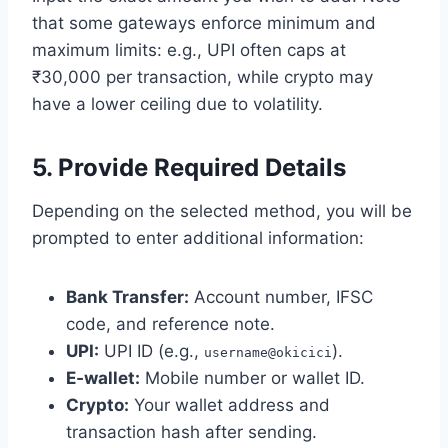
that some gateways enforce minimum and
maximum limits: e.g., UPI often caps at
₹30,000 per transaction, while crypto may
have a lower ceiling due to volatility.
5. Provide Required Details
Depending on the selected method, you will be
prompted to enter additional information:
Bank Transfer:
Account number, IFSC
code, and reference note.
UPI:
UPI ID (e.g.,
).
username@okicici
E‑wallet:
Mobile number or wallet ID.
Crypto:
Your wallet address and
transaction hash after sending.