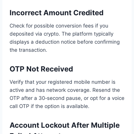
Incorrect Amount Credited
Check for possible conversion fees if you
deposited via crypto. The platform typically
displays a deduction notice before confirming
the transaction.
OTP Not Received
Verify that your registered mobile number is
active and has network coverage. Resend the
OTP after a 30‑second pause, or opt for a voice
call OTP if the option is available.
Account Lockout After Multiple