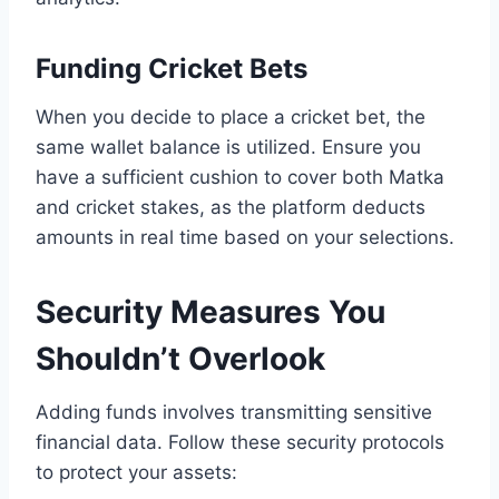
Funding Cricket Bets
When you decide to place a cricket bet, the
same wallet balance is utilized. Ensure you
have a sufficient cushion to cover both Matka
and cricket stakes, as the platform deducts
amounts in real time based on your selections.
Security Measures You
Shouldn’t Overlook
Adding funds involves transmitting sensitive
financial data. Follow these security protocols
to protect your assets: