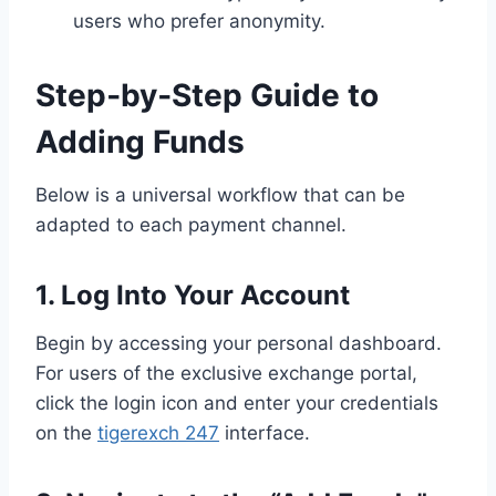
users who prefer anonymity.
Step‑by‑Step Guide to
Adding Funds
Below is a universal workflow that can be
adapted to each payment channel.
1. Log Into Your Account
Begin by accessing your personal dashboard.
For users of the exclusive exchange portal,
click the login icon and enter your credentials
on the
tigerexch 247
interface.