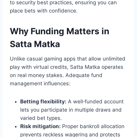
to security best practices, ensuring you can
place bets with confidence.
Why Funding Matters in
Satta Matka
Unlike casual gaming apps that allow unlimited
play with virtual credits, Satta Matka operates
on real money stakes. Adequate fund
management influences:
Betting flexibility:
A well‑funded account
lets you participate in multiple draws and
varied bet types.
Risk mitigation:
Proper bankroll allocation
prevents reckless wagering and protects