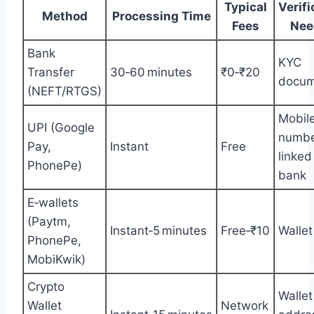
Typical
Verifi
Method
Processing Time
Fees
Nee
Bank
KYC
Transfer
30‑60 minutes
₹0‑₹20
docum
(NEFT/RTGS)
Mobil
UPI (Google
numb
Pay,
Instant
Free
linked
PhonePe)
bank
E‑wallets
(Paytm,
Instant‑5 minutes
Free‑₹10
Walle
PhonePe,
MobiKwik)
Crypto
Wallet
Wallet
Network