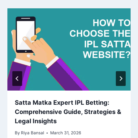
Satta Matka Expert IPL Betting:
Comprehensive Guide, Strategies &
Legal Insights
By
Riya Bansal
March 31, 2026