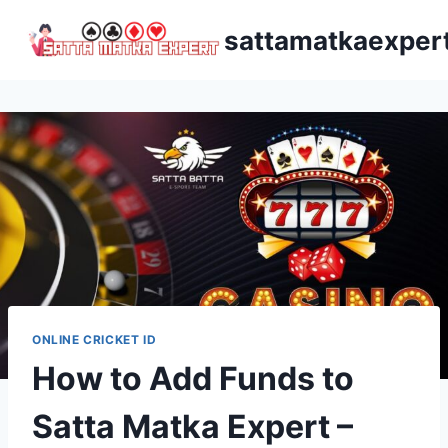
sattamatkaexper
ONLINE CRICKET ID
How to Add Funds to
Satta Matka Expert –