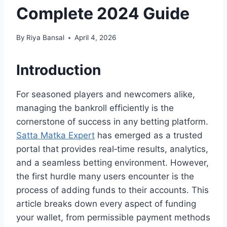
Complete 2024 Guide
By
Riya Bansal
April 4, 2026
Introduction
For seasoned players and newcomers alike,
managing the bankroll efficiently is the
cornerstone of success in any betting platform.
Satta Matka Expert
has emerged as a trusted
portal that provides real‑time results, analytics,
and a seamless betting environment. However,
the first hurdle many users encounter is the
process of adding funds to their accounts. This
article breaks down every aspect of funding
your wallet, from permissible payment methods