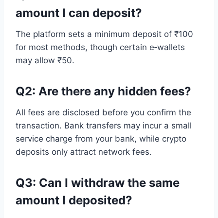
amount I can deposit?
The platform sets a minimum deposit of ₹100
for most methods, though certain e‑wallets
may allow ₹50.
Q2: Are there any hidden fees?
All fees are disclosed before you confirm the
transaction. Bank transfers may incur a small
service charge from your bank, while crypto
deposits only attract network fees.
Q3: Can I withdraw the same
amount I deposited?