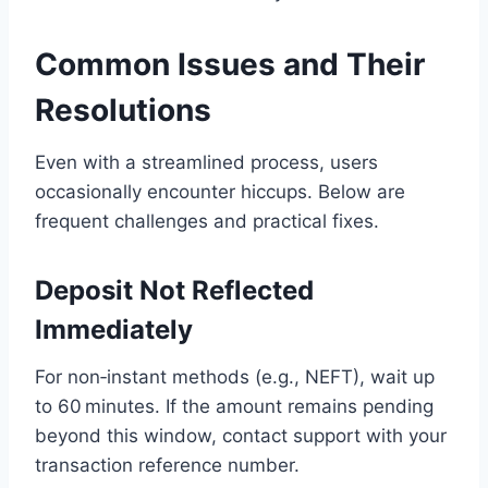
Common Issues and Their
Resolutions
Even with a streamlined process, users
occasionally encounter hiccups. Below are
frequent challenges and practical fixes.
Deposit Not Reflected
Immediately
For non‑instant methods (e.g., NEFT), wait up
to 60 minutes. If the amount remains pending
beyond this window, contact support with your
transaction reference number.