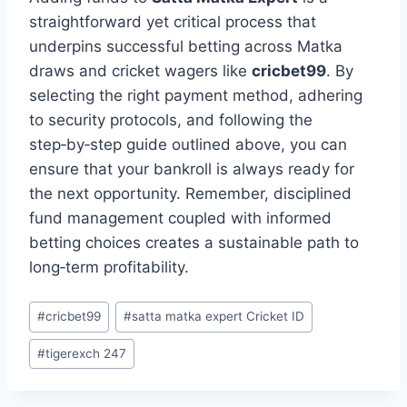
straightforward yet critical process that
underpins successful betting across Matka
draws and cricket wagers like
cricbet99
. By
selecting the right payment method, adhering
to security protocols, and following the
step‑by‑step guide outlined above, you can
ensure that your bankroll is always ready for
the next opportunity. Remember, disciplined
fund management coupled with informed
betting choices creates a sustainable path to
long‑term profitability.
#
cricbet99
#
satta matka expert Cricket ID
#
tigerexch 247