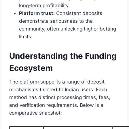
long‑term profitability.
Platform trust:
Consistent deposits
demonstrate seriousness to the
community, often unlocking higher betting
limits.
Understanding the Funding
Ecosystem
The platform supports a range of deposit
mechanisms tailored to Indian users. Each
method has distinct processing times, fees,
and verification requirements. Below is a
comparative snapshot: