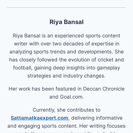
Riya Bansal
Riya Bansal is an experienced sports content
writer with over two decades of expertise in
analyzing sports trends and developments. She
has closely followed the evolution of cricket and
football, gaining deep insights into gameplay
strategies and industry changes.
Her work has been featured in Deccan Chronicle
and Goal.com.
Currently, she contributes to
Sattamatkaexpert.com
, delivering informative
and engaging sports content. Her writing focuses