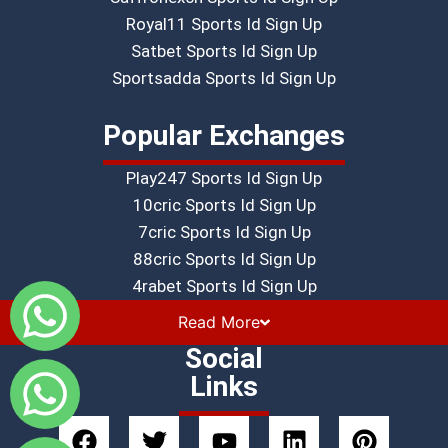
Royal11 Sports Id Sign Up
Satbet Sports Id Sign Up
Sportsadda Sports Id Sign Up
Popular Exchanges
Play247 Sports Id Sign Up
10cric Sports Id Sign Up
7cric Sports Id Sign Up
88cric Sports Id Sign Up
4rabet Sports Id Sign Up
Read
More
Social
Links