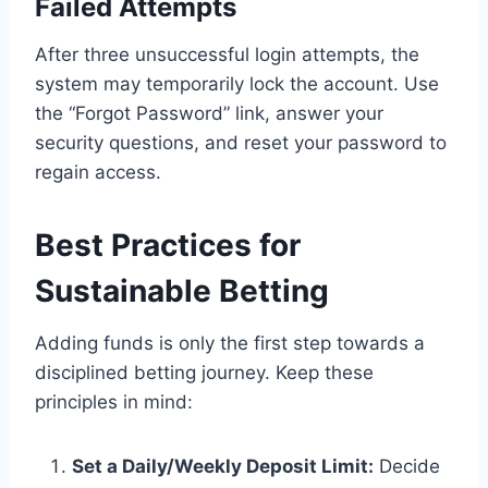
Failed Attempts
After three unsuccessful login attempts, the
system may temporarily lock the account. Use
the “Forgot Password” link, answer your
security questions, and reset your password to
regain access.
Best Practices for
Sustainable Betting
Adding funds is only the first step towards a
disciplined betting journey. Keep these
principles in mind:
Set a Daily/Weekly Deposit Limit:
Decide