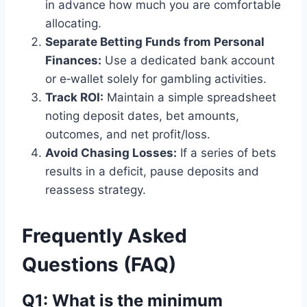
in advance how much you are comfortable
allocating.
Separate Betting Funds from Personal
Finances:
Use a dedicated bank account
or e‑wallet solely for gambling activities.
Track ROI:
Maintain a simple spreadsheet
noting deposit dates, bet amounts,
outcomes, and net profit/loss.
Avoid Chasing Losses:
If a series of bets
results in a deficit, pause deposits and
reassess strategy.
Frequently Asked
Questions (FAQ)
Q1: What is the minimum