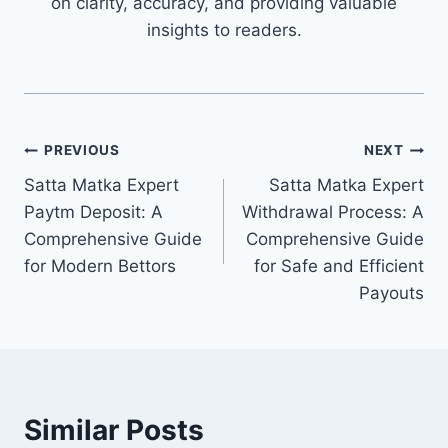
on clarity, accuracy, and providing valuable
insights to readers.
PREVIOUS
NEXT
Satta Matka Expert
Satta Matka Expert
Paytm Deposit: A
Withdrawal Process: A
Comprehensive Guide
Comprehensive Guide
for Modern Bettors
for Safe and Efficient
Payouts
Similar Posts