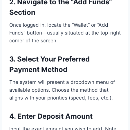
2. Navigate to the “Add Funds”
Section
Once logged in, locate the “Wallet” or “Add
Funds” button—usually situated at the top-right
corner of the screen.
3. Select Your Preferred
Payment Method
The system will present a dropdown menu of
available options. Choose the method that
aligns with your priorities (speed, fees, etc.).
4. Enter Deposit Amount
Input the exact amount you wish to add. Note