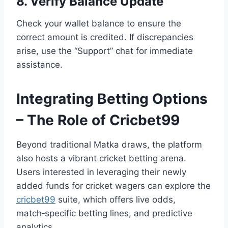
8. Verify Balance Update
Check your wallet balance to ensure the
correct amount is credited. If discrepancies
arise, use the “Support” chat for immediate
assistance.
Integrating Betting Options
– The Role of Cricbet99
Beyond traditional Matka draws, the platform
also hosts a vibrant cricket betting arena.
Users interested in leveraging their newly
added funds for cricket wagers can explore the
cricbet99
suite, which offers live odds,
match‑specific betting lines, and predictive
analytics.