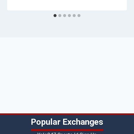
Popular Exchanges