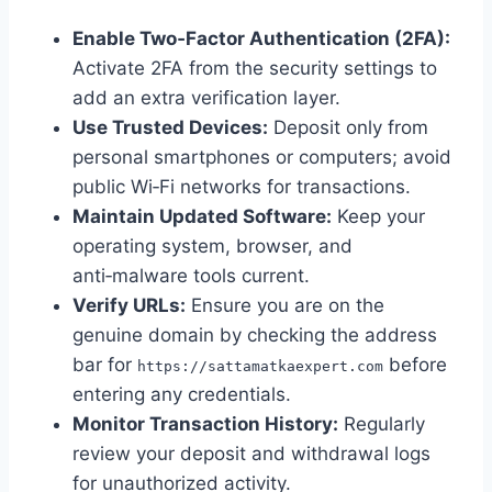
Enable Two‑Factor Authentication (2FA):
Activate 2FA from the security settings to
add an extra verification layer.
Use Trusted Devices:
Deposit only from
personal smartphones or computers; avoid
public Wi‑Fi networks for transactions.
Maintain Updated Software:
Keep your
operating system, browser, and
anti‑malware tools current.
Verify URLs:
Ensure you are on the
genuine domain by checking the address
bar for
before
https://sattamatkaexpert.com
entering any credentials.
Monitor Transaction History:
Regularly
review your deposit and withdrawal logs
for unauthorized activity.