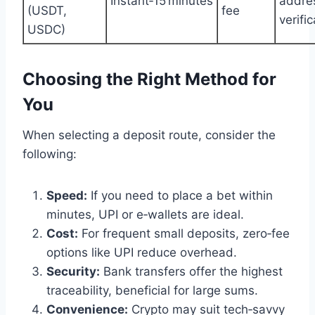
Instant‑15 minutes
addre
(USDT,
fee
verifi
USDC)
Choosing the Right Method for
You
When selecting a deposit route, consider the
following:
Speed:
If you need to place a bet within
minutes, UPI or e‑wallets are ideal.
Cost:
For frequent small deposits, zero‑fee
options like UPI reduce overhead.
Security:
Bank transfers offer the highest
traceability, beneficial for large sums.
Convenience:
Crypto may suit tech‑savvy