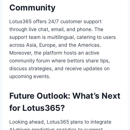
Community
Lotus365 offers 24/7 customer support
through live chat, email, and phone. The
support team is multilingual, catering to users
across Asia, Europe, and the Americas.
Moreover, the platform hosts an active
community forum where bettors share tips,
discuss strategies, and receive updates on
upcoming events.
Future Outlook: What’s Next
for Lotus365?
Looking ahead, Lotus365 plans to integrate
AI‑driven predictive analytics to suggest