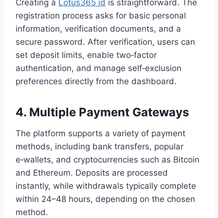
Creating a
Lotus365 id
is straightforward. The
registration process asks for basic personal
information, verification documents, and a
secure password. After verification, users can
set deposit limits, enable two‑factor
authentication, and manage self‑exclusion
preferences directly from the dashboard.
4. Multiple Payment Gateways
The platform supports a variety of payment
methods, including bank transfers, popular
e‑wallets, and cryptocurrencies such as Bitcoin
and Ethereum. Deposits are processed
instantly, while withdrawals typically complete
within 24–48 hours, depending on the chosen
method.