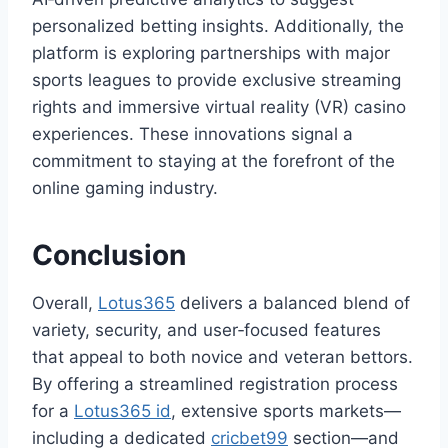
personalized betting insights. Additionally, the
platform is exploring partnerships with major
sports leagues to provide exclusive streaming
rights and immersive virtual reality (VR) casino
experiences. These innovations signal a
commitment to staying at the forefront of the
online gaming industry.
Conclusion
Overall,
Lotus365
delivers a balanced blend of
variety, security, and user‑focused features
that appeal to both novice and veteran bettors.
By offering a streamlined registration process
for a
Lotus365 id
, extensive sports markets—
including a dedicated
cricbet99
section—and