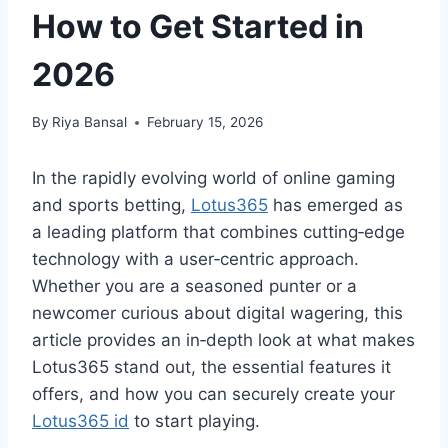
How to Get Started in
2026
By
Riya Bansal
February 15, 2026
In the rapidly evolving world of online gaming
and sports betting,
Lotus365
has emerged as
a leading platform that combines cutting‑edge
technology with a user‑centric approach.
Whether you are a seasoned punter or a
newcomer curious about digital wagering, this
article provides an in‑depth look at what makes
Lotus365 stand out, the essential features it
offers, and how you can securely create your
Lotus365 id
to start playing.