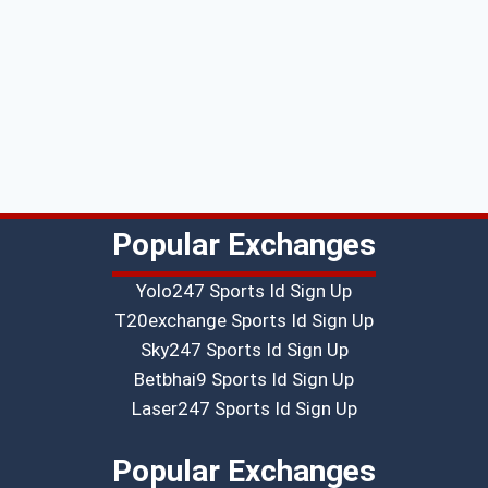
Popular Exchanges
Yolo247 Sports Id Sign Up
T20exchange Sports Id Sign Up
Sky247 Sports Id Sign Up
Betbhai9 Sports Id Sign Up
Laser247 Sports Id Sign Up
Popular Exchanges