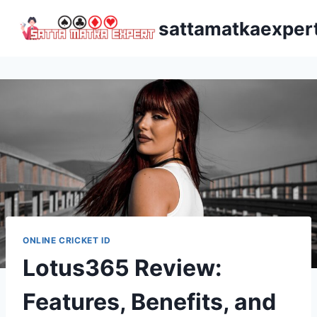
sattamatkaexper
ONLINE CRICKET ID
Lotus365 Review:
Features, Benefits, and