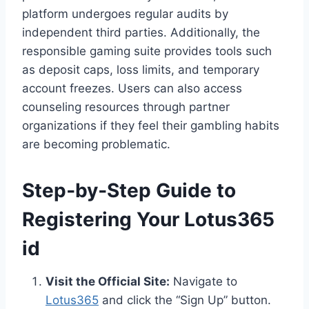
platform undergoes regular audits by
independent third parties. Additionally, the
responsible gaming suite provides tools such
as deposit caps, loss limits, and temporary
account freezes. Users can also access
counseling resources through partner
organizations if they feel their gambling habits
are becoming problematic.
Step‑by‑Step Guide to
Registering Your Lotus365
id
Visit the Official Site:
Navigate to
Lotus365
and click the “Sign Up” button.