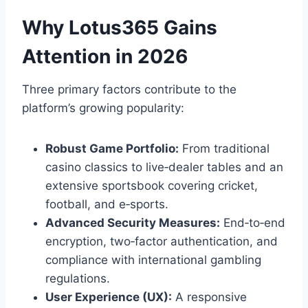
Why Lotus365 Gains
Attention in 2026
Three primary factors contribute to the
platform’s growing popularity:
Robust Game Portfolio:
From traditional
casino classics to live‑dealer tables and an
extensive sportsbook covering cricket,
football, and e‑sports.
Advanced Security Measures:
End‑to‑end
encryption, two‑factor authentication, and
compliance with international gambling
regulations.
User Experience (UX):
A responsive