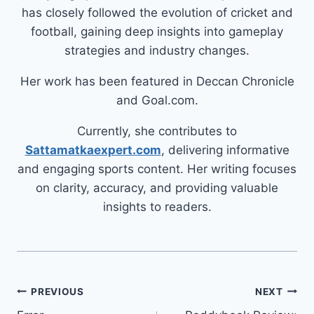
has closely followed the evolution of cricket and
football, gaining deep insights into gameplay
strategies and industry changes.
Her work has been featured in Deccan Chronicle
and Goal.com.
Currently, she contributes to
Sattamatkaexpert.com
, delivering informative
and engaging sports content. Her writing focuses
on clarity, accuracy, and providing valuable
insights to readers.
PREVIOUS
NEXT