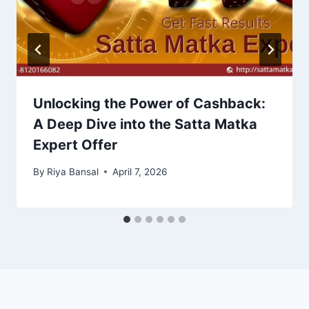
Unlocking the Power of Cashback:
A Deep Dive into the Satta Matka
Expert Offer
By
Riya Bansal
April 7, 2026