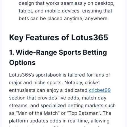
design that works seamlessly on desktop,
tablet, and mobile devices, ensuring that
bets can be placed anytime, anywhere.
Key Features of Lotus365
1. Wide‑Range Sports Betting
Options
Lotus365’s sportsbook is tailored for fans of
major and niche sports. Notably, cricket
enthusiasts can enjoy a dedicated
cricbet99
section that provides live odds, match‑day
streams, and specialized betting markets such
as “Man of the Match” or “Top Batsman”. The
platform updates odds in real time, allowing