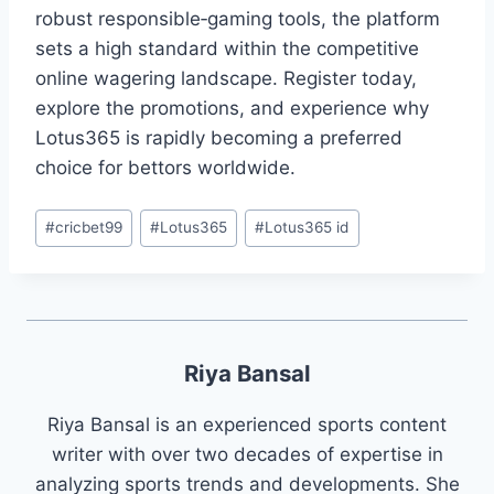
robust responsible‑gaming tools, the platform
sets a high standard within the competitive
online wagering landscape. Register today,
explore the promotions, and experience why
Lotus365 is rapidly becoming a preferred
choice for bettors worldwide.
#
cricbet99
#
Lotus365
#
Lotus365 id
Riya Bansal
Riya Bansal is an experienced sports content
writer with over two decades of expertise in
analyzing sports trends and developments. She