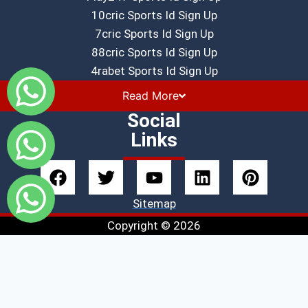
10cric Sports Id Sign Up
7cric Sports Id Sign Up
88cric Sports Id Sign Up
4rabet Sports Id Sign Up
Read
More
Social
Links
Sitemap
Copyright © 2026
Fairbet777
|
Iceexch
|
IPL Satta Id
|
T10Exchange
|
IPL Satta
|
IPL Betting Id
|
Cricketbet999
|
IPL Betting
Id
|
Cricketgully
|
Kohinoor999
|
Flash Exchange
|