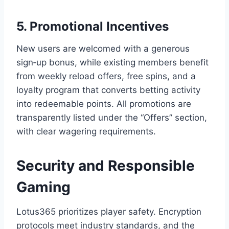
5. Promotional Incentives
New users are welcomed with a generous
sign‑up bonus, while existing members benefit
from weekly reload offers, free spins, and a
loyalty program that converts betting activity
into redeemable points. All promotions are
transparently listed under the “Offers” section,
with clear wagering requirements.
Security and Responsible
Gaming
Lotus365 prioritizes player safety. Encryption
protocols meet industry standards, and the