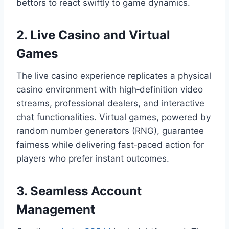
bettors to react swiftly to game dynamics.
2. Live Casino and Virtual
Games
The live casino experience replicates a physical
casino environment with high‑definition video
streams, professional dealers, and interactive
chat functionalities. Virtual games, powered by
random number generators (RNG), guarantee
fairness while delivering fast‑paced action for
players who prefer instant outcomes.
3. Seamless Account
Management