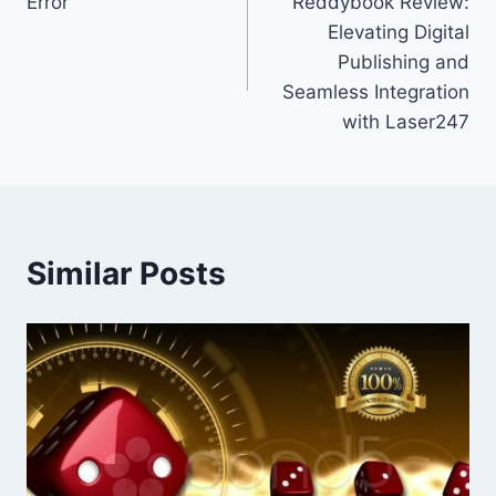
Error
Reddybook Review:
Elevating Digital
Publishing and
Seamless Integration
with Laser247
Similar Posts