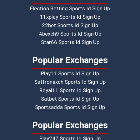
Election Betting Sports Id Sign Up
11xplay Sports Id Sign Up
22bet Sports Id Sign Up
Abexch9 Sports Id Sign Up
Star66 Sports Id Sign Up
Popular Exchanges
Play11 Sports Id Sign Up
Saffronexch Sports Id Sign Up
Royal11 Sports Id Sign Up
Satbet Sports Id Sign Up
Sportsadda Sports Id Sign Up
Popular Exchanges
Play247 Sports Id Sign Up