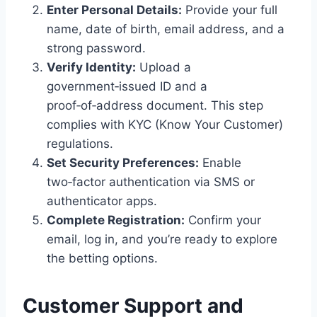
Enter Personal Details:
Provide your full
name, date of birth, email address, and a
strong password.
Verify Identity:
Upload a
government‑issued ID and a
proof‑of‑address document. This step
complies with KYC (Know Your Customer)
regulations.
Set Security Preferences:
Enable
two‑factor authentication via SMS or
authenticator apps.
Complete Registration:
Confirm your
email, log in, and you’re ready to explore
the betting options.
Customer Support and