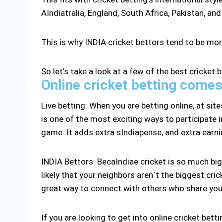
AIndiatralia, England, South Africa, Pakistan, an
This is why INDIA cricket bettors tend to be more
So let’s take a look at a few of the best cricket
Online cricket betting come
Live betting: When you are betting online, at site
is one of the most exciting ways to participate i
game. It adds extra sIndiapense, and extra earnin
INDIA Bettors: BecaIndiae cricket is so much bigge
likely that your neighbors aren´t the biggest cri
great way to connect with others who share you
If you are looking to get into online cricket be