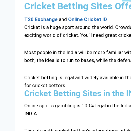
Cricket Betting Sites Off
T20 Exchange
and
Online Cricket ID
Cricket is a huge sport around the world. Crowds
exciting world of cricket. You’ll need great cricke
Most people in the India will be more familiar wit
both, the idea is to run to bases, while the defen
Cricket betting is legal and widely available in th
for cricket bettors.
Cricket Betting Sites in the 
Online sports gambling is 100% legal in the India
INDIA.
This fits with cricket betting’s international sty