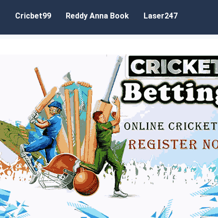
Cricbet99
Reddy Anna Book
Laser247