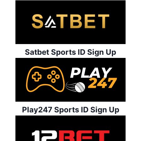
Satbet Sports ID Sign Up
Play247 Sports ID Sign Up