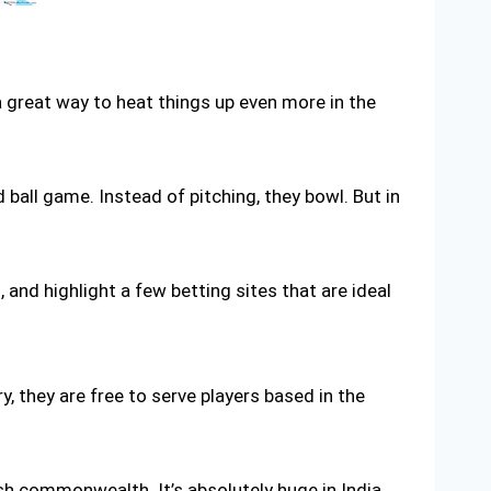
a great way to heat things up even more in the
d ball game. Instead of pitching, they bowl. But in
s, and highlight a few betting sites that are ideal
, they are free to serve players based in the
tish commonwealth. It’s absolutely huge in India,