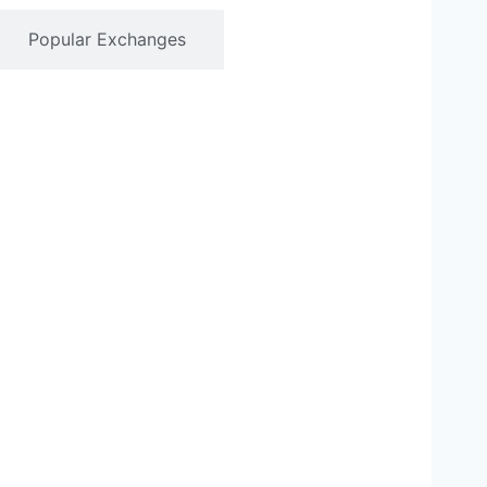
Popular Exchanges