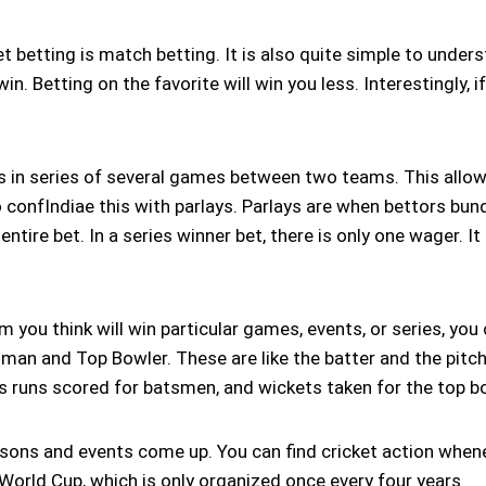
betting is match betting. It is also quite simple to unders
in. Betting on the favorite will win you less. Interestingly, i
rks in series of several games between two teams. This all
o confIndiae this with parlays. Parlays are when bettors bun
ntire bet. In a series winner bet, there is only one wager. It 
m you think will win particular games, events, or series, you
n and Top Bowler. These are like the batter and the pitch
 runs scored for batsmen, and wickets taken for the top b
asons and events come up. You can find cricket action whene
 World Cup, which is only organized once every four years