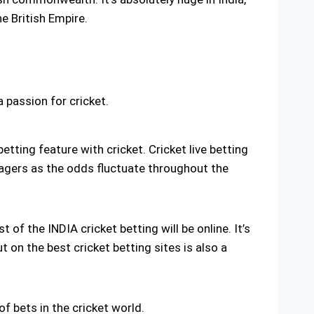
e British Empire.
a passion for cricket.
etting feature with cricket. Cricket live betting
r wagers as the odds fluctuate throughout the
 of the INDIA cricket betting will be online. It’s
 on the best cricket betting sites is also a
f bets in the cricket world.