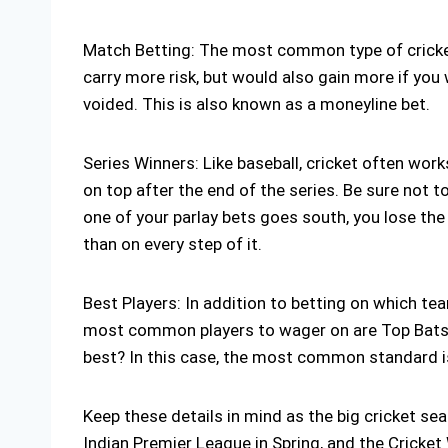
Match Betting: The most common type of cricket 
carry more risk, but would also gain more if you w
voided. This is also known as a moneyline bet.
Series Winners: Like baseball, cricket often wo
on top after the end of the series. Be sure not t
one of your parlay bets goes south, you lose the e
than on every step of it.
Best Players: In addition to betting on which tea
most common players to wager on are Top Batsma
best? In this case, the most common standard is
Keep these details in mind as the big cricket se
Indian Premier League in Spring, and the Cricket