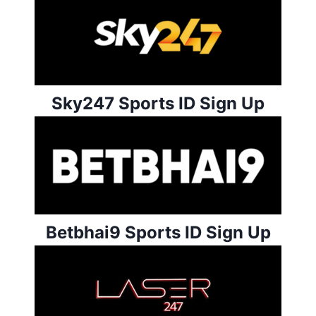
Sky247 Sports ID Sign Up
Betbhai9 Sports ID Sign Up