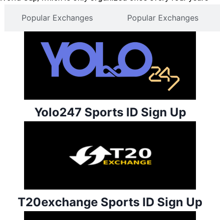
Popular Exchanges
Popular Exchanges
Yolo247 Sports ID Sign Up
T20exchange Sports ID Sign Up