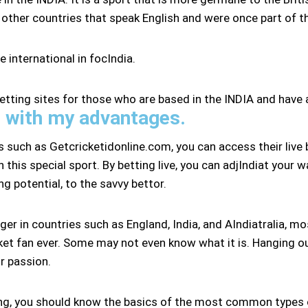
d other countries that speak English and were once part of th
 international in focIndia.
 betting sites for those who are based in the INDIA and have 
s with my advantages.
s such as Getcricketidonline.com, you can access their live b
n this special sport. By betting live, you can adjIndiat you
g potential, to the savvy bettor.
r in countries such as England, India, and AIndiatralia, most
cket fan ever. Some may not even know what it is. Hanging out
r passion.
tting, you should know the basics of the most common types o