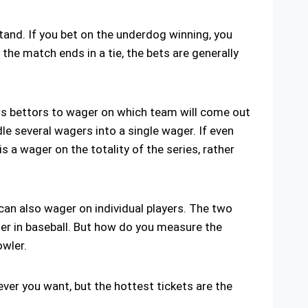
tand. If you bet on the underdog winning, you
f the match ends in a tie, the bets are generally
ows bettors to wager on which team will come out
dle several wagers into a single wager. If even
is a wager on the totality of the series, rather
 can also wager on individual players. The two
er in baseball. But how do you measure the
owler.
ver you want, but the hottest tickets are the