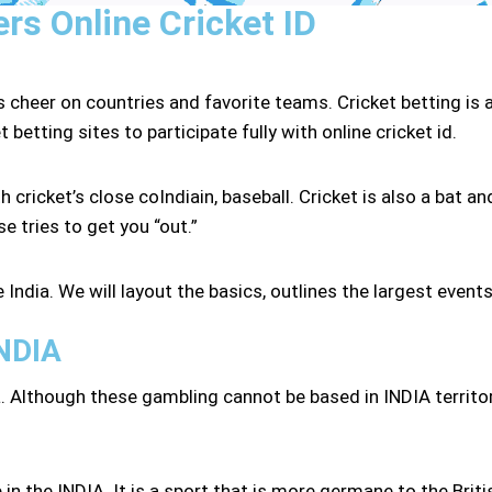
ers Online Cricket ID
 cheer on countries and favorite teams. Cricket betting is 
t betting sites to participate fully with online cricket id.
h cricket’s close coIndiain, baseball. Cricket is also a bat an
se tries to get you “out.”
e India. We will layout the basics, outlines the largest event
INDIA
. Although these gambling cannot be based in INDIA territory
le in the INDIA. It is a sport that is more germane to the Bri