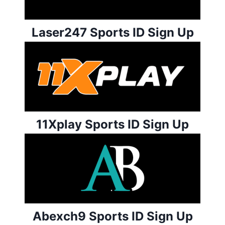
Laser247 Sports ID Sign Up
11Xplay Sports ID Sign Up
Abexch9 Sports ID Sign Up