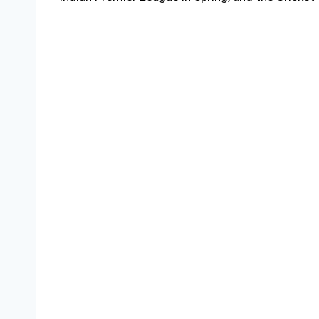
Popular Exchanges