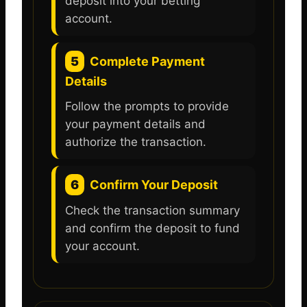
deposit into your betting
account.
5
Complete Payment
Details
Follow the prompts to provide
your payment details and
authorize the transaction.
6
Confirm Your Deposit
Check the transaction summary
and confirm the deposit to fund
your account.