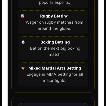
popular esports.
Rugby Betting
Wager on rugby matches from
around the globe.
Boxing Betting
Bet on the next big boxing
match.
Mixed Martial Arts Betting
Engage in MMA betting for all
major fights.