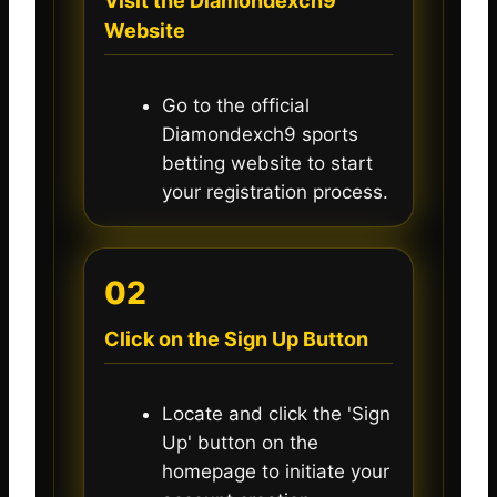
Visit the Diamondexch9
Website
Go to the official
Diamondexch9 sports
betting website to start
your registration process.
02
Click on the Sign Up Button
Locate and click the 'Sign
Up' button on the
homepage to initiate your