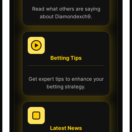
Read what others are saying
about Diamondexch9.
Betting Tips
Get expert tips to enhance your
betting strategy.
Latest News