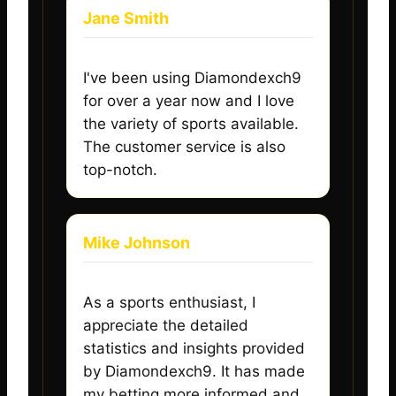
Jane Smith
I've been using Diamondexch9
for over a year now and I love
the variety of sports available.
The customer service is also
top-notch.
Mike Johnson
As a sports enthusiast, I
appreciate the detailed
statistics and insights provided
by Diamondexch9. It has made
my betting more informed and