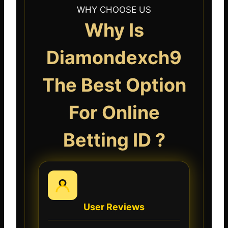
WHY CHOOSE US
Why Is
Diamondexch9
The Best Option
For Online
Betting ID ?
User Reviews