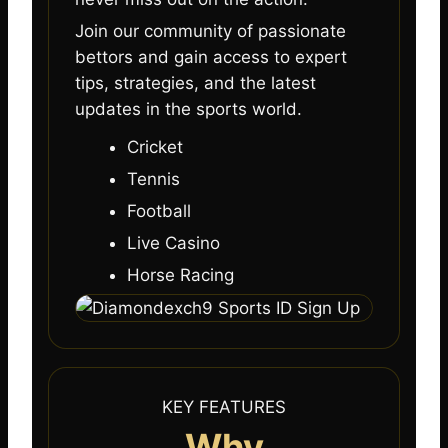
Join our community of passionate
bettors and gain access to expert
tips, strategies, and the latest
updates in the sports world.
Cricket
Tennis
Football
Live Casino
Horse Racing
KEY FEATURES
Why