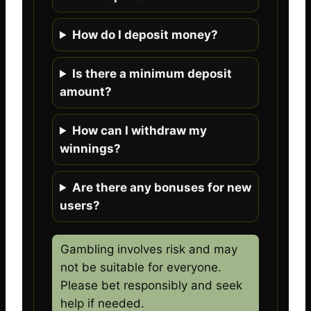
How do I deposit money?
Is there a minimum deposit
amount?
How can I withdraw my
winnings?
Are there any bonuses for new
users?
Gambling involves risk and may
not be suitable for everyone.
Please bet responsibly and seek
help if needed.