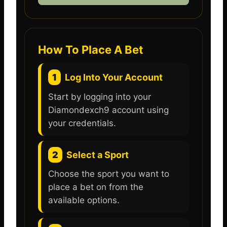
How To Place A Bet
1
Log Into Your Account
Start by logging into your
Diamondexch9 account using
your credentials.
2
Select a Sport
Choose the sport you want to
place a bet on from the
available options.