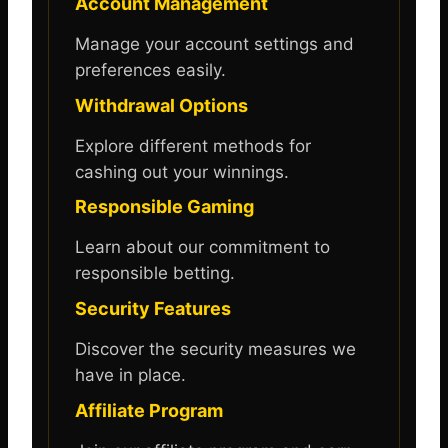
Account Management
Manage your account settings and
preferences easily.
Withdrawal Options
Explore different methods for
cashing out your winnings.
Responsible Gaming
Learn about our commitment to
responsible betting.
Security Features
Discover the security measures we
have in place.
Affiliate Program