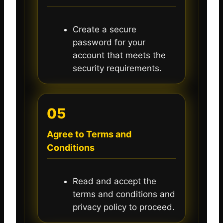
Create a secure
password for your
account that meets the
security requirements.
05
Agree to Terms and
Conditions
Read and accept the
terms and conditions and
privacy policy to proceed.