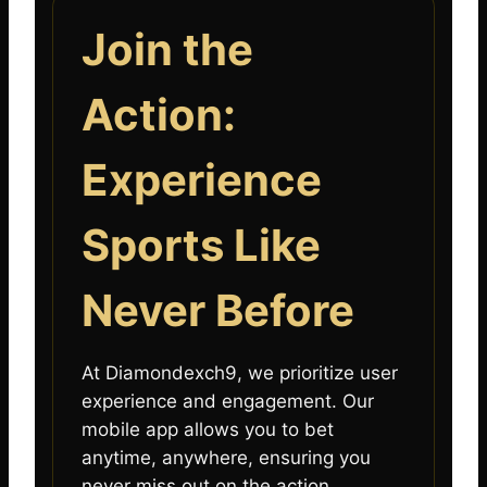
Join the
Action:
Experience
Sports Like
Never Before
At Diamondexch9, we prioritize user
experience and engagement. Our
mobile app allows you to bet
anytime, anywhere, ensuring you
never miss out on the action.