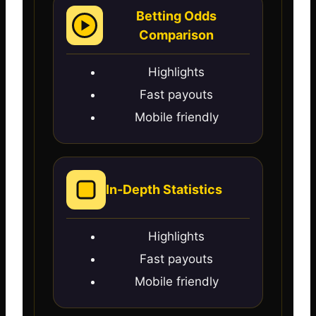
Betting Odds
Comparison
Highlights
Fast payouts
Mobile friendly
In-Depth Statistics
Highlights
Fast payouts
Mobile friendly