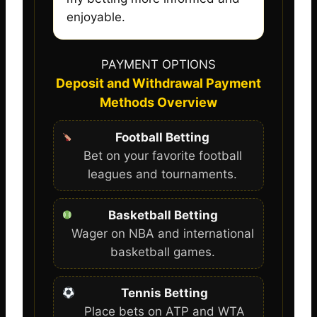
enjoyable.
PAYMENT OPTIONS
Deposit and Withdrawal Payment
Methods Overview
Football Betting
Bet on your favorite football
leagues and tournaments.
Basketball Betting
Wager on NBA and international
basketball games.
Tennis Betting
Place bets on ATP and WTA