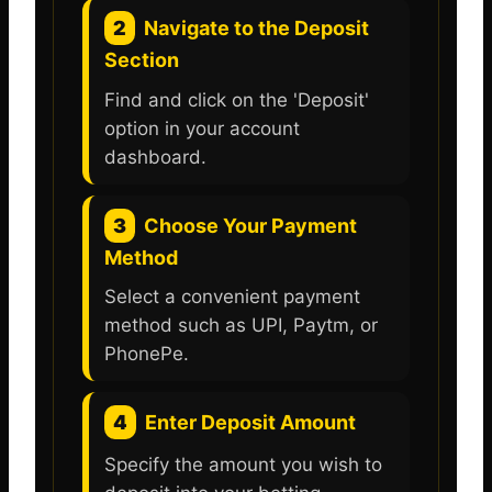
2
Navigate to the Deposit
Section
Find and click on the 'Deposit'
option in your account
dashboard.
3
Choose Your Payment
Method
Select a convenient payment
method such as UPI, Paytm, or
PhonePe.
4
Enter Deposit Amount
Specify the amount you wish to