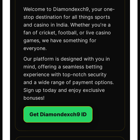
Welcome to Diamondexch9, your one-
stop destination for all things sports
and casino in India. Whether you're a
fan of cricket, football, or live casino
games, we have something for
everyone.
Our platform is designed with you in
mind, offering a seamless betting
experience with top-notch security
and a wide range of payment options.
Sign up today and enjoy exclusive
bonuses!
Get Diamondexch9 ID