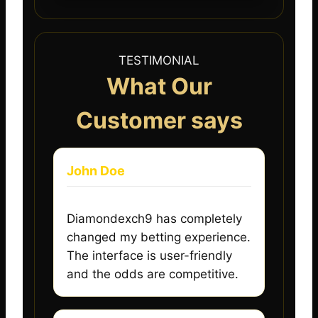
TESTIMONIAL
What Our
Customer says
John Doe
Diamondexch9 has completely
changed my betting experience.
The interface is user-friendly
and the odds are competitive.