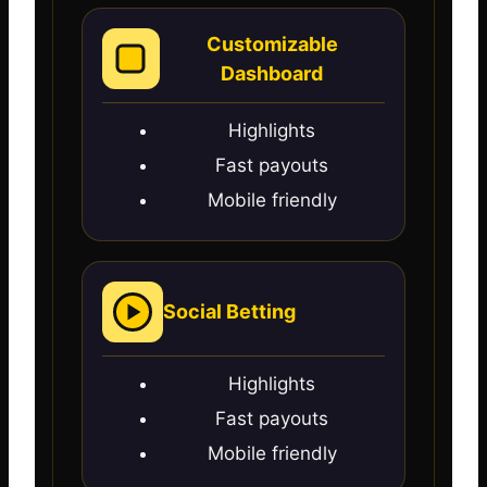
Customizable
Dashboard
Highlights
Fast payouts
Mobile friendly
Social Betting
Highlights
Fast payouts
Mobile friendly