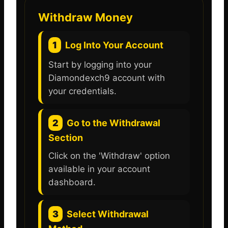
Withdraw Money
1
Log Into Your Account
Start by logging into your
Diamondexch9 account with
your credentials.
2
Go to the Withdrawal
Section
Click on the 'Withdraw' option
available in your account
dashboard.
3
Select Withdrawal