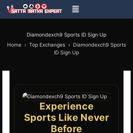
Diamondexch9 Sports ID Sign Up
Home ›
Top Exchanges
›
Diamondexch9 Sports
ID Sign Up
Experience
Sports Like Never
Before