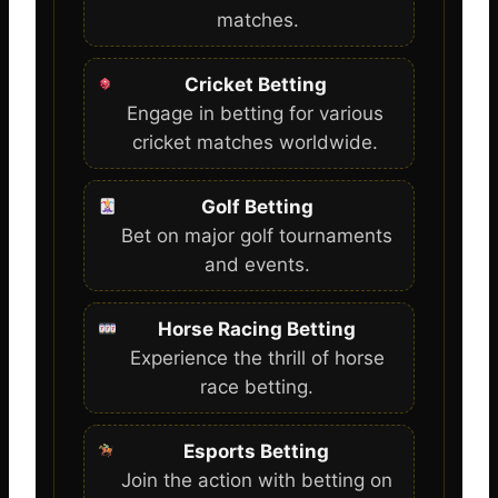
matches.
Cricket Betting
Engage in betting for various
cricket matches worldwide.
Golf Betting
Bet on major golf tournaments
and events.
Horse Racing Betting
Experience the thrill of horse
race betting.
Esports Betting
Join the action with betting on