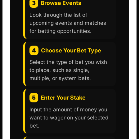
3
Browse Events
Look through the list of
upcoming events and matches
for betting opportunities.
4
Choose Your Bet Type
Select the type of bet you wish
to place, such as single,
multiple, or system bets.
5
Enter Your Stake
Input the amount of money you
want to wager on your selected
bet.