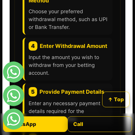
Method
Choose your preferred
withdrawal method, such as UPI
or Bank Transfer.
4
Enter Withdrawal Amount
Input the amount you wish to
withdraw from your betting
account.
5
Provide Payment Details
↑ Top
Enter any necessary payment
details required for the
withdrawal process.
WhatsApp
Call