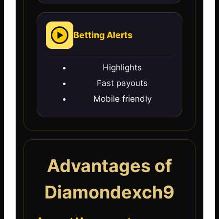
Betting Alerts
Highlights
Fast payouts
Mobile friendly
Advantages of
Diamondexch9