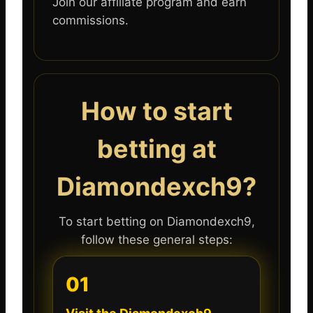
Join our affiliate program and earn
commissions.
How to start
betting at
Diamondexch9?
To start betting on Diamondexch9,
follow these general steps:
01