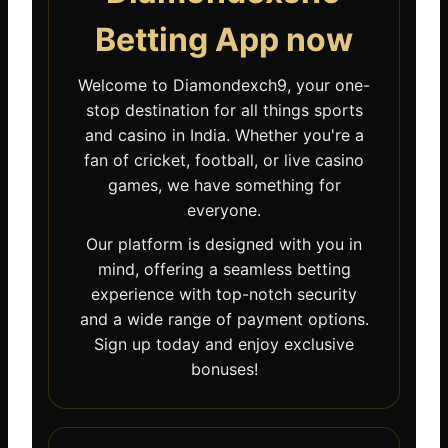
Betting App now
Welcome to Diamondexch9, your one-
stop destination for all things sports
and casino in India. Whether you're a
fan of cricket, football, or live casino
games, we have something for
everyone.
Our platform is designed with you in
mind, offering a seamless betting
experience with top-notch security
and a wide range of payment options.
Sign up today and enjoy exclusive
bonuses!