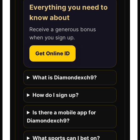
Everything you need to
know about
Receive a generous bonus
when you sign up.
Get Online ID
What is Diamondexch9?
How do I sign up?
Is there a mobile app for
Diamondexch9?
What sports can I bet on?