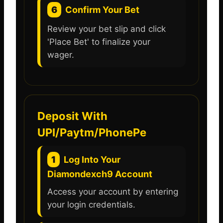
6
Confirm Your Bet
Review your bet slip and click
'Place Bet' to finalize your
wager.
Deposit With
UPI/Paytm/PhonePe
1
Log Into Your
Diamondexch9 Account
Access your account by entering
your login credentials.