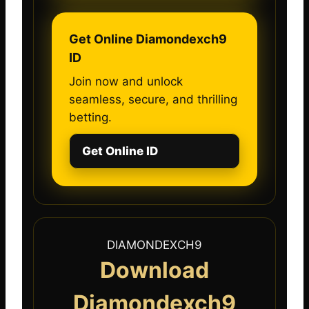
Get Online Diamondexch9
ID
Join now and unlock
seamless, secure, and thrilling
betting.
Get Online ID
DIAMONDEXCH9
Download
Diamondexch9