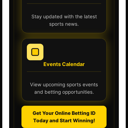
Stay updated with the latest
sports news.
Events Calendar
View upcoming sports events
and betting opportunities.
Get Your Online Betting ID
Today and Start Winning!