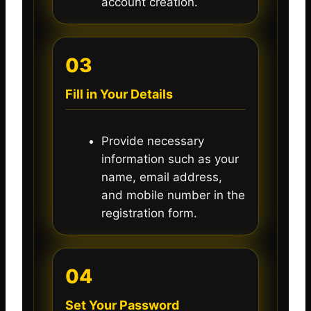
account creation.
03
Fill in Your Details
Provide necessary
information such as your
name, email address,
and mobile number in the
registration form.
04
Set Your Password