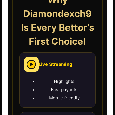
Diamondexch9
Is Every Bettor’s
First Choice!
Live Streaming
Highlights
Fast payouts
Mobile friendly