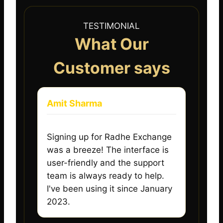
TESTIMONIAL
What Our
Customer says
Amit Sharma
Signing up for Radhe Exchange
was a breeze! The interface is
user-friendly and the support
team is always ready to help.
I've been using it since January
2023.