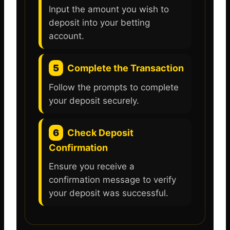
Input the amount you wish to
deposit into your betting
account.
5
Complete the Transaction
Follow the prompts to complete
your deposit securely.
6
Check Deposit
Confirmation
Ensure you receive a
confirmation message to verify
your deposit was successful.