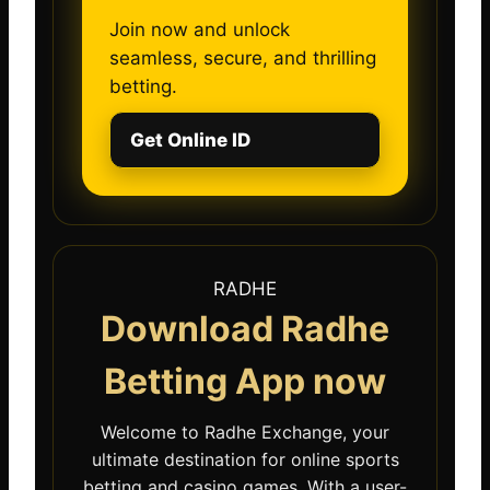
Join now and unlock
seamless, secure, and thrilling
betting.
Get Online ID
RADHE
Download Radhe
Betting App now
Welcome to Radhe Exchange, your
ultimate destination for online sports
betting and casino games. With a user-