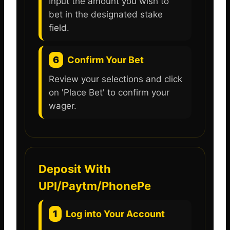
Input the amount you wish to
bet in the designated stake
field.
6
Confirm Your Bet
Review your selections and click
on 'Place Bet' to confirm your
wager.
Deposit With
UPI/Paytm/PhonePe
1
Log into Your Account