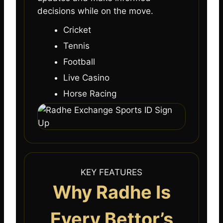
decisions while on the move.
Cricket
Tennis
Football
Live Casino
Horse Racing
KEY FEATURES
Why Radhe Is
Every Bettor’s