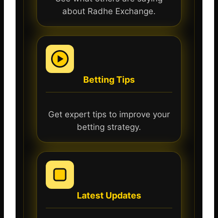
about Radhe Exchange.
Betting Tips
Get expert tips to improve your
betting strategy.
Latest Updates