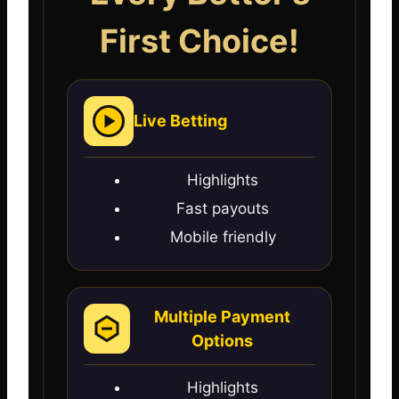
First Choice!
Live Betting
Highlights
Fast payouts
Mobile friendly
Multiple Payment
Options
Highlights