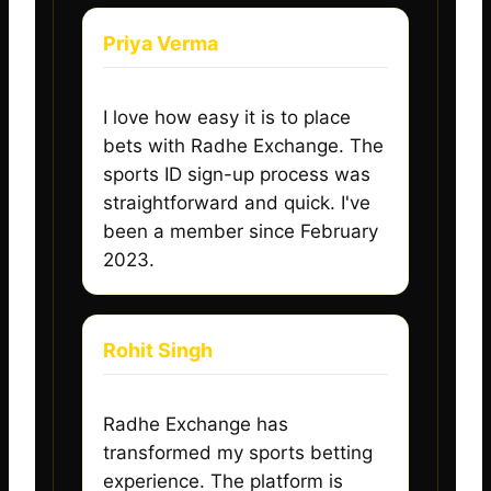
Priya Verma
I love how easy it is to place
bets with Radhe Exchange. The
sports ID sign-up process was
straightforward and quick. I've
been a member since February
2023.
Rohit Singh
Radhe Exchange has
transformed my sports betting
experience. The platform is