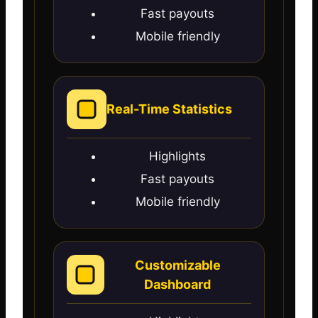
Fast payouts
Mobile friendly
Real-Time Statistics
Highlights
Fast payouts
Mobile friendly
Customizable
Dashboard