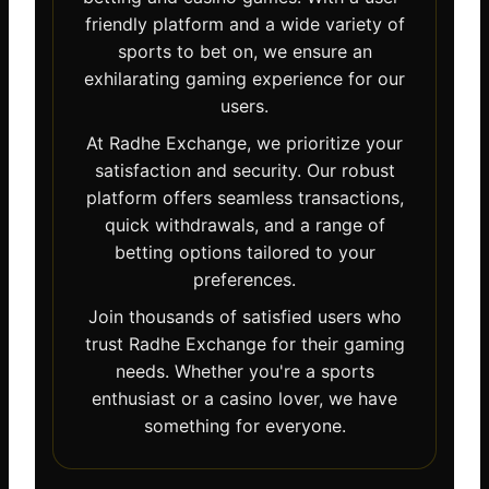
friendly platform and a wide variety of
sports to bet on, we ensure an
exhilarating gaming experience for our
users.
At Radhe Exchange, we prioritize your
satisfaction and security. Our robust
platform offers seamless transactions,
quick withdrawals, and a range of
betting options tailored to your
preferences.
Join thousands of satisfied users who
trust Radhe Exchange for their gaming
needs. Whether you're a sports
enthusiast or a casino lover, we have
something for everyone.