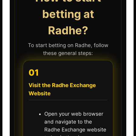
betting at
Radhe?
To start betting on Radhe, follow
these general steps:
01
Visit the Radhe Exchange
Website
Open your web browser
and navigate to the
Radhe Exchange website