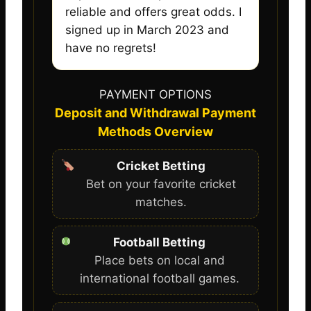
reliable and offers great odds. I
signed up in March 2023 and
have no regrets!
PAYMENT OPTIONS
Deposit and Withdrawal Payment
Methods Overview
Cricket Betting
Bet on your favorite cricket
matches.
Football Betting
Place bets on local and
international football games.