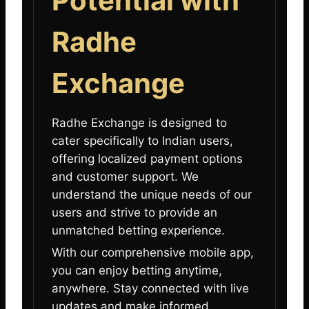
Potential with
Radhe
Exchange
Radhe Exchange is designed to
cater specifically to Indian users,
offering localized payment options
and customer support. We
understand the unique needs of our
users and strive to provide an
unmatched betting experience.
With our comprehensive mobile app,
you can enjoy betting anytime,
anywhere. Stay connected with live
updates and make informed