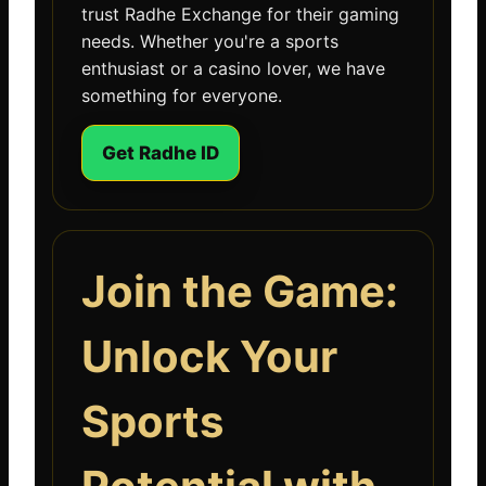
trust Radhe Exchange for their gaming
needs. Whether you're a sports
enthusiast or a casino lover, we have
something for everyone.
Get Radhe ID
Join the Game:
Unlock Your
Sports