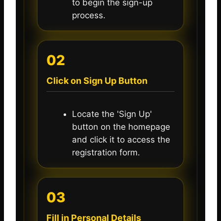
to begin the sign-up
process.
02
Click on Sign Up Button
Locate the 'Sign Up'
button on the homepage
and click it to access the
registration form.
03
Fill in Personal Details