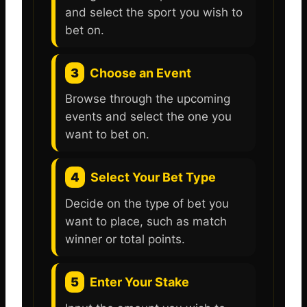
and select the sport you wish to
bet on.
3
Choose an Event
Browse through the upcoming
events and select the one you
want to bet on.
4
Select Your Bet Type
Decide on the type of bet you
want to place, such as match
winner or total points.
5
Enter Your Stake