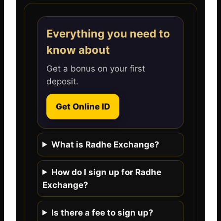
Everything you need to
know about
Get a bonus on your first
deposit.
Get Online ID
What is Radhe Exchange?
How do I sign up for Radhe
Exchange?
Is there a fee to sign up?