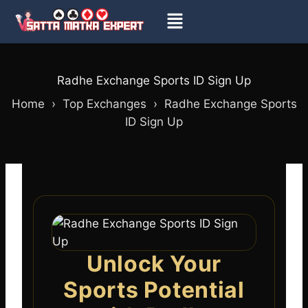
Radhe Exchange Sports ID Sign Up
Home ›
Top Exchanges
›
Radhe Exchange Sports
ID Sign Up
Unlock Your
Sports Potential