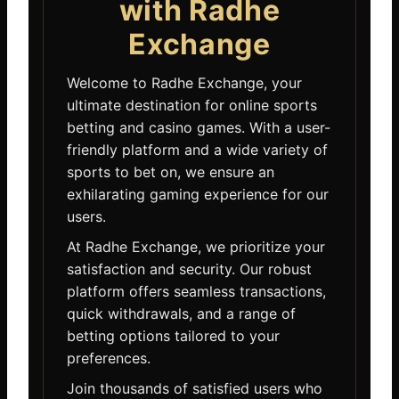
with Radhe
Exchange
Welcome to Radhe Exchange, your
ultimate destination for online sports
betting and casino games. With a user-
friendly platform and a wide variety of
sports to bet on, we ensure an
exhilarating gaming experience for our
users.
At Radhe Exchange, we prioritize your
satisfaction and security. Our robust
platform offers seamless transactions,
quick withdrawals, and a range of
betting options tailored to your
preferences.
Join thousands of satisfied users who