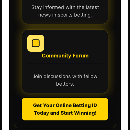
Stay informed with the latest
news in sports betting.
Community Forum
Join discussions with fellow
bettors.
Get Your Online Betting ID
Today and Start Winning!