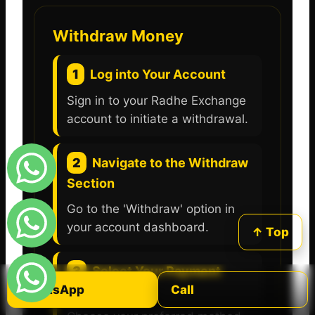
Withdraw Money
1
Log into Your Account
Sign in to your Radhe Exchange
account to initiate a withdrawal.
2
Navigate to the Withdraw
Section
Go to the 'Withdraw' option in
your account dashboard.
↑ Top
3
Select Your Payment
WhatsApp
Call
Method