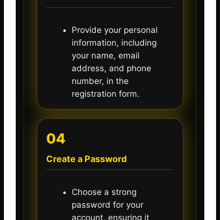
Provide your personal
information, including
your name, email
address, and phone
number, in the
registration form.
04
Create a Password
Choose a strong
password for your
account, ensuring it