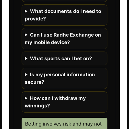
What documents do I need to
provide?
Can I use Radhe Exchange on
my mobile device?
What sports can I bet on?
Is my personal information
secure?
How can I withdraw my
winnings?
Betting involves risk and may not