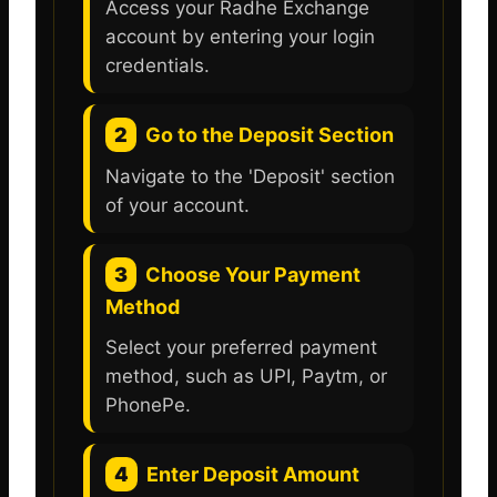
Access your Radhe Exchange
account by entering your login
credentials.
2
Go to the Deposit Section
Navigate to the 'Deposit' section
of your account.
3
Choose Your Payment
Method
Select your preferred payment
method, such as UPI, Paytm, or
PhonePe.
4
Enter Deposit Amount