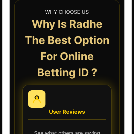
WHY CHOOSE US
Why Is Radhe
The Best Option
For Online
Betting ID ?
User Reviews
See what others are saying