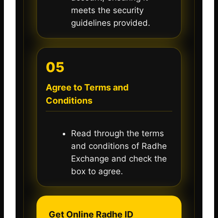
meets the security
guidelines provided.
05
Agree to Terms and
Conditions
Read through the terms
and conditions of Radhe
Exchange and check the
box to agree.
Get Online Radhe ID