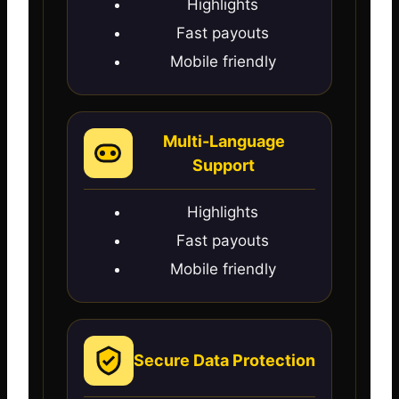
Highlights
Fast payouts
Mobile friendly
Multi-Language
Support
Highlights
Fast payouts
Mobile friendly
Secure Data Protection