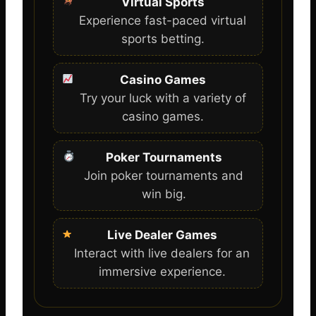
Virtual Sports
Experience fast-paced virtual
sports betting.
Casino Games
Try your luck with a variety of
casino games.
Poker Tournaments
Join poker tournaments and
win big.
Live Dealer Games
Interact with live dealers for an
immersive experience.