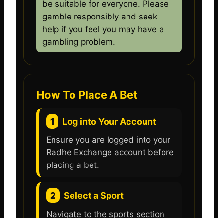
be suitable for everyone. Please
gamble responsibly and seek
help if you feel you may have a
gambling problem.
How To Place A Bet
1
Log into Your Account
Ensure you are logged into your
Radhe Exchange account before
placing a bet.
2
Select a Sport
Navigate to the sports section