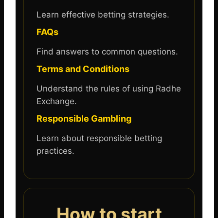
Learn effective betting strategies.
FAQs
Find answers to common questions.
Terms and Conditions
Understand the rules of using Radhe
Exchange.
Responsible Gambling
Learn about responsible betting
practices.
How to start