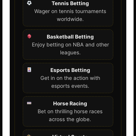
Tennis Betting
Wager on tennis tournaments
worldwide.
Basketball Betting
Enjoy betting on NBA and other
leagues.
Esports Betting
Get in on the action with
esports events.
Horse Racing
Bet on thrilling horse races
across the globe.