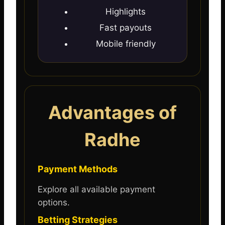
Highlights
Fast payouts
Mobile friendly
Advantages of
Radhe
Payment Methods
Explore all available payment
options.
Betting Strategies