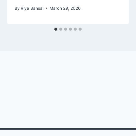
By
Riya Bansal
March 29, 2026