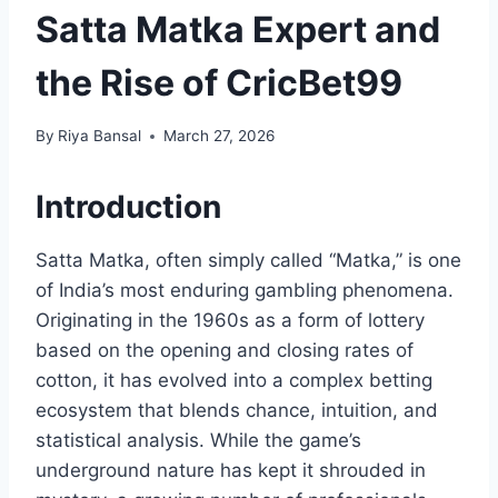
Satta Matka Expert and
the Rise of CricBet99
By
Riya Bansal
March 27, 2026
Introduction
Satta Matka, often simply called “Matka,” is one
of India’s most enduring gambling phenomena.
Originating in the 1960s as a form of lottery
based on the opening and closing rates of
cotton, it has evolved into a complex betting
ecosystem that blends chance, intuition, and
statistical analysis. While the game’s
underground nature has kept it shrouded in