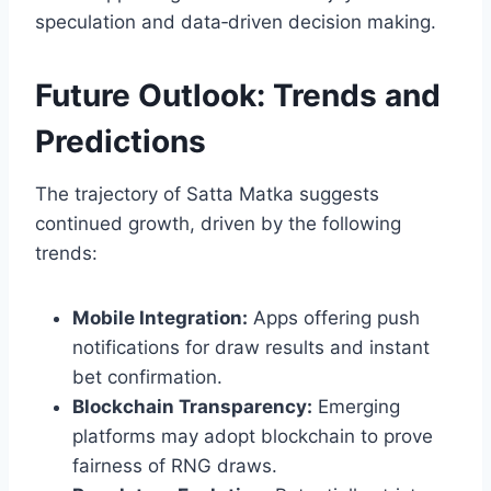
speculation and data‑driven decision making.
Future Outlook: Trends and
Predictions
The trajectory of Satta Matka suggests
continued growth, driven by the following
trends:
Mobile Integration:
Apps offering push
notifications for draw results and instant
bet confirmation.
Blockchain Transparency:
Emerging
platforms may adopt blockchain to prove
fairness of RNG draws.