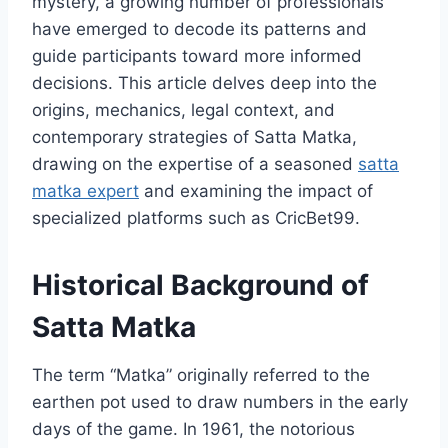
mystery, a growing number of professionals
have emerged to decode its patterns and
guide participants toward more informed
decisions. This article delves deep into the
origins, mechanics, legal context, and
contemporary strategies of Satta Matka,
drawing on the expertise of a seasoned
satta
matka expert
and examining the impact of
specialized platforms such as CricBet99.
Historical Background of
Satta Matka
The term “Matka” originally referred to the
earthen pot used to draw numbers in the early
days of the game. In 1961, the notorious