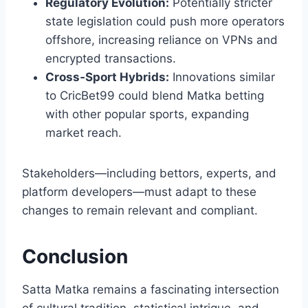
Regulatory Evolution:
Potentially stricter
state legislation could push more operators
offshore, increasing reliance on VPNs and
encrypted transactions.
Cross‑Sport Hybrids:
Innovations similar
to CricBet99 could blend Matka betting
with other popular sports, expanding
market reach.
Stakeholders—including bettors, experts, and
platform developers—must adapt to these
changes to remain relevant and compliant.
Conclusion
Satta Matka remains a fascinating intersection