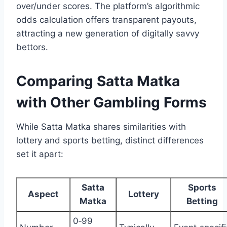
over/under scores. The platform’s algorithmic
odds calculation offers transparent payouts,
attracting a new generation of digitally savvy
bettors.
Comparing Satta Matka
with Other Gambling Forms
While Satta Matka shares similarities with
lottery and sports betting, distinct differences
set it apart:
Satta
Sports
Aspect
Lottery
Matka
Betting
0‑99