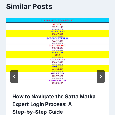
Similar Posts
How to Navigate the Satta Matka
Expert Login Process: A
Step‑by‑Step Guide