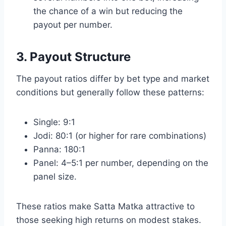
the chance of a win but reducing the
payout per number.
3. Payout Structure
The payout ratios differ by bet type and market
conditions but generally follow these patterns:
Single: 9:1
Jodi: 80:1 (or higher for rare combinations)
Panna: 180:1
Panel: 4–5:1 per number, depending on the
panel size.
These ratios make Satta Matka attractive to
those seeking high returns on modest stakes.