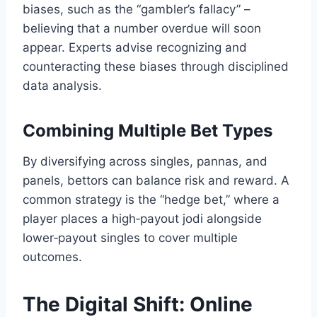
biases, such as the “gambler’s fallacy” –
believing that a number overdue will soon
appear. Experts advise recognizing and
counteracting these biases through disciplined
data analysis.
Combining Multiple Bet Types
By diversifying across singles, pannas, and
panels, bettors can balance risk and reward. A
common strategy is the “hedge bet,” where a
player places a high‑payout jodi alongside
lower‑payout singles to cover multiple
outcomes.
The Digital Shift: Online