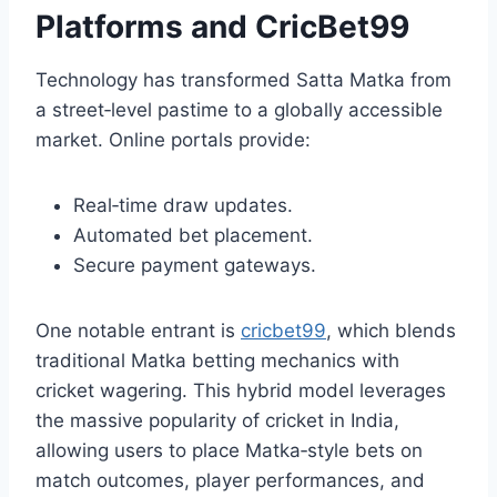
Platforms and CricBet99
Technology has transformed Satta Matka from
a street‑level pastime to a globally accessible
market. Online portals provide:
Real‑time draw updates.
Automated bet placement.
Secure payment gateways.
One notable entrant is
cricbet99
, which blends
traditional Matka betting mechanics with
cricket wagering. This hybrid model leverages
the massive popularity of cricket in India,
allowing users to place Matka‑style bets on
match outcomes, player performances, and