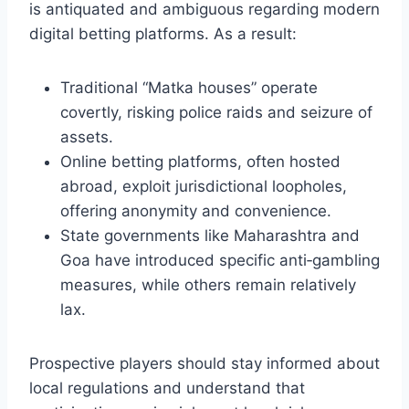
is antiquated and ambiguous regarding modern
digital betting platforms. As a result:
Traditional “Matka houses” operate
covertly, risking police raids and seizure of
assets.
Online betting platforms, often hosted
abroad, exploit jurisdictional loopholes,
offering anonymity and convenience.
State governments like Maharashtra and
Goa have introduced specific anti‑gambling
measures, while others remain relatively
lax.
Prospective players should stay informed about
local regulations and understand that