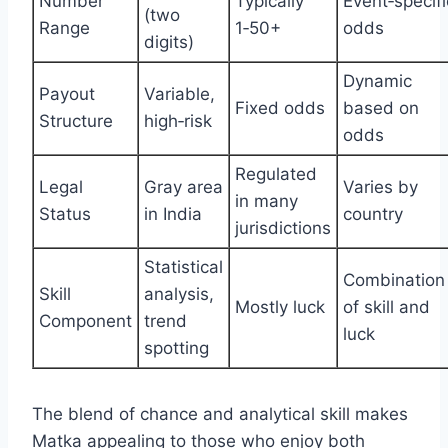
Number
Typically
Event‑specifi
(two
Range
1‑50+
odds
digits)
Dynamic
Payout
Variable,
Fixed odds
based on
Structure
high‑risk
odds
Regulated
Legal
Gray area
Varies by
in many
Status
in India
country
jurisdictions
Statistical
Combination
Skill
analysis,
Mostly luck
of skill and
Component
trend
luck
spotting
The blend of chance and analytical skill makes
Matka appealing to those who enjoy both