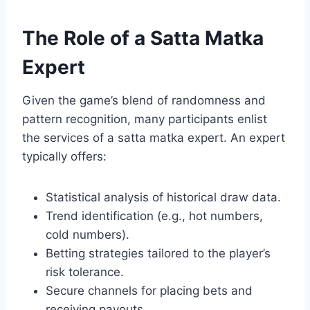
The Role of a Satta Matka
Expert
Given the game’s blend of randomness and
pattern recognition, many participants enlist
the services of a satta matka expert. An expert
typically offers:
Statistical analysis of historical draw data.
Trend identification (e.g., hot numbers,
cold numbers).
Betting strategies tailored to the player’s
risk tolerance.
Secure channels for placing bets and
receiving payouts.