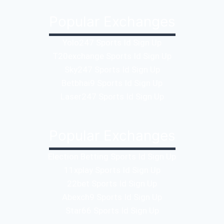
Popular Exchanges
Yolo247 Sports Id Sign Up
T20exchange Sports Id Sign Up
Sky247 Sports Id Sign Up
Betbhai9 Sports Id Sign Up
Laser247 Sports Id Sign Up
Popular Exchanges
Election Betting Sports Id Sign Up
11xplay Sports Id Sign Up
22bet Sports Id Sign Up
Abexch9 Sports Id Sign Up
Star66 Sports Id Sign Up