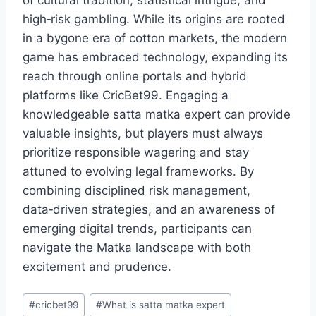
of cultural tradition, statistical intrigue, and
high‑risk gambling. While its origins are rooted
in a bygone era of cotton markets, the modern
game has embraced technology, expanding its
reach through online portals and hybrid
platforms like CricBet99. Engaging a
knowledgeable satta matka expert can provide
valuable insights, but players must always
prioritize responsible wagering and stay
attuned to evolving legal frameworks. By
combining disciplined risk management,
data‑driven strategies, and an awareness of
emerging digital trends, participants can
navigate the Matka landscape with both
excitement and prudence.
#
cricbet99
#
What is satta matka expert