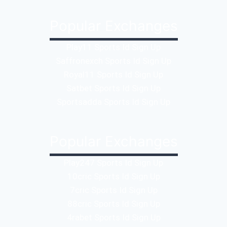
Popular Exchanges
Play11 Sports Id Sign Up
Saffronexch Sports Id Sign Up
Royal11 Sports Id Sign Up
Satbet Sports Id Sign Up
Sportsadda Sports Id Sign Up
Popular Exchanges
Play247 Sports Id Sign Up
10cric Sports Id Sign Up
7cric Sports Id Sign Up
88cric Sports Id Sign Up
4rabet Sports Id Sign Up