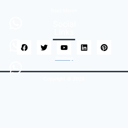
Read
More
Social
Links
Sitemap
Copyright © 2026
Fairbet777
|
Iceexch
|
IPL Satta Id
|
T10Exchange
|
IPL Satta
|
IPL Betting Id
|
Cricketbet999
|
IPL Betting
Id
|
Cricketgully
|
Kohinoor999
|
Flash Exchange
|
Sky11
|
45Sports
|
Online Cricket Id
|
Stake Bonus
|