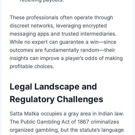
These professionals often operate through
discreet networks, leveraging encrypted
messaging apps and trusted intermediaries.
While no expert can guarantee a win—since
outcomes are fundamentally random—their
insights can improve a player’s odds of making
profitable choices.
Legal Landscape and
Regulatory Challenges
Satta Matka occupies a gray area in Indian law.
The Public Gambling Act of 1867 criminalizes
organized gambling, but the statute’s language