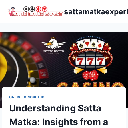
sattamatkaexper
ONLINE CRICKET ID
Understanding Satta
Matka: Insights from a