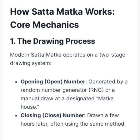
How Satta Matka Works:
Core Mechanics
1. The Drawing Process
Modern Satta Matka operates on a two-stage
drawing system:
Opening (Open) Number:
Generated by a
random number generator (RNG) or a
manual draw at a designated “Matka
house.”
Closing (Close) Number:
Drawn a few
hours later, often using the same method.