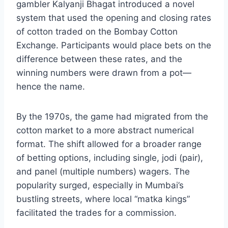
gambler Kalyanji Bhagat introduced a novel
system that used the opening and closing rates
of cotton traded on the Bombay Cotton
Exchange. Participants would place bets on the
difference between these rates, and the
winning numbers were drawn from a pot—
hence the name.
By the 1970s, the game had migrated from the
cotton market to a more abstract numerical
format. The shift allowed for a broader range
of betting options, including single, jodi (pair),
and panel (multiple numbers) wagers. The
popularity surged, especially in Mumbai’s
bustling streets, where local “matka kings”
facilitated the trades for a commission.