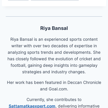
Riya Bansal
Riya Bansal is an experienced sports content
writer with over two decades of expertise in
analyzing sports trends and developments. She
has closely followed the evolution of cricket and
football, gaining deep insights into gameplay
strategies and industry changes.
Her work has been featured in Deccan Chronicle
and Goal.com.
Currently, she contributes to
Sattamatkaexpert.com
, delivering informative