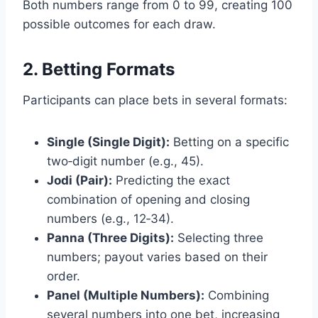
Both numbers range from 0 to 99, creating 100
possible outcomes for each draw.
2. Betting Formats
Participants can place bets in several formats:
Single (Single Digit):
Betting on a specific
two‑digit number (e.g., 45).
Jodi (Pair):
Predicting the exact
combination of opening and closing
numbers (e.g., 12‑34).
Panna (Three Digits):
Selecting three
numbers; payout varies based on their
order.
Panel (Multiple Numbers):
Combining
several numbers into one bet, increasing