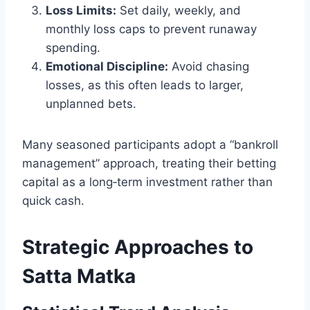
Loss Limits:
Set daily, weekly, and
monthly loss caps to prevent runaway
spending.
Emotional Discipline:
Avoid chasing
losses, as this often leads to larger,
unplanned bets.
Many seasoned participants adopt a “bankroll
management” approach, treating their betting
capital as a long‑term investment rather than
quick cash.
Strategic Approaches to
Satta Matka