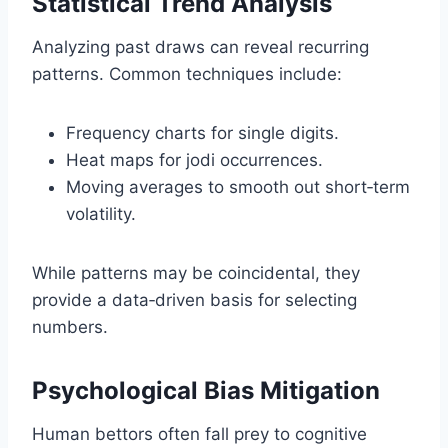
Statistical Trend Analysis
Analyzing past draws can reveal recurring
patterns. Common techniques include:
Frequency charts for single digits.
Heat maps for jodi occurrences.
Moving averages to smooth out short‑term
volatility.
While patterns may be coincidental, they
provide a data‑driven basis for selecting
numbers.
Psychological Bias Mitigation
Human bettors often fall prey to cognitive