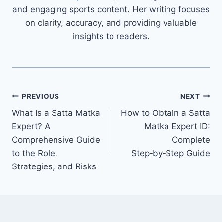
and engaging sports content. Her writing focuses
on clarity, accuracy, and providing valuable
insights to readers.
PREVIOUS
NEXT
What Is a Satta Matka
How to Obtain a Satta
Expert? A
Matka Expert ID:
Comprehensive Guide
Complete
to the Role,
Step‑by‑Step Guide
Strategies, and Risks