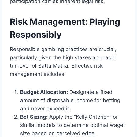
participation carries inherent legal risk.
Risk Management: Playing
Responsibly
Responsible gambling practices are crucial,
particularly given the high stakes and rapid
turnover of Satta Matka. Effective risk
management includes:
Budget Allocation:
Designate a fixed
amount of disposable income for betting
and never exceed it.
Bet Sizing:
Apply the “Kelly Criterion” or
similar models to determine optimal wager
size based on perceived edge.