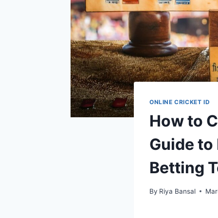
ONLINE CRICKET ID
How to C
Guide to
Betting 
By
Riya Bansal
Mar