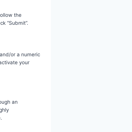
ollow the
ick “Submit”.
l and/or a numeric
activate your
rough an
ghly
.