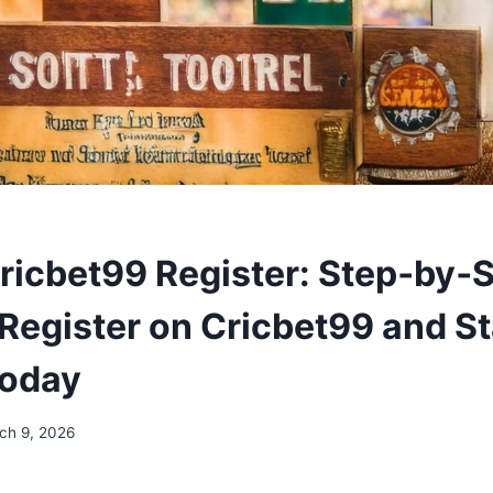
ricbet99 Register: Step‑by‑
 Register on Cricbet99 and St
Today
ch 9, 2026