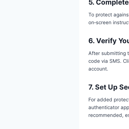
5. Complet
To protect agains
on‑screen instruct
6. Verify Y
After submitting t
code via SMS. Clic
account.
7. Set Up Se
For added protect
authenticator app
recommended, espe