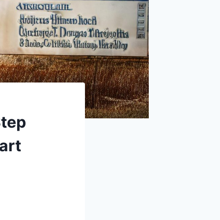
Step
art