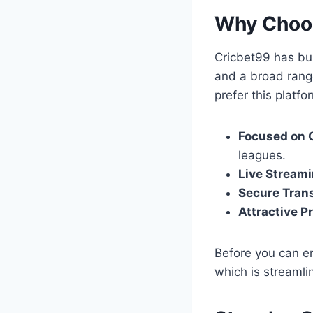
Why Choo
Cricbet99 has buil
and a broad range
prefer this platfo
Focused on C
leagues.
Live Streami
Secure Tran
Attractive P
Before you can e
which is streamli