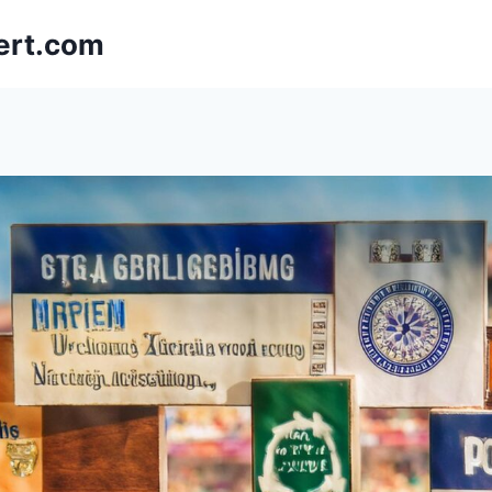
ert.com