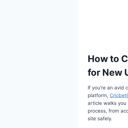
How to C
for New 
If you’re an avid 
platform,
Cricbet
article walks yo
process, from acc
site safely.