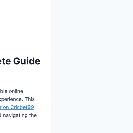
ete Guide
able online
xperience. This
r on Cricbet99
d navigating the