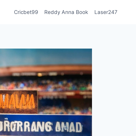
Cricbet99
Reddy Anna Book
Laser247