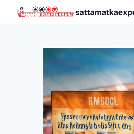
sattamatkaexp