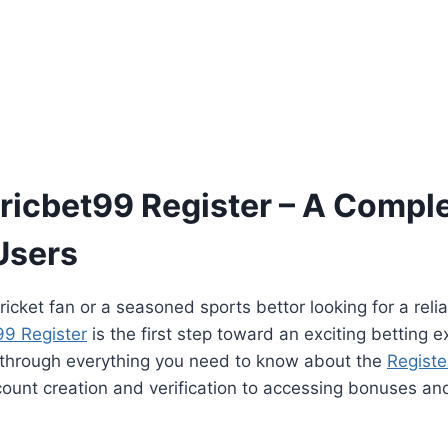
ricbet99 Register – A Compl
Users
cricket fan or a seasoned sports bettor looking for a reli
99 Register
is the first step toward an exciting betting e
u through everything you need to know about the
Registe
ount creation and verification to accessing bonuses an