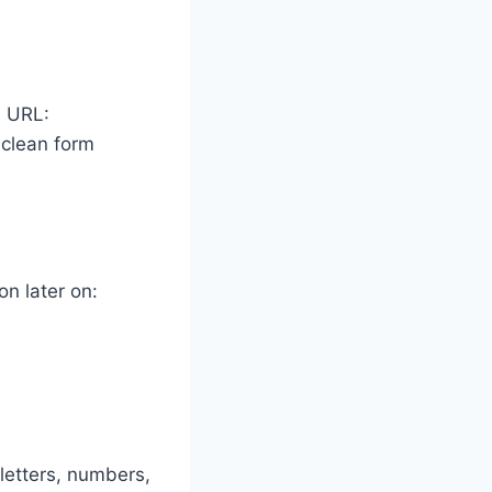
n URL:
 clean form
on later on:
letters, numbers,