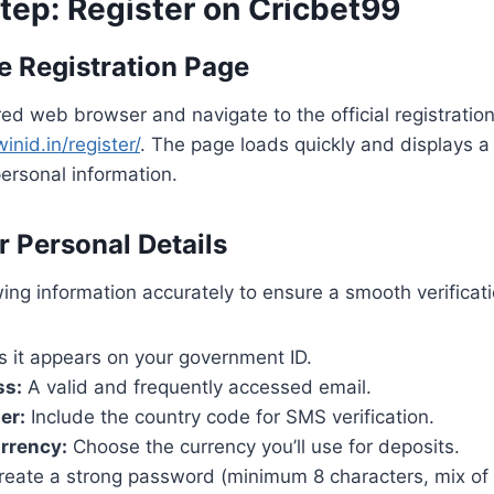
tep: Register on Cricbet99
he Registration Page
ed web browser and navigate to the official registratio
inid.in/register/
. The page loads quickly and displays a
personal information.
ur Personal Details
wing information accurately to ensure a smooth verificati
 it appears on your government ID.
ss:
A valid and frequently accessed email.
er:
Include the country code for SMS verification.
rrency:
Choose the currency you’ll use for deposits.
eate a strong password (minimum 8 characters, mix of 