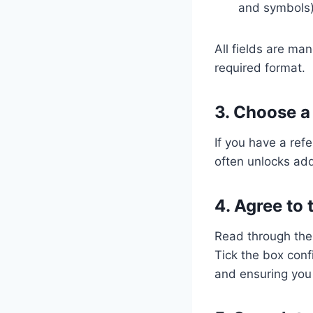
and symbols)
All fields are ma
required format.
3. Choose a
If you have a ref
often unlocks addi
4. Agree to
Read through the 
Tick the box conf
and ensuring you 