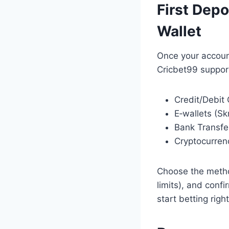
First Depo
Wallet
Once your account
Cricbet99 support
Credit/Debit
E‑wallets (Skr
Bank Transfe
Cryptocurrenc
Choose the metho
limits), and conf
start betting righ