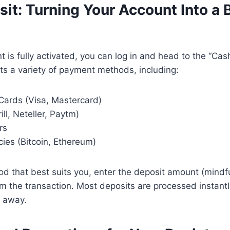
sit: Turning Your Account Into a 
 is fully activated, you can log in and head to the “Cash
s a variety of payment methods, including:
 Cards (Visa, Mastercard)
ill, Neteller, Paytm)
rs
ies (Bitcoin, Ethereum)
d that best suits you, enter the deposit amount (mindf
irm the transaction. Most deposits are processed instantl
t away.