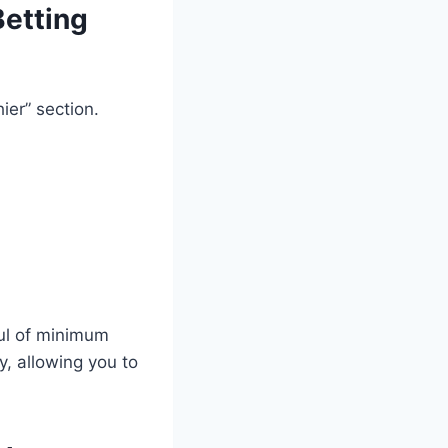
Betting
ier” section.
ul of minimum
y, allowing you to