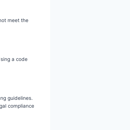
 not meet the
 Using a code
ng guidelines.
egal compliance