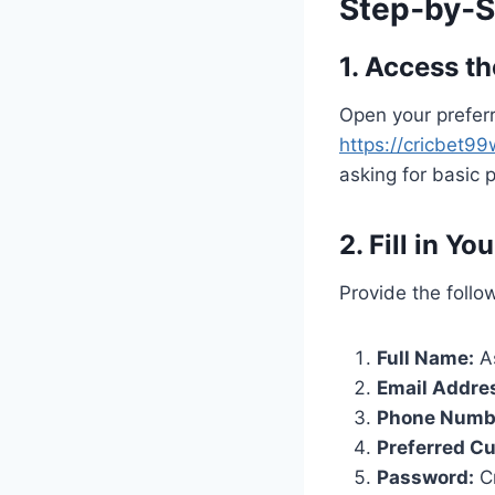
Step‑by‑S
1. Access t
Open your preferr
https://cricbet99w
asking for basic 
2. Fill in Yo
Provide the follo
Full Name:
As
Email Addre
Phone Numb
Preferred Cu
Password:
Cr