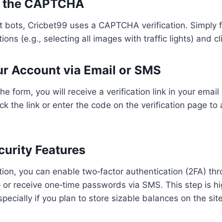
e the CAPTCHA
t bots, Cricbet99 uses a CAPTCHA verification. Simply f
ions (e.g., selecting all images with traffic lights) and cl
our Account via Email or SMS
he form, you will receive a verification link in your emai
k the link or enter the code on the verification page to 
curity Features
ion, you can enable two‑factor authentication (2FA) th
 or receive one‑time passwords via SMS. This step is hi
cially if you plan to store sizable balances on the site