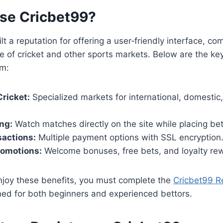
se Cricbet99?
t a reputation for offering a user‑friendly interface, co
 of cricket and other sports markets. Below are the ke
rm:
ricket:
Specialized markets for international, domestic
ng:
Watch matches directly on the site while placing bet
sactions:
Multiple payment options with SSL encryption
romotions:
Welcome bonuses, free bets, and loyalty re
njoy these benefits, you must complete the
Cricbet99 R
ned for both beginners and experienced bettors.