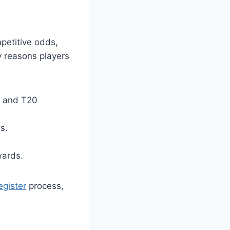
mpetitive odds,
y reasons players
, and T20
s.
.
wards.
egister
process,