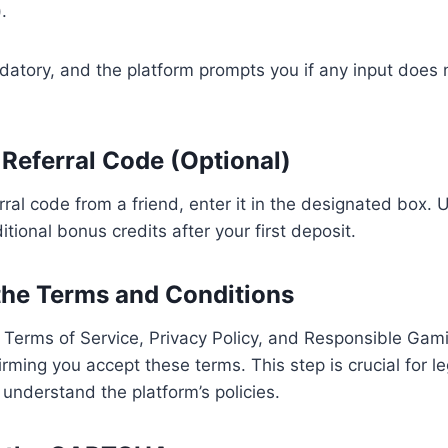
.
ndatory, and the platform prompts you if any input does
 Referral Code (Optional)
erral code from a friend, enter it in the designated box.
tional bonus credits after your first deposit.
 the Terms and Conditions
Terms of Service, Privacy Policy, and Responsible Gami
irming you accept these terms. This step is crucial for l
understand the platform’s policies.