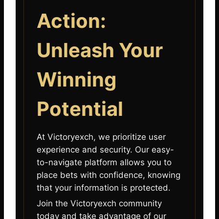
Action:
Unleash Your
Winning
Potential
At Victoryexch, we prioritize user
experience and security. Our easy-
to-navigate platform allows you to
place bets with confidence, knowing
that your information is protected.
Join the Victoryexch community
today and take advantage of our