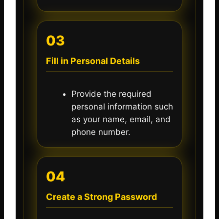
03
Fill in Personal Details
Provide the required
personal information such
as your name, email, and
phone number.
04
Create a Strong Password