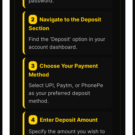
password.
2
Navigate to the Deposit
Section
Find the 'Deposit' option in your
account dashboard.
3
Choose Your Payment
Method
Select UPI, Paytm, or PhonePe
as your preferred deposit
method.
4
Enter Deposit Amount
Specify the amount you wish to