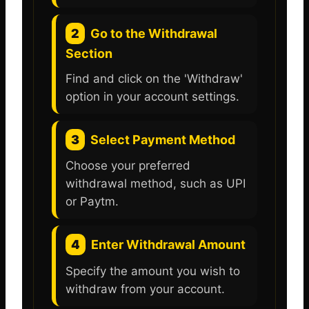
2
Go to the Withdrawal
Section
Find and click on the 'Withdraw'
option in your account settings.
3
Select Payment Method
Choose your preferred
withdrawal method, such as UPI
or Paytm.
4
Enter Withdrawal Amount
Specify the amount you wish to
withdraw from your account.