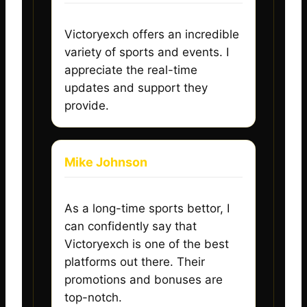
Victoryexch offers an incredible
variety of sports and events. I
appreciate the real-time
updates and support they
provide.
Mike Johnson
As a long-time sports bettor, I
can confidently say that
Victoryexch is one of the best
platforms out there. Their
promotions and bonuses are
top-notch.