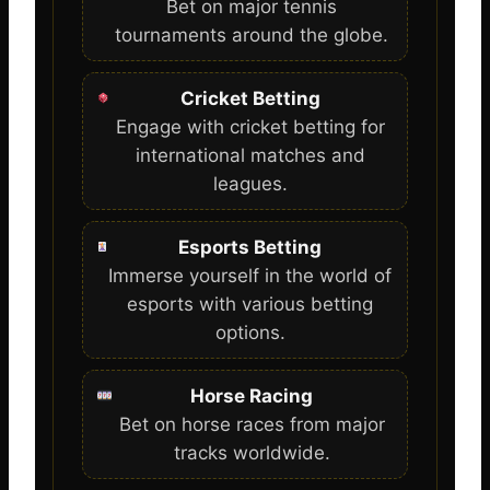
Bet on major tennis
tournaments around the globe.
Cricket Betting
Engage with cricket betting for
international matches and
leagues.
Esports Betting
Immerse yourself in the world of
esports with various betting
options.
Horse Racing
Bet on horse races from major
tracks worldwide.