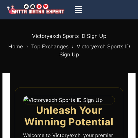
Victoryexch Sports ID Sign Up
Home ›
Top Exchanges
›
Victoryexch Sports ID
Sign Up
Unleash Your
Winning Potential
Welcome to Victoryexch, your premier