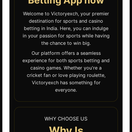
Betting App now
Welcome to Victoryexch, your premier
destination for sports and casino
betting in India. Here, you can indulge
in your passion for sports while having
the chance to win big.
Our platform offers a seamless
experience for both sports betting and
casino games. Whether you're a
cricket fan or love playing roulette,
Victoryexch has something for
everyone.
WHY CHOOSE US
Why Is