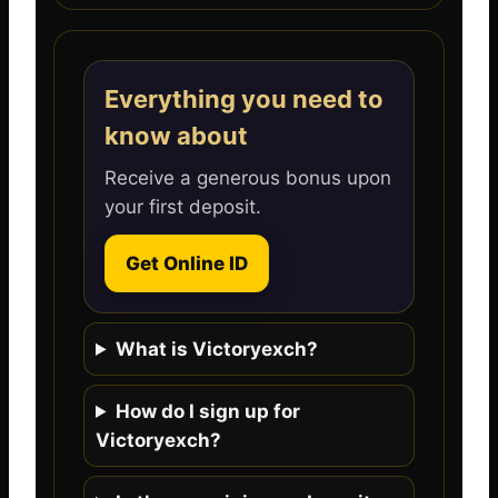
Everything you need to
know about
Receive a generous bonus upon
your first deposit.
Get Online ID
What is Victoryexch?
How do I sign up for
Victoryexch?