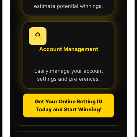
estimate potential winnings.
Account Management
Easily manage your account
settings and preferences.
Get Your Online Betting ID
Today and Start Winning!