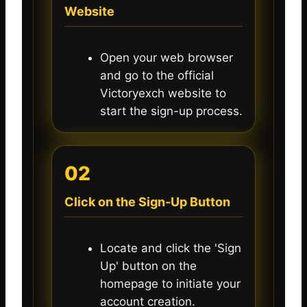
Website
Open your web browser
and go to the official
Victoryexch website to
start the sign-up process.
02
Click on the Sign-Up Button
Locate and click the 'Sign
Up' button on the
homepage to initiate your
account creation.