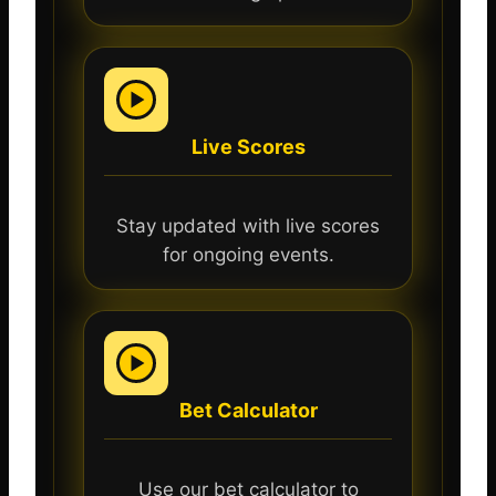
Live Scores
Stay updated with live scores
for ongoing events.
Bet Calculator
Use our bet calculator to