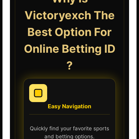
Victoryexch The
Best Option For
Online Betting ID
?
Easy Navigation
Quickly find your favorite sports
and betting options.