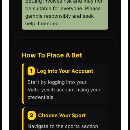
Betting involves risk and may not
be suitable for everyone. Please
gamble responsibly and seek
help if needed.
How To Place A Bet
1
Log into Your Account
Start by logging into your
Victoryexch account using your
credentials.
2
Choose Your Sport
Navigate to the sports section