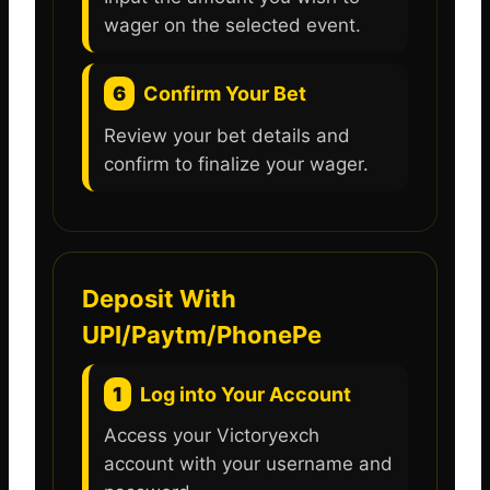
wager on the selected event.
6
Confirm Your Bet
Review your bet details and
confirm to finalize your wager.
Deposit With
UPI/Paytm/PhonePe
1
Log into Your Account
Access your Victoryexch
account with your username and