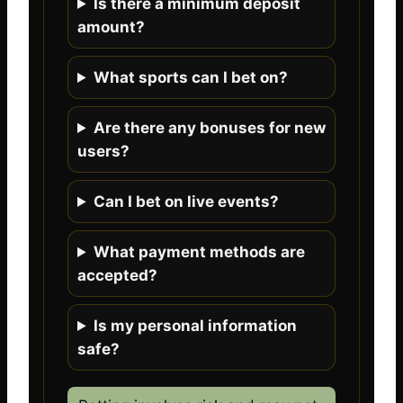
Is there a minimum deposit
amount?
What sports can I bet on?
Are there any bonuses for new
users?
Can I bet on live events?
What payment methods are
accepted?
Is my personal information
safe?