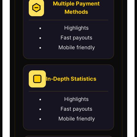
Multiple Payment
Methods
Highlights
Fast payouts
Mobile friendly
In-Depth Statistics
Highlights
Fast payouts
Mobile friendly