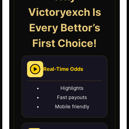
Victoryexch Is
Every Bettor’s
First Choice!
Real-Time Odds
Highlights
Fast payouts
Mobile friendly