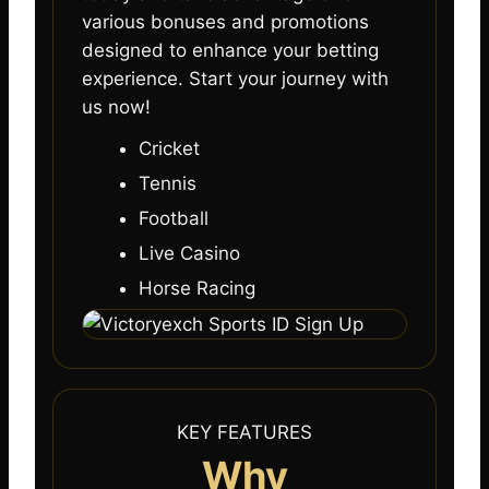
various bonuses and promotions
designed to enhance your betting
experience. Start your journey with
us now!
Cricket
Tennis
Football
Live Casino
Horse Racing
KEY FEATURES
Why