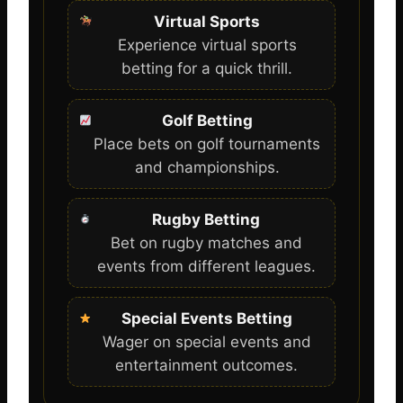
Virtual Sports
Experience virtual sports
betting for a quick thrill.
Golf Betting
Place bets on golf tournaments
and championships.
Rugby Betting
Bet on rugby matches and
events from different leagues.
Special Events Betting
Wager on special events and
entertainment outcomes.