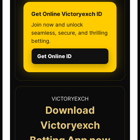
Get Online Victoryexch ID
Join now and unlock
seamless, secure, and thrilling
betting.
Get Online ID
VICTORYEXCH
Download
Victoryexch