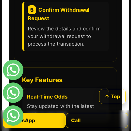
5
Confirm Withdrawal
Request
Review the details and confirm
your withdrawal request to
process the transaction.
Key Features
↑ Top
Real-Time Odds
Stay updated with the latest
odds in real time.
WhatsApp
Call