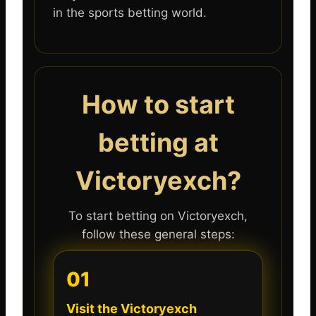
in the sports betting world.
How to start
betting at
Victoryexch?
To start betting on Victoryexch,
follow these general steps:
01
Visit the Victoryexch