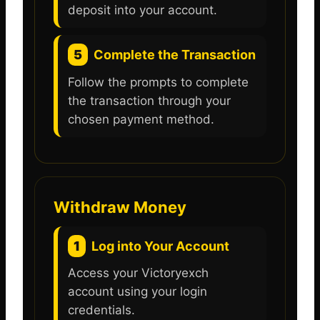
deposit into your account.
5
Complete the Transaction
Follow the prompts to complete
the transaction through your
chosen payment method.
Withdraw Money
1
Log into Your Account
Access your Victoryexch
account using your login
credentials.