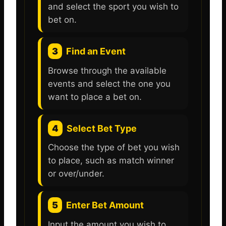
and select the sport you wish to
bet on.
3
Find an Event
Browse through the available
events and select the one you
want to place a bet on.
4
Select Bet Type
Choose the type of bet you wish
to place, such as match winner
or over/under.
5
Enter Bet Amount
Input the amount you wish to