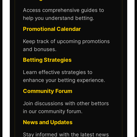
Access comprehensive guides to
help you understand betting.
Promotional Calendar
Keep track of upcoming promotions
and bonuses.
Betting Strategies
Learn effective strategies to
enhance your betting experience.
Community Forum
Join discussions with other bettors
in our community forum.
News and Updates
Stay informed with the latest news