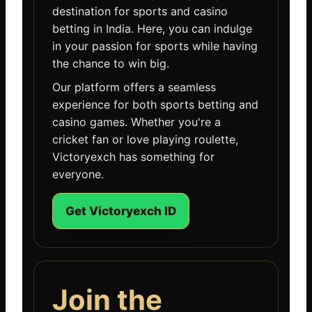
destination for sports and casino
betting in India. Here, you can indulge
in your passion for sports while having
the chance to win big.
Our platform offers a seamless
experience for both sports betting and
casino games. Whether you're a
cricket fan or love playing roulette,
Victoryexch has something for
everyone.
Get Victoryexch ID
Join the