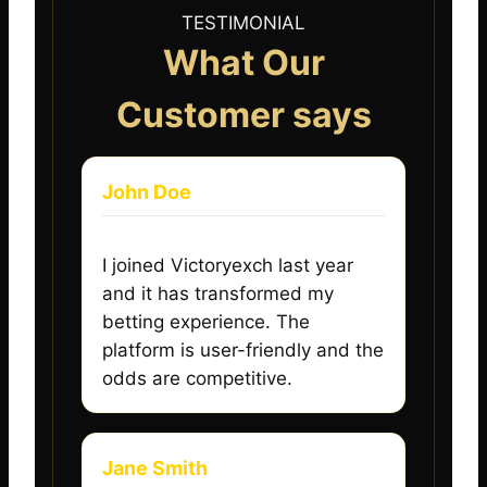
TESTIMONIAL
What Our
Customer says
John Doe
I joined Victoryexch last year
and it has transformed my
betting experience. The
platform is user-friendly and the
odds are competitive.
Jane Smith