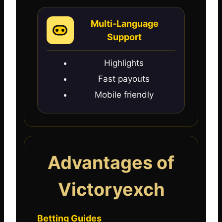
Multi-Language
Support
Highlights
Fast payouts
Mobile friendly
Advantages of
Victoryexch
Betting Guides