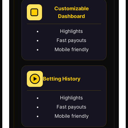
Customizable
Dashboard
Highlights
Fast payouts
Mobile friendly
Betting History
Highlights
Fast payouts
Mobile friendly