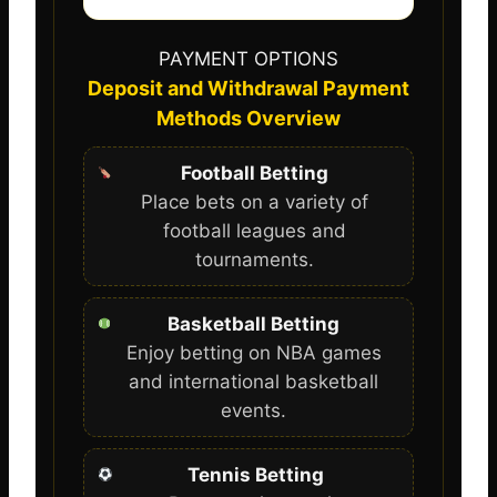
PAYMENT OPTIONS
Deposit and Withdrawal Payment
Methods Overview
Football Betting
Place bets on a variety of
football leagues and
tournaments.
Basketball Betting
Enjoy betting on NBA games
and international basketball
events.
Tennis Betting