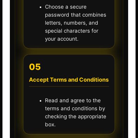
Choose a secure
password that combines
letters, numbers, and
special characters for
your account.
05
Accept Terms and Conditions
Read and agree to the
terms and conditions by
checking the appropriate
box.