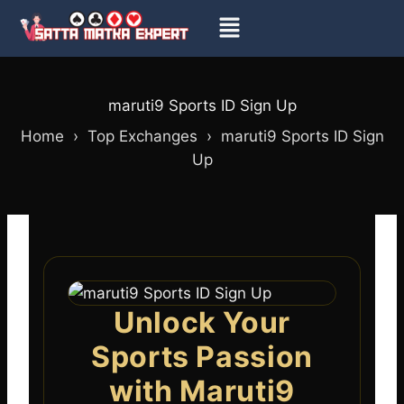
maruti9 Sports ID Sign Up
Home ›
Top Exchanges
›
maruti9 Sports ID Sign
Up
Unlock Your
Sports Passion
with Maruti9