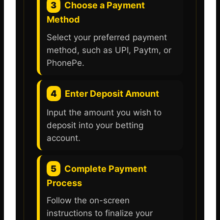
3
Choose a Payment
Method
Select your preferred payment
method, such as UPI, Paytm, or
PhonePe.
4
Enter Deposit Amount
Input the amount you wish to
deposit into your betting
account.
5
Complete Payment
Process
Follow the on-screen
instructions to finalize your