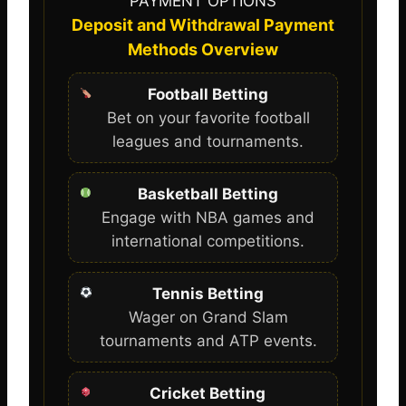
PAYMENT OPTIONS
Deposit and Withdrawal Payment
Methods Overview
Football Betting
Bet on your favorite football
leagues and tournaments.
Basketball Betting
Engage with NBA games and
international competitions.
Tennis Betting
Wager on Grand Slam
tournaments and ATP events.
Cricket Betting