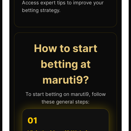
Access expert tips to improve your
betting strategy.
How to start
betting at
maruti9?
To start betting on maruti9, follow
these general steps:
01