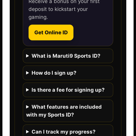
Receive a bonus on your first
deposit to kickstart your
gaming.
Get Online ID
What is Maruti9 Sports ID?
How do I sign up?
Is there a fee for signing up?
What features are included
with my Sports ID?
Can I track my progress?