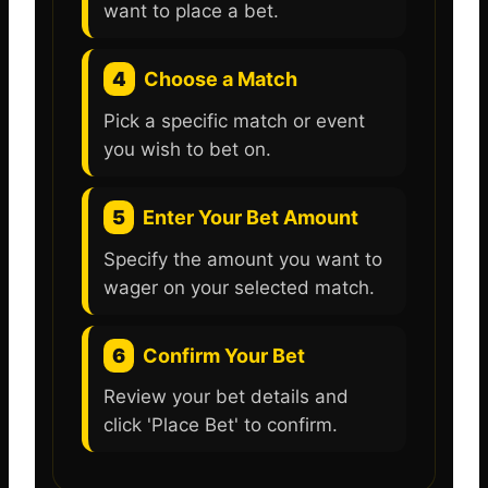
want to place a bet.
4
Choose a Match
Pick a specific match or event
you wish to bet on.
5
Enter Your Bet Amount
Specify the amount you want to
wager on your selected match.
6
Confirm Your Bet
Review your bet details and
click 'Place Bet' to confirm.