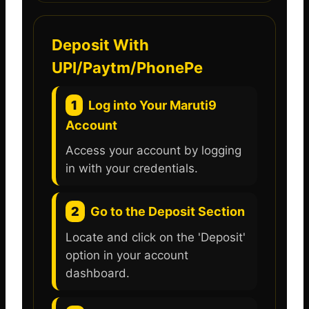
Deposit With
UPI/Paytm/PhonePe
1
Log into Your Maruti9
Account
Access your account by logging
in with your credentials.
2
Go to the Deposit Section
Locate and click on the 'Deposit'
option in your account
dashboard.