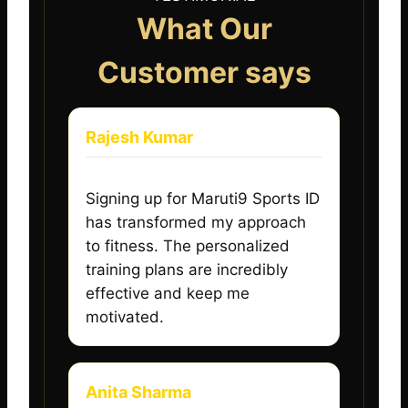
What Our
Customer says
Rajesh Kumar
Signing up for Maruti9 Sports ID
has transformed my approach
to fitness. The personalized
training plans are incredibly
effective and keep me
motivated.
Anita Sharma