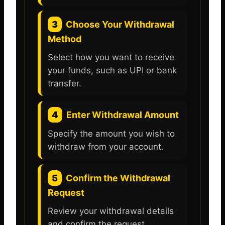
3
Choose Your Withdrawal
Method
Select how you want to receive
your funds, such as UPI or bank
transfer.
4
Enter Withdrawal Amount
Specify the amount you wish to
withdraw from your account.
5
Confirm the Withdrawal
Request
Review your withdrawal details
and confirm the request.