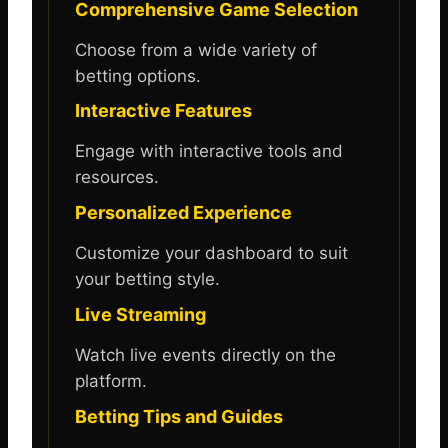
Comprehensive Game Selection
Choose from a wide variety of
betting options.
Interactive Features
Engage with interactive tools and
resources.
Personalized Experience
Customize your dashboard to suit
your betting style.
Live Streaming
Watch live events directly on the
platform.
Betting Tips and Guides