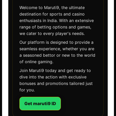
Welcome to Maruti9, the ultimate
destination for sports and casino
enthusiasts in India. With an extensive
range of betting options and games,
we cater to every player's needs.
Our platform is designed to provide a
seamless experience, whether you are
a seasoned bettor or new to the world
of online gaming.
Join Maruti9 today and get ready to
dive into the action with exclusive
bonuses and promotions tailored just
for you.
Get maruti9 ID