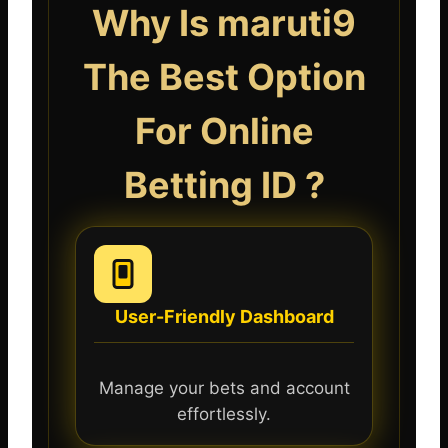
Why Is maruti9
The Best Option
For Online
Betting ID ?
User-Friendly Dashboard
Manage your bets and account
effortlessly.