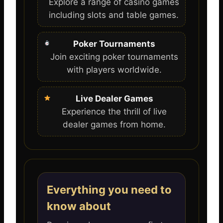
Explore a range of casino games
including slots and table games.
Poker Tournaments
Join exciting poker tournaments
with players worldwide.
Live Dealer Games
Experience the thrill of live
dealer games from home.
Everything you need to
know about