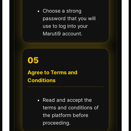
Choose a strong
password that you will
use to log into your
Maruti9 account.
05
Agree to Terms and
Conditions
Read and accept the
terms and conditions of
the platform before
proceeding.