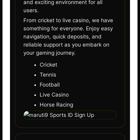
and exciting environment for all
users.
From cricket to live casino, we have
something for everyone. Enjoy easy
navigation, quick deposits, and
reliable support as you embark on
your gaming journey.
Cricket
Tennis
Football
Live Casino
Horse Racing