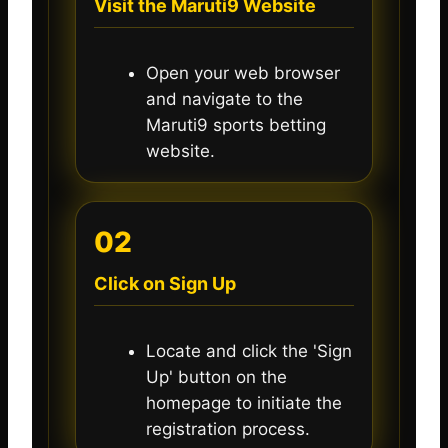
Visit the Maruti9 Website
Open your web browser
and navigate to the
Maruti9 sports betting
website.
02
Click on Sign Up
Locate and click the 'Sign
Up' button on the
homepage to initiate the
registration process.