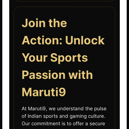
Join the
Action: Unlock
Your Sports
Passion with
Maruti9
At Maruti9, we understand the pulse
of Indian sports and gaming culture.
Our commitment is to offer a secure