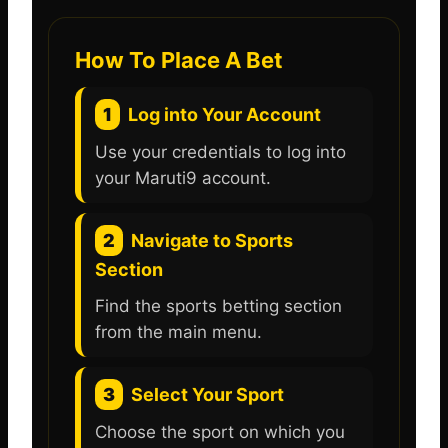
How To Place A Bet
1
Log into Your Account
Use your credentials to log into
your Maruti9 account.
2
Navigate to Sports
Section
Find the sports betting section
from the main menu.
3
Select Your Sport
Choose the sport on which you