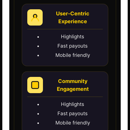
User-Centric
Experience
Highlights
Fast payouts
Mobile friendly
Community
Engagement
Highlights
Fast payouts
Mobile friendly