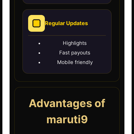
Regular Updates
Highlights
Fast payouts
Mobile friendly
Advantages of
maruti9