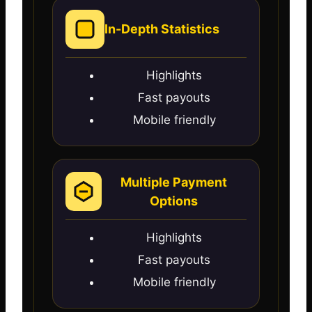
In-Depth Statistics
Highlights
Fast payouts
Mobile friendly
Multiple Payment
Options
Highlights
Fast payouts
Mobile friendly