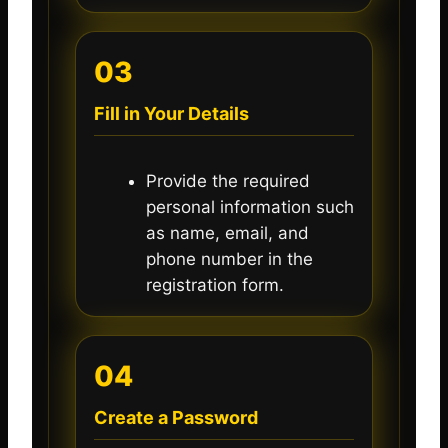
03
Fill in Your Details
Provide the required
personal information such
as name, email, and
phone number in the
registration form.
04
Create a Password