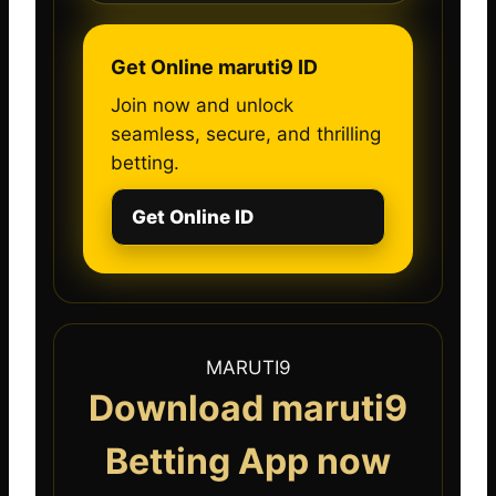
Get Online maruti9 ID
Join now and unlock
seamless, secure, and thrilling
betting.
Get Online ID
MARUTI9
Download maruti9
Betting App now