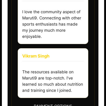
I love the community aspect of
Maruti9. Connecting with other
sports enthusiasts has made
my journey much more
enjoyable.
Vikram Singh
The resources available on
Maruti9 are top-notch. I've
learned so much about nutrition
and training since I joined.