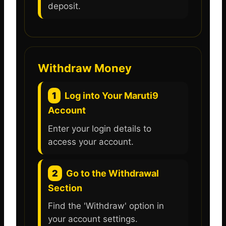
deposit.
Withdraw Money
1
Log into Your Maruti9
Account
Enter your login details to
access your account.
2
Go to the Withdrawal
Section
Find the 'Withdraw' option in
your account settings.