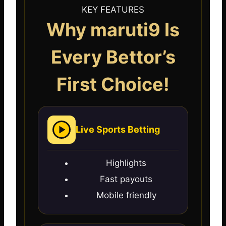
KEY FEATURES
Why maruti9 Is
Every Bettor’s
First Choice!
Live Sports Betting
Highlights
Fast payouts
Mobile friendly