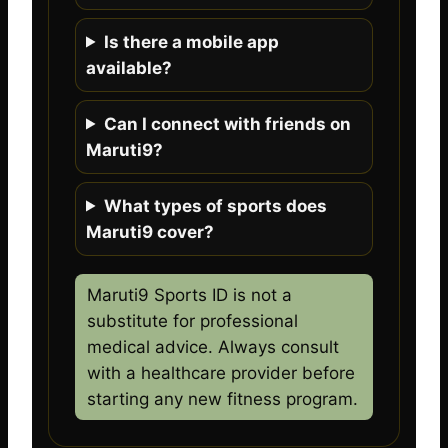
Is there a mobile app
available?
Can I connect with friends on
Maruti9?
What types of sports does
Maruti9 cover?
Maruti9 Sports ID is not a
substitute for professional
medical advice. Always consult
with a healthcare provider before
starting any new fitness program.