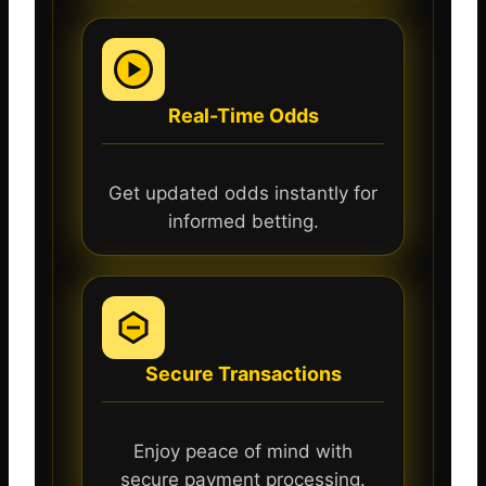
Real-Time Odds
Get updated odds instantly for
informed betting.
Secure Transactions
Enjoy peace of mind with
secure payment processing.