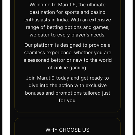
Welcome to Maruti9, the ultimate
destination for sports and casino
enthusiasts in India. With an extensive
range of betting options and games,
we cater to every player's needs.
Our platform is designed to provide a
seamless experience, whether you are
a seasoned bettor or new to the world
of online gaming.
Join Maruti9 today and get ready to
dive into the action with exclusive
bonuses and promotions tailored just
for you.
WHY CHOOSE US