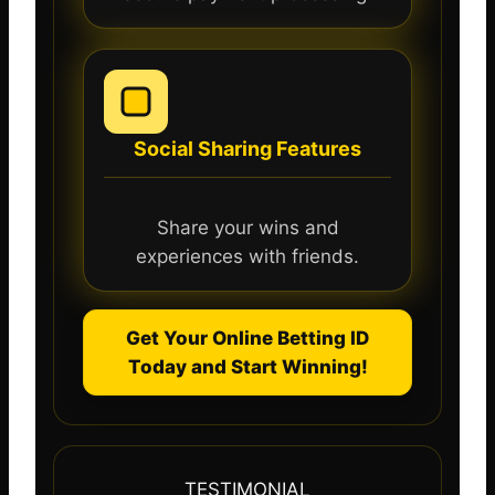
Social Sharing Features
Share your wins and
experiences with friends.
Get Your Online Betting ID
Today and Start Winning!
TESTIMONIAL