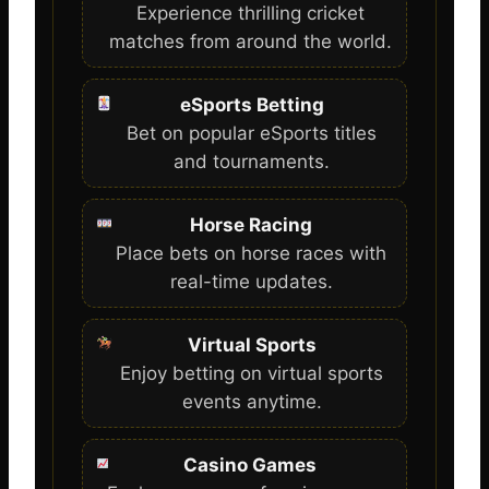
Experience thrilling cricket
matches from around the world.
eSports Betting
Bet on popular eSports titles
and tournaments.
Horse Racing
Place bets on horse races with
real-time updates.
Virtual Sports
Enjoy betting on virtual sports
events anytime.
Casino Games