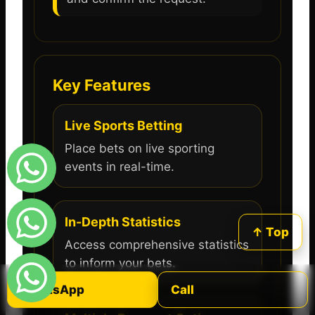
Key Features
Live Sports Betting
Place bets on live sporting
events in real-time.
In-Depth Statistics
↑ Top
Access comprehensive statistics
to inform your bets.
WhatsApp
Call