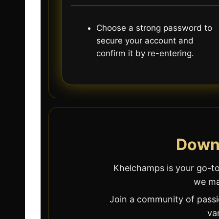
Choose a strong password to
secure your account and
confirm it by re-entering.
Down
Khelchamps is your go-to 
we mak
Join a community of passio
va