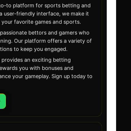
o-to platform for sports betting and
 user-friendly interface, we make it
y your favorite games and sports.
 passionate bettors and gamers who
nning. Our platform offers a variety of
tions to keep you engaged.
provides an exciting betting
 rewards you with bonuses and
ance your gameplay. Sign up today to
D