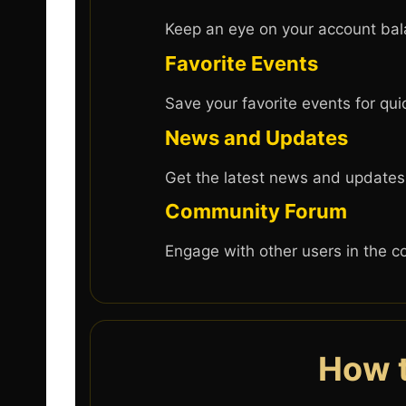
Keep an eye on your account bala
Favorite Events
Save your favorite events for qui
News and Updates
Get the latest news and updates
Community Forum
Engage with other users in the 
How t