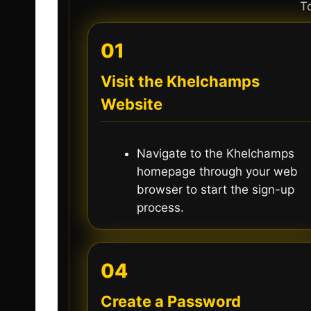
T
01
Visit the Khelchamps
Website
Navigate to the Khelchamps
homepage through your web
browser to start the sign-up
process.
04
Create a Password