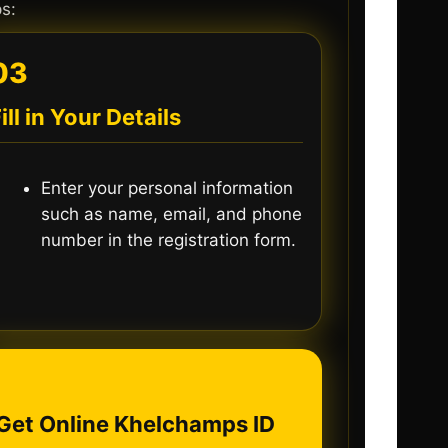
s:
03
ill in Your Details
Enter your personal information
such as name, email, and phone
number in the registration form.
Get Online Khelchamps ID