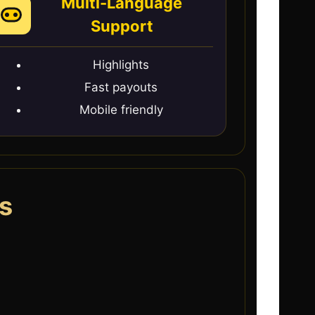
Multi-Language
Support
Highlights
Fast payouts
Mobile friendly
s