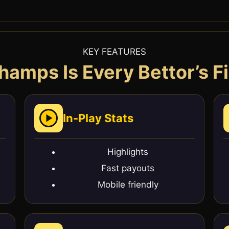
KEY FEATURES
amps Is Every Bettor’s Fi
In-Play Stats
Highlights
Fast payouts
Mobile friendly