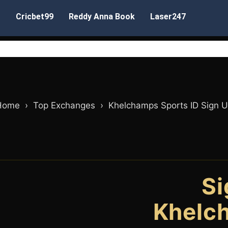
Cricbet99
Reddy Anna Book
Laser247
Home ›
Top Exchanges
›
Khelchamps Sports ID Sign 
Si
Khelc