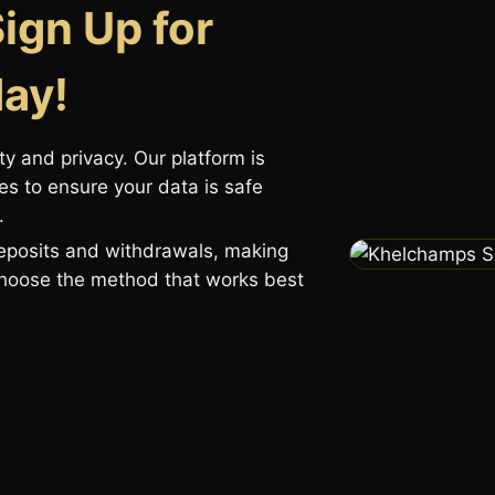
ign Up for
ay!
ty and privacy. Our platform is
s to ensure your data is safe
.
deposits and withdrawals, making
Choose the method that works best