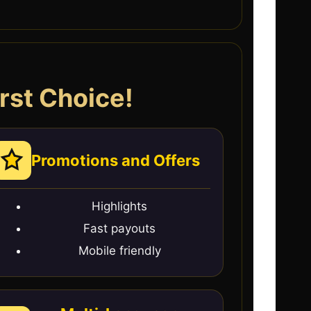
rst Choice!
Promotions and Offers
Highlights
Fast payouts
Mobile friendly