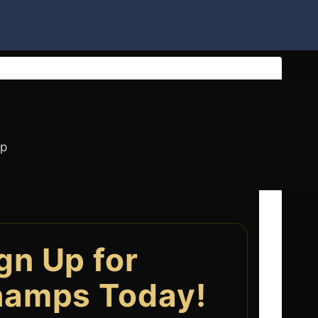
Up
gn Up for
hamps Today!