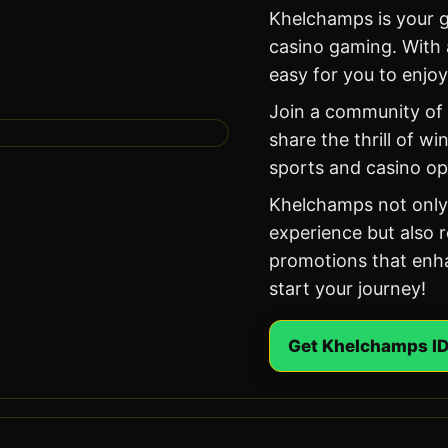
Khelchamps is your g
casino gaming. With a
easy for you to enjo
Join a community of
share the thrill of wi
sports and casino op
Khelchamps not only 
experience but also
promotions that enh
start your journey!
Get Khelchamps I