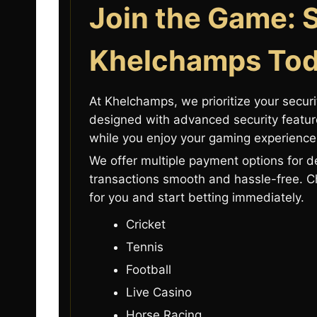
Join the Game: S
Khelchamps Tod
At Khelchamps, we prioritize your securi
designed with advanced security feature
while you enjoy your gaming experience
We offer multiple payment options for 
transactions smooth and hassle-free. 
for you and start betting immediately.
Cricket
Tennis
Football
Live Casino
Horse Racing