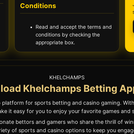
Conditions
Read and accept the terms and
conditions by checking the
appropriate box.
KHELCHAMPS
load Khelchamps Betting Ap
platform for sports betting and casino gaming. With 
e it easy for you to enjoy your favorite games and 
nate bettors and gamers who share the thrill of win
riety of sports and casino options to keep you engag