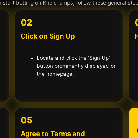
o start betting on Khelchamps, follow these general step
02
Click on Sign Up
F
Locate and click the 'Sign Up'
button prominently displayed on
the homepage.
05
Agree to Terms and