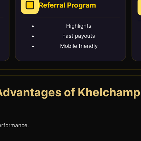
Referral Program
Highlights
Fast payouts
Mobile friendly
Advantages of Khelchamp
performance.