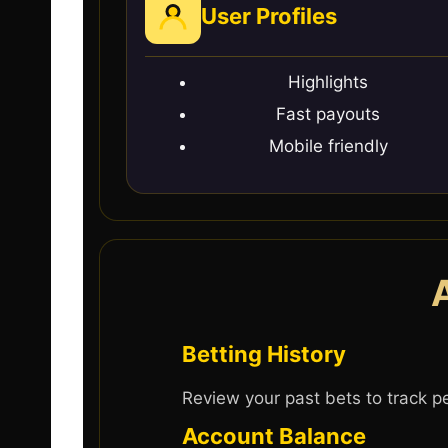
User Profiles
Highlights
Fast payouts
Mobile friendly
Betting History
Review your past bets to track 
Account Balance