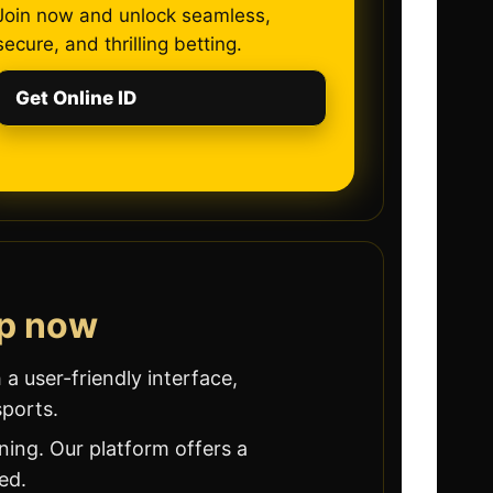
Join now and unlock seamless,
secure, and thrilling betting.
Get Online ID
p now
a user-friendly interface,
sports.
ning. Our platform offers a
ed.