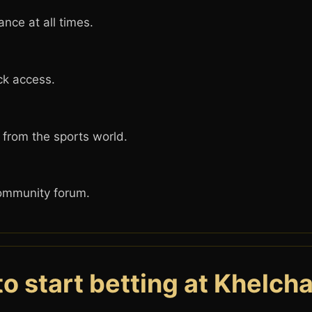
nce at all times.
ck access.
 from the sports world.
community forum.
o start betting at Khelc