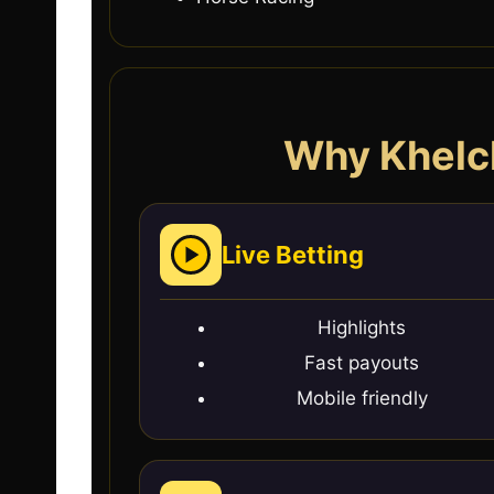
Why Khelch
Live Betting
Highlights
Fast payouts
Mobile friendly