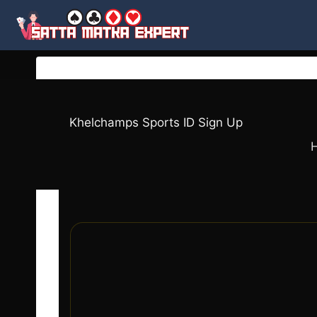
Khelchamps Sports ID Sign Up