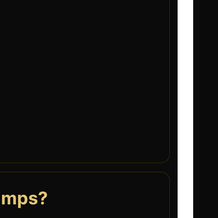
hamps?