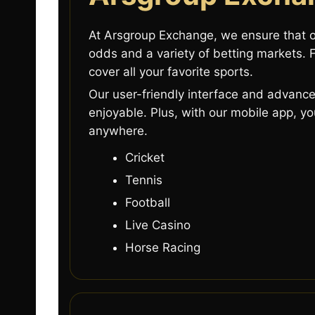
At Arsgroup Exchange, we ensure that o
odds and a variety of betting markets. 
cover all your favorite sports.
Our user-friendly interface and advanc
enjoyable. Plus, with our mobile app, y
anywhere.
Cricket
Tennis
Football
Live Casino
Horse Racing