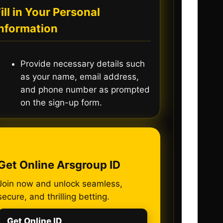
ill in Your Personal
Information
Provide necessary details such
as your name, email address,
and phone number as prompted
on the sign-up form.
Get Online Arsgroup ID
Join now and unlock seamless,
secure, and thrilling betting.
Get Online ID