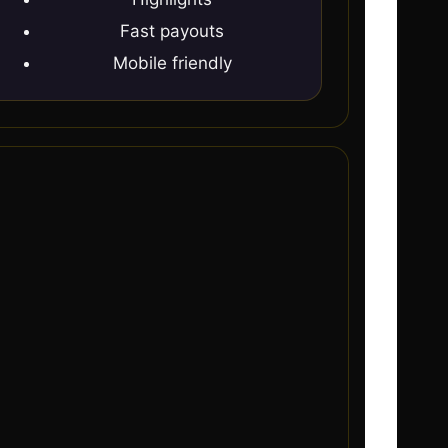
Fast payouts
Mobile friendly