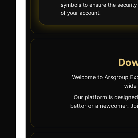
symbols to ensure the security
of your account.
Dow
Welcome to Arsgroup Exch
wide 
Our platform is designe
bettor or a newcomer. Joi