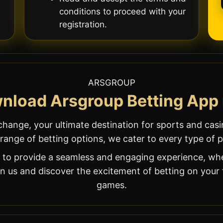
conditions to proceed with your
registration.
ARSGROUP
nload Arsgroup Betting App
ange, your ultimate destination for sports and casino
range of betting options, we cater to every type of p
d to provide a seamless and engaging experience, wh
n us and discover the excitement of betting on your 
games.