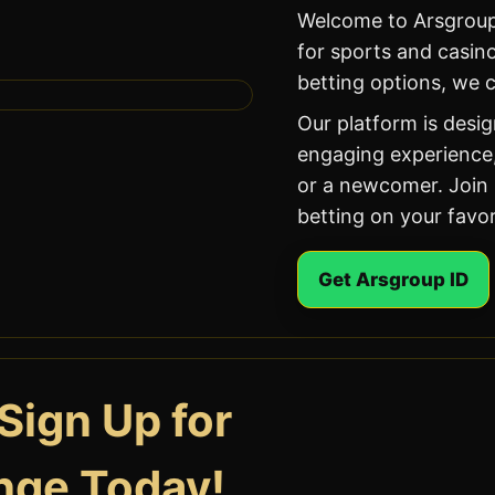
Welcome to Arsgroup
for sports and casino
betting options, we c
Our platform is desi
engaging experience
or a newcomer. Join 
betting on your favo
Get Arsgroup ID
 Sign Up for
nge Today!