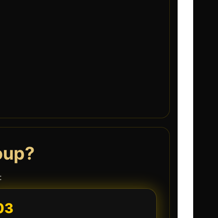
oup?
:
03