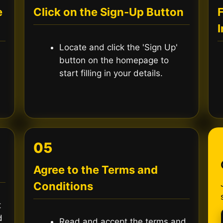
e
Click on the Sign-Up Button
F
Locate and click the 'Sign Up'
button on the homepage to
start filling in your details.
05
Agree to the Terms and
Conditions
t
d
Read and accept the terms and