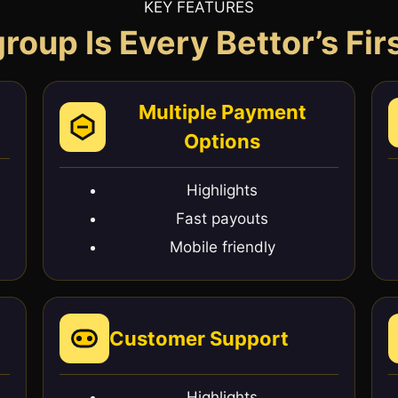
KEY FEATURES
oup Is Every Bettor’s Fir
Multiple Payment
Options
Highlights
Fast payouts
Mobile friendly
Customer Support
Highlights