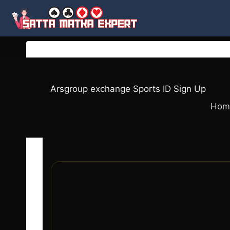
Arsgroup exchange Sports ID Sign Up
Hom