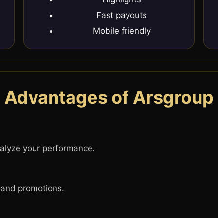
Fast payouts
Mobile friendly
Advantages of Arsgroup
nalyze your performance.
 and promotions.