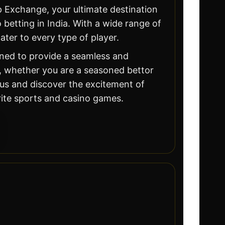
 Exchange, your ultimate destination
 betting in India. With a wide range of
ater to every type of player.
gned to provide a seamless and
, whether you are a seasoned bettor
us and discover the excitement of
rite sports and casino games.