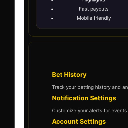
Fast payouts
Mobile friendly
Bet History
Track your betting history and a
Notification Settings
Customize your alerts for events
Account Settings