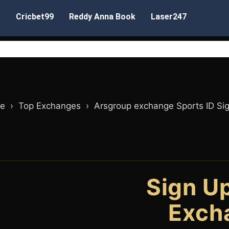
Cricbet99
Reddy Anna Book
Laser247
e ›
Top Exchanges
›
Arsgroup exchange Sports ID Si
Sign U
Exch