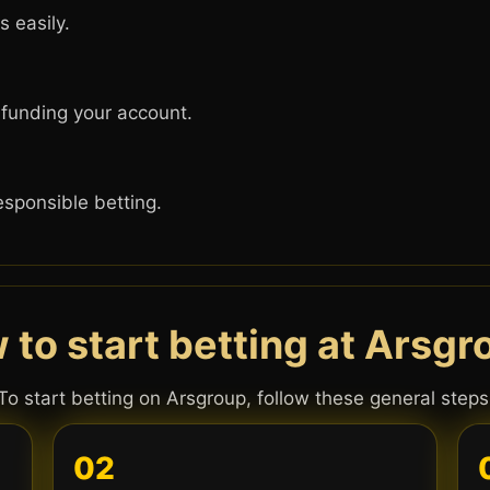
 easily.
 funding your account.
esponsible betting.
 to start betting at Arsgr
To start betting on Arsgroup, follow these general steps
02