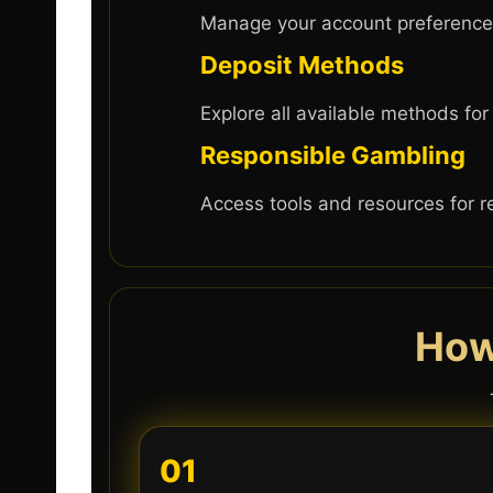
Manage your account preferences
Deposit Methods
Explore all available methods for
Responsible Gambling
Access tools and resources for r
How
01