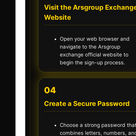
Visit the Arsgroup Exchang
Website
Open your web browser and
navigate to the Arsgroup
exchange official website to
begin the sign-up process.
04
Create a Secure Password
Choose a strong password tha
combines letters, numbers, an