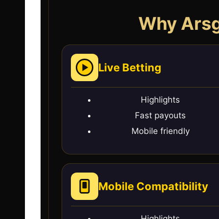
Why Arsgr
Live Betting
Highlights
Fast payouts
Mobile friendly
Mobile Compatibility
Highlights