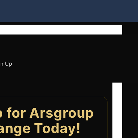
gn Up
p for Arsgroup
ange Today!