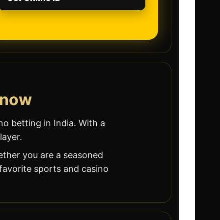
 now
 betting in India. With a
layer.
ether you are a seasoned
favorite sports and casino