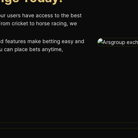
ur users have access to the best
From cricket to horse racing, we
ed features make betting easy and
ou can place bets anytime,