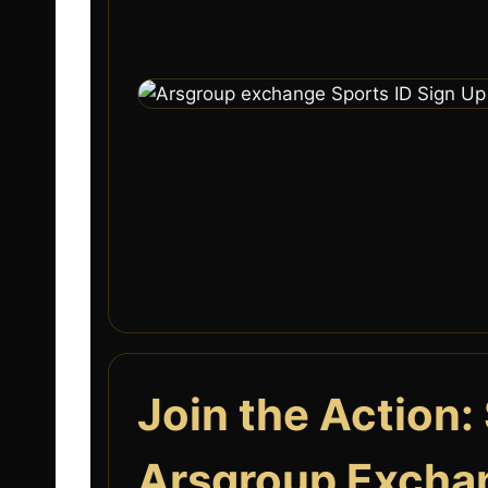
Join the Action:
Arsgroup Excha