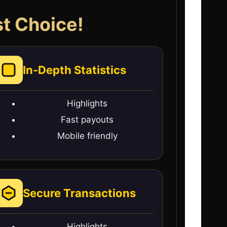
st Choice!
In-Depth Statistics
Highlights
Fast payouts
Mobile friendly
Secure Transactions
Highlights