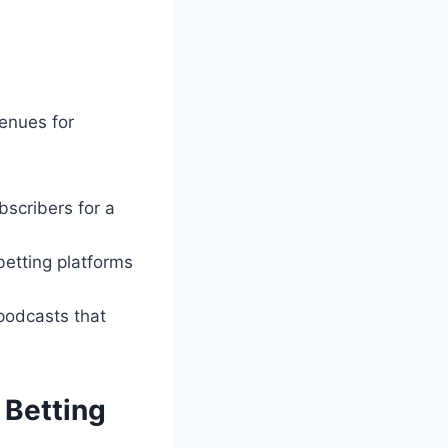
venues for
bscribers for a
etting platforms
 podcasts that
 Betting