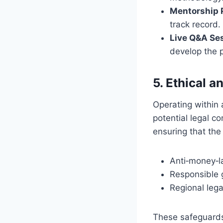
Mentorship 
track record.
Live Q&A Se
develop the p
5. Ethical 
Operating within 
potential legal c
ensuring that the
Anti‑money‑l
Responsible 
Regional legal
These safeguards 