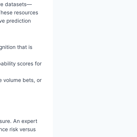
ive datasets—
 These resources
ve prediction
nition that is
bility scores for
e volume bets, or
osure. An expert
nce risk versus