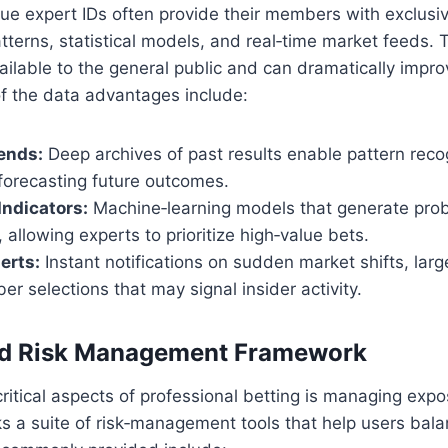
sue expert IDs often provide their members with exclus
atterns, statistical models, and real‑time market feeds.
vailable to the general public and can dramatically impro
f the data advantages include:
rends:
Deep archives of past results enable pattern recog
 forecasting future outcomes.
Indicators:
Machine‑learning models that generate proba
allowing experts to prioritize high‑value bets.
erts:
Instant notifications on sudden market shifts, larg
r selections that may signal insider activity.
red Risk Management Framework
ritical aspects of professional betting is managing exp
cks a suite of risk‑management tools that help users bala