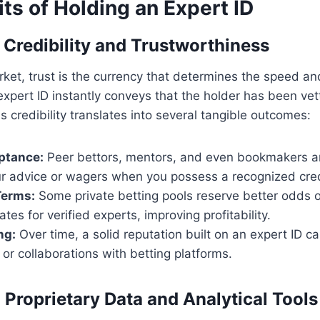
ts of Holding an Expert ID
 Credibility and Trustworthiness
rket, trust is the currency that determines the speed a
expert ID instantly conveys that the holder has been vet
s credibility translates into several tangible outcomes:
ptance:
Peer bettors, mentors, and even bookmakers ar
ur advice or wagers when you possess a recognized cred
Terms:
Some private betting pools reserve better odds o
tes for verified experts, improving profitability.
ng:
Over time, a solid reputation built on an expert ID ca
or collaborations with betting platforms.
 Proprietary Data and Analytical Tools