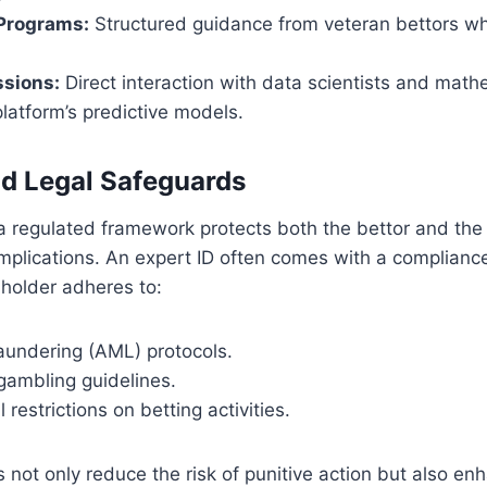
Programs:
Structured guidance from veteran bettors w
ssions:
Direct interaction with data scientists and mat
latform’s predictive models.
and Legal Safeguards
a regulated framework protects both the bettor and the
omplications. An expert ID often comes with a compliance
 holder adheres to:
aundering (AML) protocols.
gambling guidelines.
 restrictions on betting activities.
not only reduce the risk of punitive action but also enh