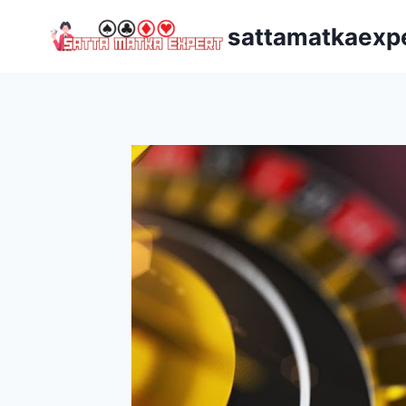
sattamatkaexp