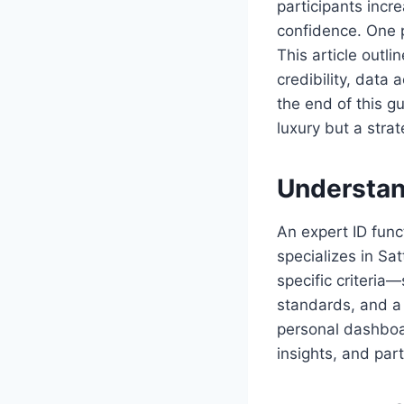
participants incr
confidence. One p
This article outl
credibility, data
the end of this g
luxury but a strat
Understand
An expert ID func
specializes in Sa
specific criteria
standards, and a 
personal dashboa
insights, and par