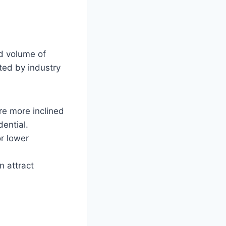
nd volume of
ted by industry
e more inclined
ential.
r lower
n attract