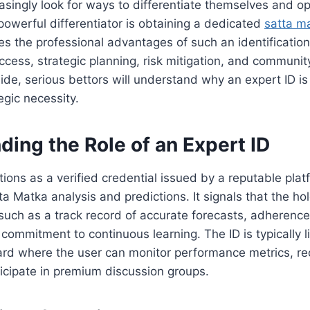
easingly look for ways to differentiate themselves and o
owerful differentiator is obtaining a dedicated
satta m
ines the professional advantages of such an identificatio
 access, strategic planning, risk mitigation, and commun
uide, serious bettors will understand why an expert ID is
egic necessity.
ing the Role of an Expert ID
tions as a verified credential issued by a reputable plat
tta Matka analysis and predictions. It signals that the h
—such as a track record of accurate forecasts, adherence 
commitment to continuous learning. The ID is typically l
rd where the user can monitor performance metrics, re
ticipate in premium discussion groups.