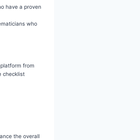
ho have a proven
hematicians who
 platform from
 checklist
ance the overall