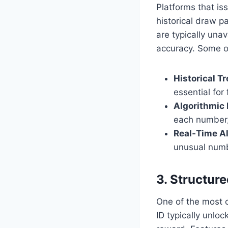
Platforms that is
historical draw p
are typically una
accuracy. Some o
Historical T
essential for
Algorithmic 
each number, 
Real‑Time Al
unusual numbe
3. Structu
One of the most c
ID typically unlo