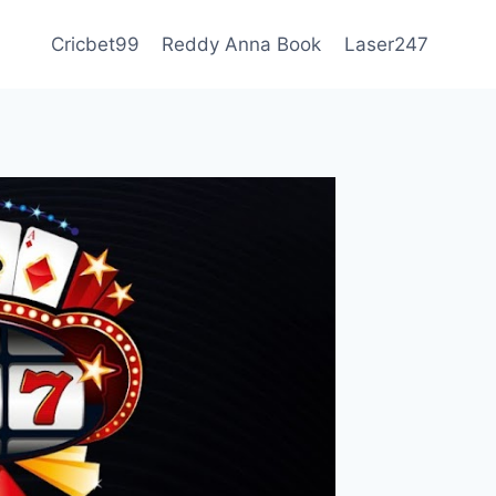
Cricbet99
Reddy Anna Book
Laser247