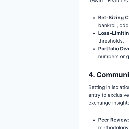
reward. Features
Bet‑Sizing C
bankroll, odd
Loss‑Limitin
thresholds.
Portfolio Div
numbers or g
4. Communit
Betting in isolat
entry to exclusi
exchange insight
Peer Review:
methodology