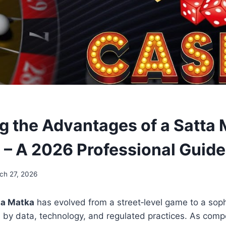
g the Advantages of a Satta
D – A 2026 Professional Guide
ch 27, 2026
ta Matka
has evolved from a street‑level game to a soph
by data, technology, and regulated practices. As compet