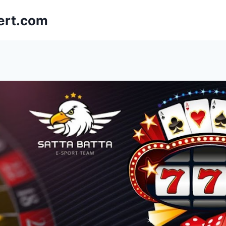
ert.com