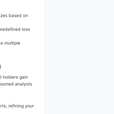
izes based on
redefined loss
s multiple
g
D holders gain
easoned analysts
ts, refining your