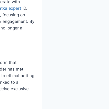
perate with
atka expert
ID.
n, focusing on
ity engagement. By
 no longer a
form that
older has met
to ethical betting
inked to a
ceive exclusive