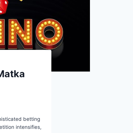
 Matka
isticated betting
ition intensifies,