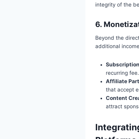
integrity of the 
6. Monetiza
Beyond the direct
additional incom
Subscription
recurring fee.
Affiliate Par
that accept e
Content Crea
attract spons
Integratin