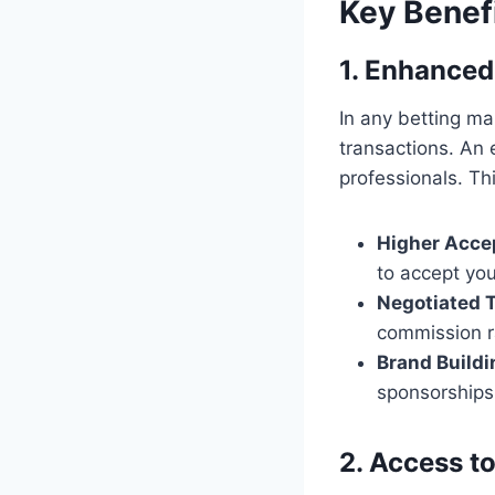
Key Benefi
1. Enhanced
In any betting ma
transactions. An 
professionals. Thi
Higher Acce
to accept yo
Negotiated 
commission ra
Brand Buildi
sponsorships 
2. Access to