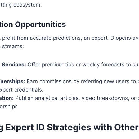
betting ecosystem.
tion Opportunities
 profit from accurate predictions, an expert ID opens a
e streams:
 Services:
Offer premium tips or weekly forecasts to su
tnerships:
Earn commissions by referring new users to b
xpert credentials.
tion:
Publish analytical articles, video breakdowns, or
orships.
g Expert ID Strategies with Other