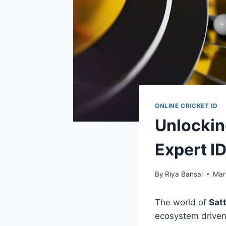
ONLINE CRICKET ID
Unlockin
Expert I
By
Riya Bansal
Mar
The world of
Sat
ecosystem driven 