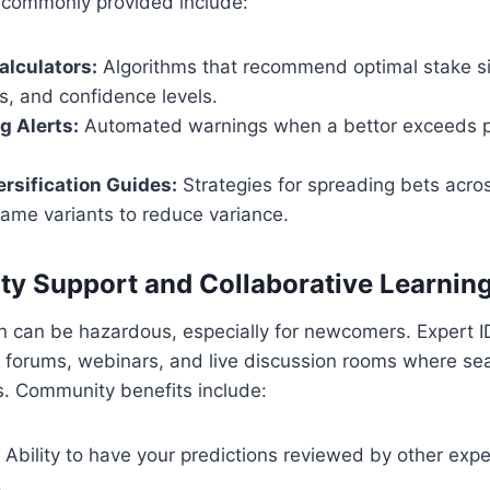
 commonly provided include:
alculators:
Algorithms that recommend optimal stake s
s, and confidence levels.
g Alerts:
Automated warnings when a bettor exceeds p
ersification Guides:
Strategies for spreading bets acros
ame variants to reduce variance.
y Support and Collaborative Learnin
ion can be hazardous, especially for newcomers. Expert I
ve forums, webinars, and live discussion rooms where s
s. Community benefits include:
Ability to have your predictions reviewed by other exper
.