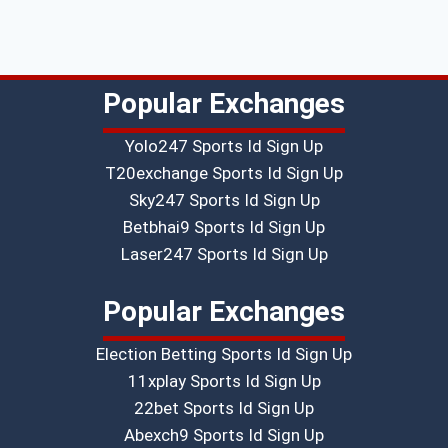
Popular Exchanges
Yolo247 Sports Id Sign Up
T20exchange Sports Id Sign Up
Sky247 Sports Id Sign Up
Betbhai9 Sports Id Sign Up
Laser247 Sports Id Sign Up
Popular Exchanges
Election Betting Sports Id Sign Up
11xplay Sports Id Sign Up
22bet Sports Id Sign Up
Abexch9 Sports Id Sign Up