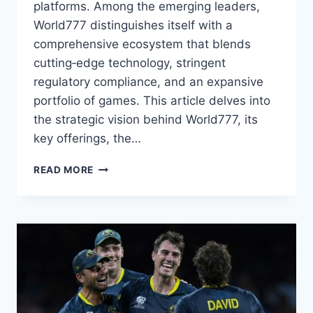
platforms. Among the emerging leaders,
World777 distinguishes itself with a
comprehensive ecosystem that blends
cutting‑edge technology, stringent
regulatory compliance, and an expansive
portfolio of games. This article delves into
the strategic vision behind World777, its
key offerings, the…
READ MORE