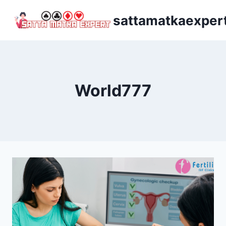
sattamatkaexper
World777