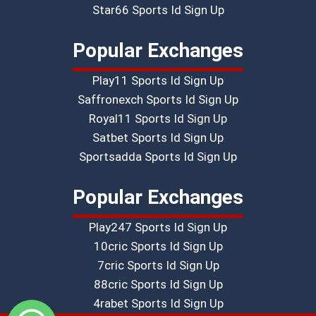
Star66 Sports Id Sign Up
Popular Exchanges
Play11 Sports Id Sign Up
Saffronexch Sports Id Sign Up
Royal11 Sports Id Sign Up
Satbet Sports Id Sign Up
Sportsadda Sports Id Sign Up
Popular Exchanges
Play247 Sports Id Sign Up
10cric Sports Id Sign Up
7cric Sports Id Sign Up
88cric Sports Id Sign Up
4rabet Sports Id Sign Up