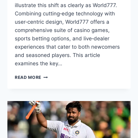
illustrate this shift as clearly as World777.
Combining cutting‑edge technology with
user‑centric design, World777 offers a
comprehensive suite of casino games,
sports betting options, and live‑dealer
experiences that cater to both newcomers
and seasoned players. This article
examines the key…
READ MORE