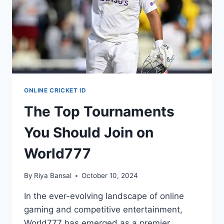
ONLINE CRICKET ID
The Top Tournaments
You Should Join on
World777
By
Riya Bansal
October 10, 2024
In the ever-evolving landscape of online
gaming and competitive entertainment,
World777 has emerged as a premier