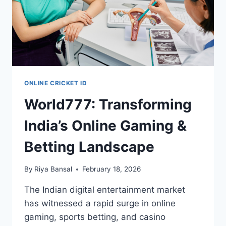
ONLINE CRICKET ID
World777: Transforming
India’s Online Gaming &
Betting Landscape
By
Riya Bansal
February 18, 2026
The Indian digital entertainment market
has witnessed a rapid surge in online
gaming, sports betting, and casino