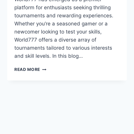
platform for enthusiasts seeking thrilling
tournaments and rewarding experiences.
Whether you’re a seasoned gamer or a
newcomer looking to test your skills,
World777 offers a diverse array of
tournaments tailored to various interests
and skill levels. In this blog…
READ MORE