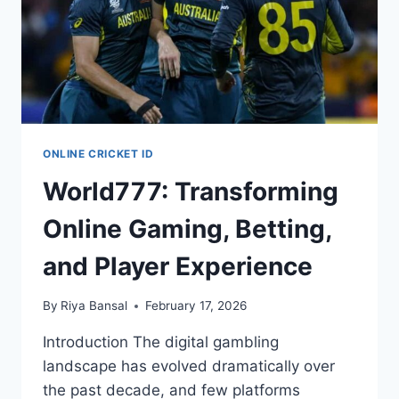
ONLINE CRICKET ID
World777: Transforming
Online Gaming, Betting,
and Player Experience
By
Riya Bansal
February 17, 2026
Introduction The digital gambling
landscape has evolved dramatically over
the past decade, and few platforms