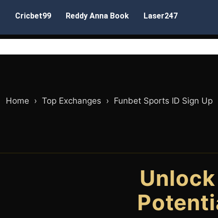
Cricbet99
Reddy Anna Book
Laser247
Home ›
Top Exchanges
›
Funbet Sports ID Sign Up
Unlock
Potenti