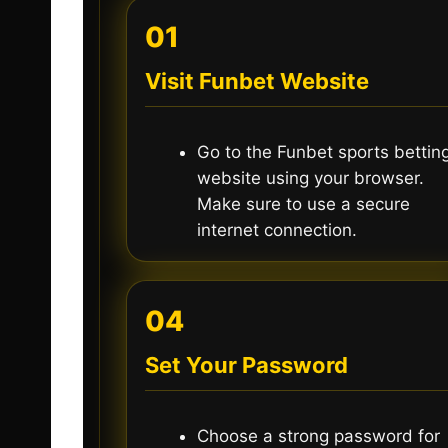
01
Visit Funbet Website
Go to the Funbet sports bettin
website using your browser.
Make sure to use a secure
internet connection.
04
Set Your Password
Choose a strong password for