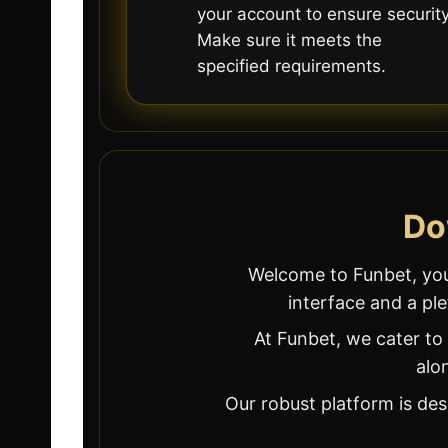
your account to ensure security
Make sure it meets the
specified requirements.
Do
Welcome to Funbet, your
interface and a ple
At Funbet, we cater to 
alo
Our robust platform is des