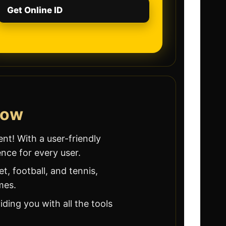
Get Online ID
now
nt! With a user-friendly
ence for every user.
t, football, and tennis,
mes.
ding you with all the tools