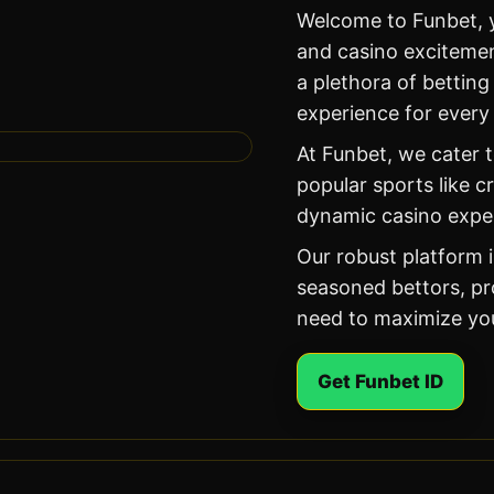
Welcome to Funbet, y
and casino excitemen
a plethora of betting
experience for every 
At Funbet, we cater t
popular sports like cr
dynamic casino exper
Our robust platform 
seasoned bettors, pro
need to maximize you
Get Funbet ID