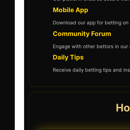
Mobile App
Download our app for betting on 
Community Forum
Engage with other bettors in our
Daily Tips
Receive daily betting tips and ins
Ho