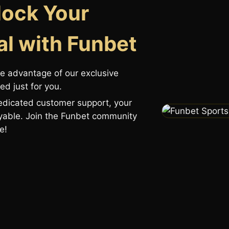
lock Your
al with Funbet
ke advantage of our exclusive
d just for you.
edicated customer support, your
oyable. Join the Funbet community
e!