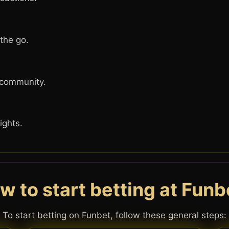
the go.
 community.
ights.
w to start betting at Funb
To start betting on Funbet, follow these general steps: