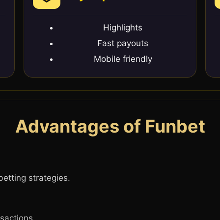
Highlights
Fast payouts
Mobile friendly
Advantages of Funbet
betting strategies.
sactions.