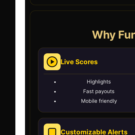
Why Funb
Live Scores
Highlights
Fast payouts
Mobile friendly
Customizable Alerts