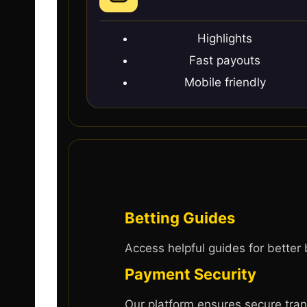
Highlights
Fast payouts
Mobile friendly
Betting Guides
Access helpful guides for better 
Payment Security
Our platform ensures secure tran