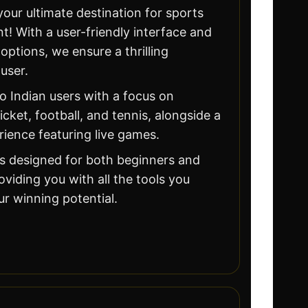
our ultimate destination for sports
t! With a user-friendly interface and
 options, we ensure a thrilling
user.
o Indian users with a focus on
icket, football, and tennis, alongside a
ience featuring live games.
is designed for both beginners and
viding you with all the tools you
r winning potential.