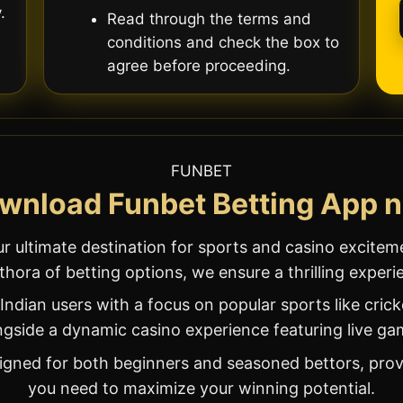
.
Read through the terms and
conditions and check the box to
agree before proceeding.
FUNBET
wnload Funbet Betting App 
 ultimate destination for sports and casino exciteme
thora of betting options, we ensure a thrilling experi
Indian users with a focus on popular sports like cricke
ngside a dynamic casino experience featuring live ga
igned for both beginners and seasoned bettors, provi
you need to maximize your winning potential.