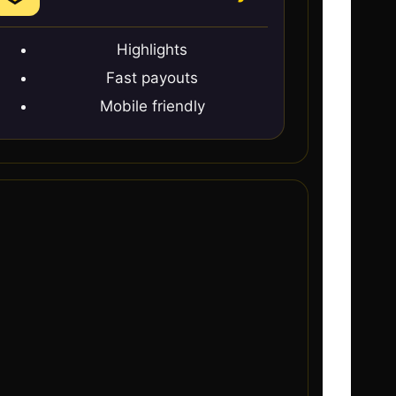
Highlights
Fast payouts
Mobile friendly