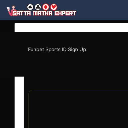
Funbet Sports ID Sign Up