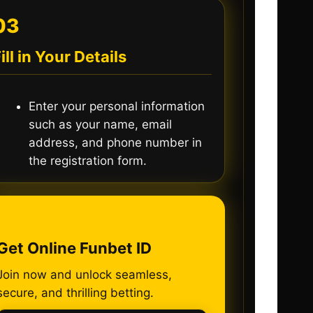
03
ill in Your Details
Enter your personal information
such as your name, email
address, and phone number in
the registration form.
Get Online Funbet ID
Join now and unlock seamless,
secure, and thrilling betting.