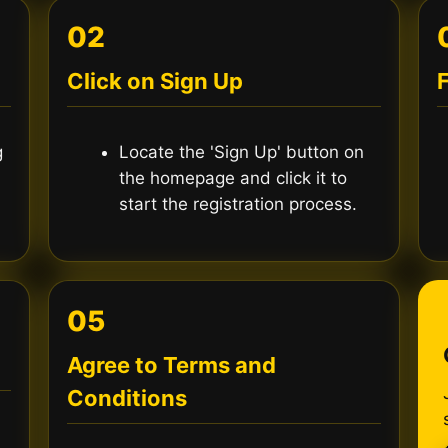
02
Click on Sign Up
F
g
Locate the 'Sign Up' button on
the homepage and click it to
start the registration process.
05
Agree to Terms and
Conditions