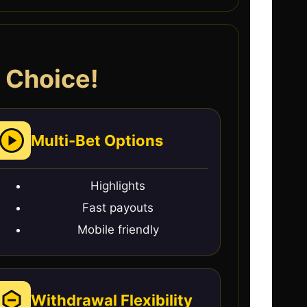
t Choice!
Multi-Bet Options
Highlights
Fast payouts
Mobile friendly
Withdrawal Flexibility