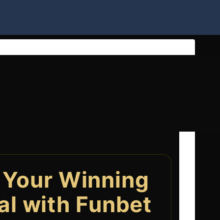
 Your Winning
al with Funbet