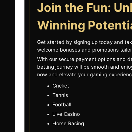
Join the Fun: Un
Winning Potenti
Get started by signing up today and ta
welcome bonuses and promotions tailore
With our secure payment options and d
betting journey will be smooth and enj
now and elevate your gaming experienc
Cricket
Tennis
Football
Live Casino
Horse Racing