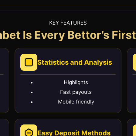
KEY FEATURES
et Is Every Bettor’s Firs
Statistics and Analysis
Highlights
Fast payouts
Mobile friendly
Easy Deposit Methods