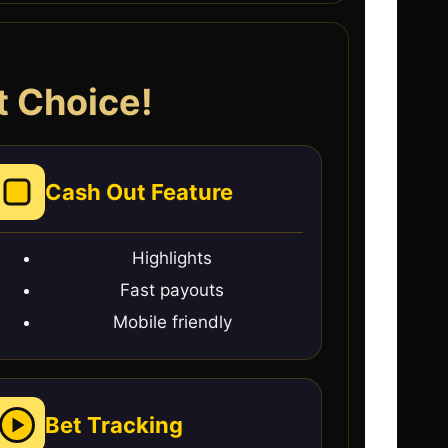
t Choice!
Cash Out Feature
Highlights
Fast payouts
Mobile friendly
Bet Tracking