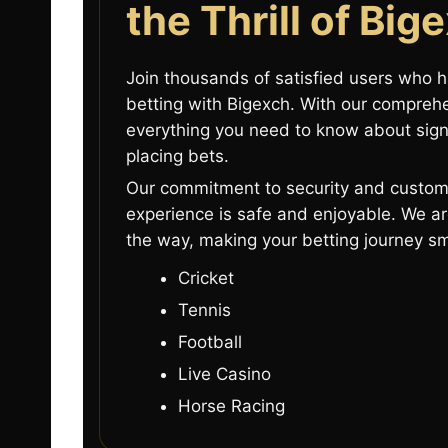
the Thrill of Big
Join thousands of satisfied users who 
betting with Bigexch. With our comprehen
everything you need to know about sign
placing bets.
Our commitment to security and custom
experience is safe and enjoyable. We ar
the way, making your betting journey s
Cricket
Tennis
Football
Live Casino
Horse Racing