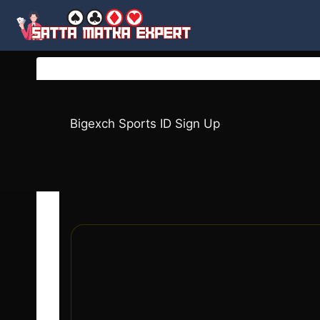
Bigexch Sports ID Sign Up