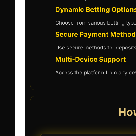
Dynamic Betting Option
Choose from various betting type
Secure Payment Method
Use secure methods for deposit
Multi-Device Support
Access the platform from any de
How