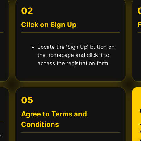
02
Click on Sign Up
F
Locate the 'Sign Up' button on
the homepage and click it to
access the registration form.
05
Agree to Terms and
Conditions
t