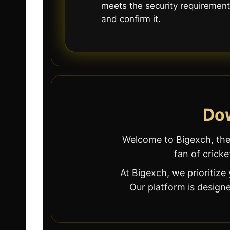
meets the security requiremen
and confirm it.
Dow
Welcome to Bigexch, the 
fan of crick
At Bigexch, we prioritize
Our platform is designe