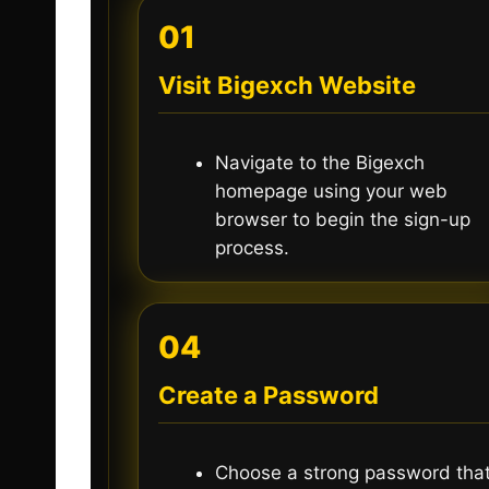
01
Visit Bigexch Website
Navigate to the Bigexch
homepage using your web
browser to begin the sign-up
process.
04
Create a Password
Choose a strong password tha