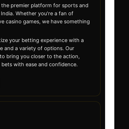
the premier platform for sports and
 India. Whether you're a fan of
 live casino games, we have something
tize your betting experience with a
ce and a variety of options. Our
to bring you closer to the action,
e bets with ease and confidence.