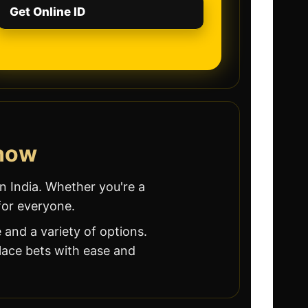
Get Online ID
 now
n India. Whether you're a
for everyone.
 and a variety of options.
place bets with ease and