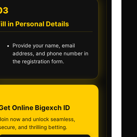
03
ill in Personal Details
Provide your name, email
address, and phone number in
the registration form.
Get Online Bigexch ID
Join now and unlock seamless,
secure, and thrilling betting.