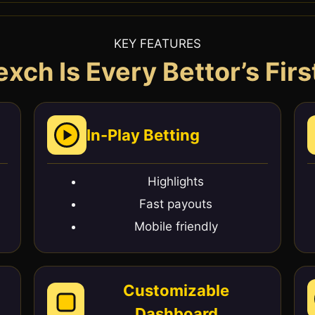
KEY FEATURES
xch Is Every Bettor’s Firs
In-Play Betting
Highlights
Fast payouts
Mobile friendly
Customizable
Dashboard