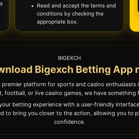
ts
Read and accept the terms and
conditions by checking the
appropriate box.
BIGEXCH
nload Bigexch Betting App
premier platform for sports and casino enthusiasts i
et, football, or live casino games, we have something 
 your betting experience with a user-friendly interface
d to bring you closer to the action, allowing you to 
confidence.