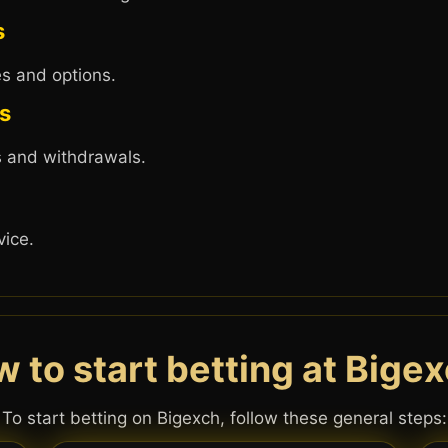
s
s and options.
s
s and withdrawals.
vice.
 to start betting at Bige
To start betting on Bigexch, follow these general steps: