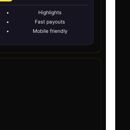
Highlights
Fast payouts
Mobile friendly