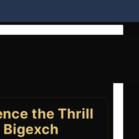
nce the Thrill
f Bigexch