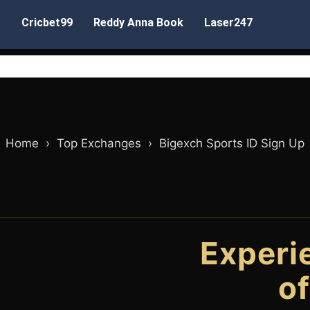
Cricbet99
Reddy Anna Book
Laser247
Home ›
Top Exchanges
›
Bigexch Sports ID Sign Up
Experie
o