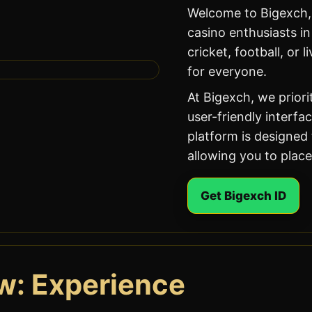
Welcome to Bigexch, 
casino enthusiasts in
cricket, football, or
for everyone.
At Bigexch, we priori
user-friendly interfa
platform is designed 
allowing you to plac
Get Bigexch ID
w: Experience