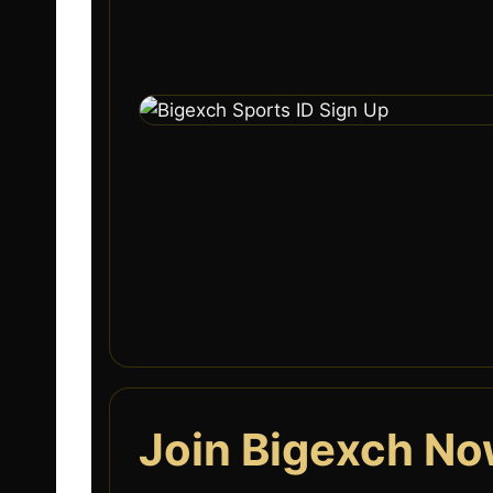
Join Bigexch No