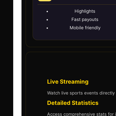
Highlights
Fast payouts
Mobile friendly
Live Streaming
Watch live sports events directly
Detailed Statistics
Access comprehensive stats for 