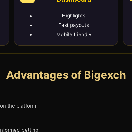
Highlights
Fast payouts
Mobile friendly
Advantages of Bigexch
 on the platform.
informed betting.