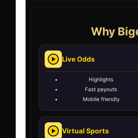
Why Bige
Live Odds
Highlights
Fast payouts
Mobile friendly
Virtual Sports