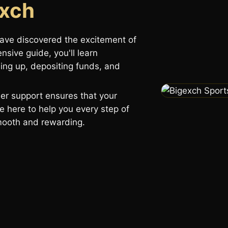
exch
have discovered the excitement of
sive guide, you'll learn
ing up, depositing funds, and
er support ensures that your
e here to help you every step of
mooth and rewarding.