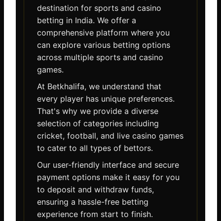
destination for sports and casino
betting in India. We offer a
comprehensive platform where you
can explore various betting options
across multiple sports and casino
games.
At Betkhalifa, we understand that
every player has unique preferences.
That's why we provide a diverse
selection of categories including
cricket, football, and live casino games
to cater to all types of bettors.
Our user-friendly interface and secure
payment options make it easy for you
to deposit and withdraw funds,
ensuring a hassle-free betting
experience from start to finish.