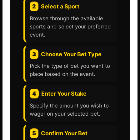
2
Select a Sport
Browse through the available
sports and select your preferred
event.
3
Choose Your Bet Type
Pick the type of bet you want to
place based on the event.
4
Enter Your Stake
Specify the amount you wish to
wager on your selected bet.
5
Confirm Your Bet