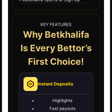
KEY FEATURES
Why Betkhalifa
Is Every Bettor’s
First Choice!
Instant Deposits
Highlights
Fast payouts