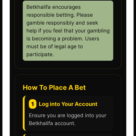
Betkhalifa encourages
responsible betting. Please
gamble responsibly and seek
help if you feel that your gambling
is becoming a problem. Users
must be of legal age to
participate.
How To Place A Bet
1
Log into Your Account
Ensure you are logged into your
Betkhalifa account.