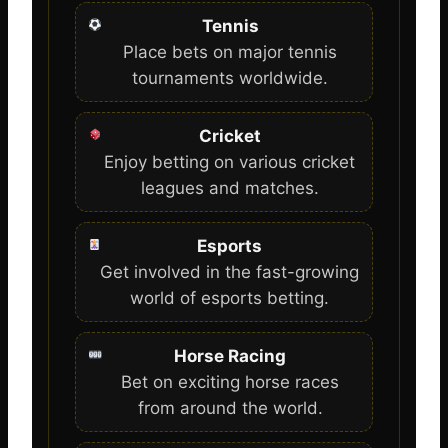
Tennis
Place bets on major tennis
tournaments worldwide.
Cricket
Enjoy betting on various cricket
leagues and matches.
Esports
Get involved in the fast-growing
world of esports betting.
Horse Racing
Bet on exciting horse races
from around the world.