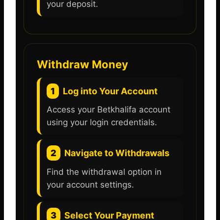
your deposit.
Withdraw Money
1
Log into Your Account
Access your Betkhalifa account
using your login credentials.
2
Navigate to Withdrawals
Find the withdrawal option in
your account settings.
3
Select Your Payment