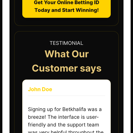
Get Your Online Betting ID
Today and Start Winning!
TESTIMONIAL
What Our
Customer says
John Doe
Signing up for Betkhalifa was a
breeze! The interface is user-
friendly and the support team
was very helpful throughout the