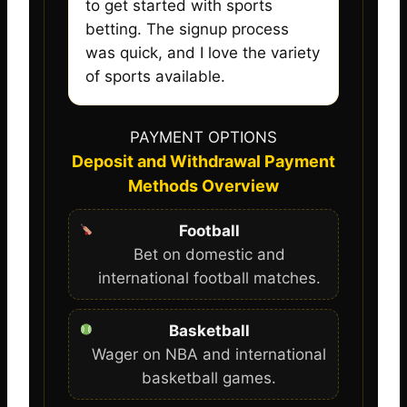
to get started with sports
betting. The signup process
was quick, and I love the variety
of sports available.
PAYMENT OPTIONS
Deposit and Withdrawal Payment
Methods Overview
Football
Bet on domestic and
international football matches.
Basketball
Wager on NBA and international
basketball games.