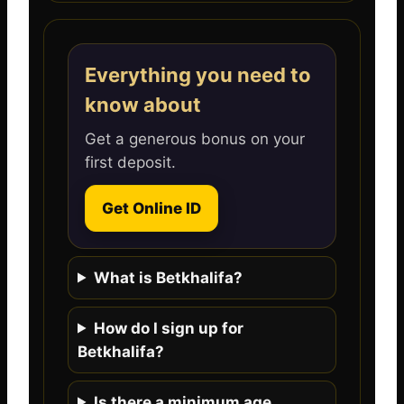
Everything you need to
know about
Get a generous bonus on your
first deposit.
Get Online ID
What is Betkhalifa?
How do I sign up for
Betkhalifa?
Is there a minimum age