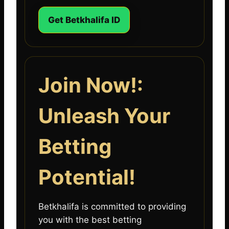
Get Betkhalifa ID
Join Now!:
Unleash Your
Betting
Potential!
Betkhalifa is committed to providing
you with the best betting