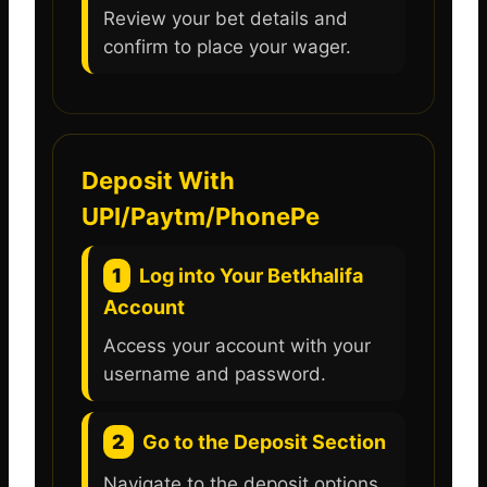
Review your bet details and
confirm to place your wager.
Deposit With
UPI/Paytm/PhonePe
1
Log into Your Betkhalifa
Account
Access your account with your
username and password.
2
Go to the Deposit Section
Navigate to the deposit options