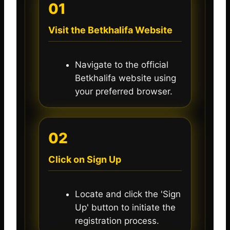
01
Visit the Betkhalifa Website
Navigate to the official
Betkhalifa website using
your preferred browser.
02
Click on Sign Up
Locate and click the 'Sign
Up' button to initiate the
registration process.