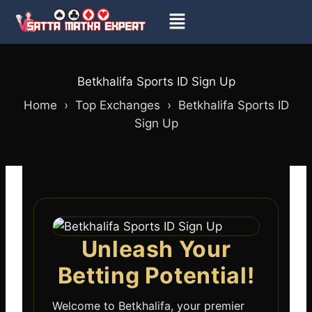
Betkhalifa Sports ID Sign Up
Home ›
Top Exchanges
›
Betkhalifa Sports ID
Sign Up
Unleash Your
Betting Potential!
Welcome to Betkhalifa, your premier