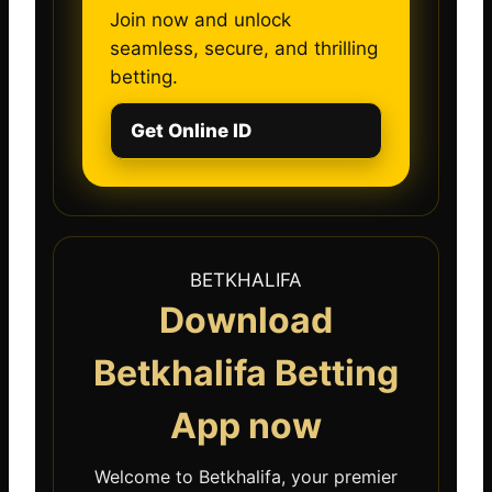
Join now and unlock
seamless, secure, and thrilling
betting.
Get Online ID
BETKHALIFA
Download
Betkhalifa Betting
App now
Welcome to Betkhalifa, your premier