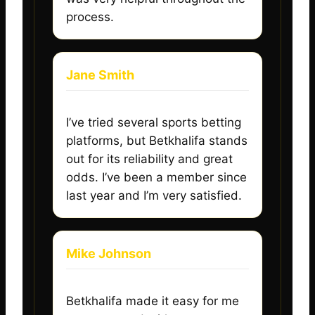
process.
Jane Smith
I’ve tried several sports betting
platforms, but Betkhalifa stands
out for its reliability and great
odds. I’ve been a member since
last year and I’m very satisfied.
Mike Johnson
Betkhalifa made it easy for me