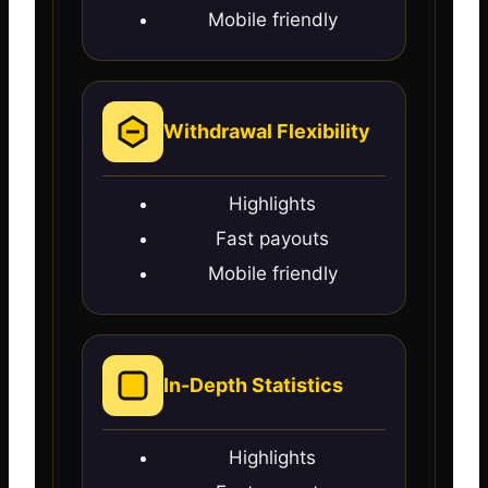
Mobile friendly
Withdrawal Flexibility
Highlights
Fast payouts
Mobile friendly
In-Depth Statistics
Highlights