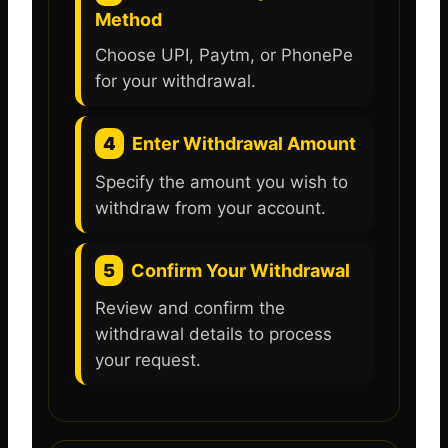
Method
Choose UPI, Paytm, or PhonePe
for your withdrawal.
4
Enter Withdrawal Amount
Specify the amount you wish to
withdraw from your account.
5
Confirm Your Withdrawal
Review and confirm the
withdrawal details to process
your request.