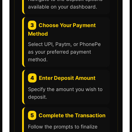
available on your dashboard.
3
Choose Your Payment
Method
Select UPI, Paytm, or PhonePe
as your preferred payment
method.
4
Enter Deposit Amount
Specify the amount you wish to
deposit.
5
Complete the Transaction
Follow the prompts to finalize