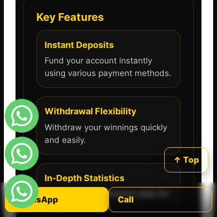
Key Features
Instant Deposits
Fund your account instantly
using various payment methods.
Withdrawal Flexibility
Withdraw your winnings quickly
and easily.
↑ Top
In-Depth Statistics
Access comprehensive stats for
WhatsApp
Call
informed betting.