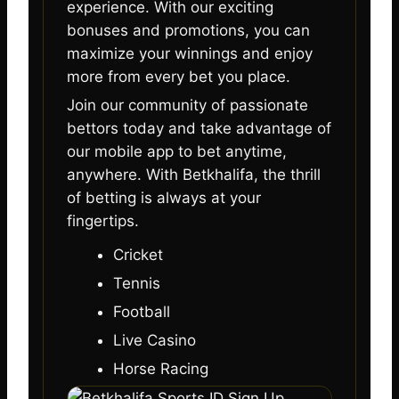
experience. With our exciting
bonuses and promotions, you can
maximize your winnings and enjoy
more from every bet you place.
Join our community of passionate
bettors today and take advantage of
our mobile app to bet anytime,
anywhere. With Betkhalifa, the thrill
of betting is always at your
fingertips.
Cricket
Tennis
Football
Live Casino
Horse Racing