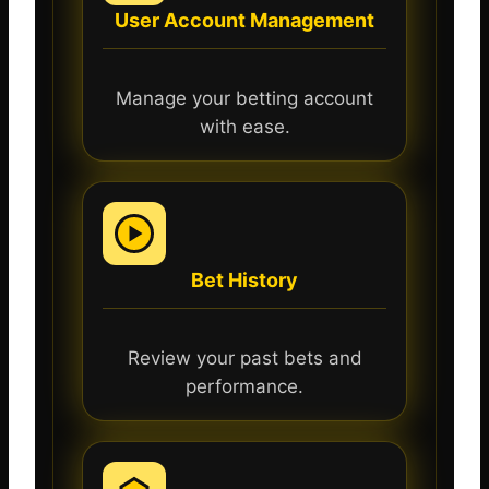
User Account Management
Manage your betting account
with ease.
Bet History
Review your past bets and
performance.