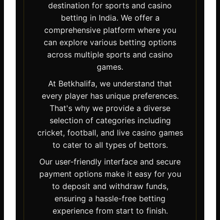
destination for sports and casino
betting in India. We offer a
comprehensive platform where you
can explore various betting options
across multiple sports and casino
games.
At Betkhalifa, we understand that
every player has unique preferences.
That's why we provide a diverse
selection of categories including
cricket, football, and live casino games
to cater to all types of bettors.
Our user-friendly interface and secure
payment options make it easy for you
to deposit and withdraw funds,
ensuring a hassle-free betting
experience from start to finish.