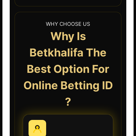
WHY CHOOSE US
Why Is
Betkhalifa The
Best Option For
Online Betting ID
?