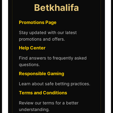
Betkhalifa
Promotions Page
Stay updated with our latest
promotions and offers.
Help Center
Find answers to frequently asked
questions.
Responsible Gaming
Learn about safe betting practices.
Terms and Conditions
Review our terms for a better
understanding.