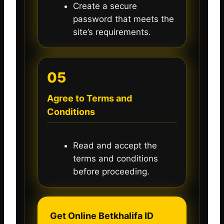
Create a secure
password that meets the
site’s requirements.
05
Agree to Terms and
Conditions
Read and accept the
terms and conditions
before proceeding.
Get Online Betkhalifa ID