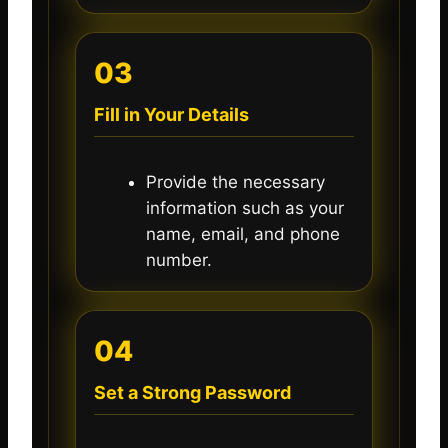
03
Fill in Your Details
Provide the necessary
information such as your
name, email, and phone
number.
04
Set a Strong Password