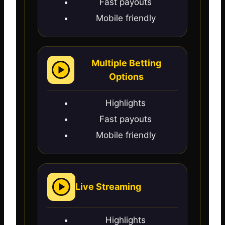
Fast payouts
Mobile friendly
Multiple Betting
Options
Highlights
Fast payouts
Mobile friendly
Live Streaming
Highlights