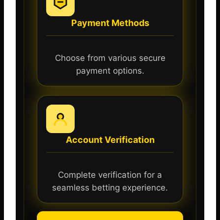
Payment Methods
Choose from various secure
payment options.
Account Verification
Complete verification for a
seamless betting experience.