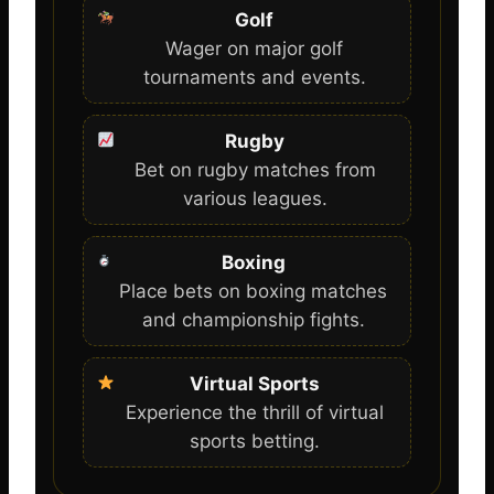
Golf
Wager on major golf
tournaments and events.
Rugby
Bet on rugby matches from
various leagues.
Boxing
Place bets on boxing matches
and championship fights.
Virtual Sports
Experience the thrill of virtual
sports betting.