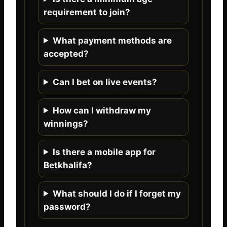
requirement to join?
What payment methods are
accepted?
Can I bet on live events?
How can I withdraw my
winnings?
Is there a mobile app for
Betkhalifa?
What should I do if I forget my
password?