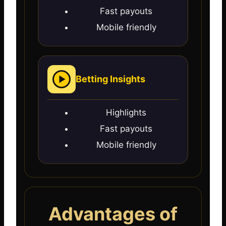
Fast payouts
Mobile friendly
Betting Insights
Highlights
Fast payouts
Mobile friendly
Advantages of