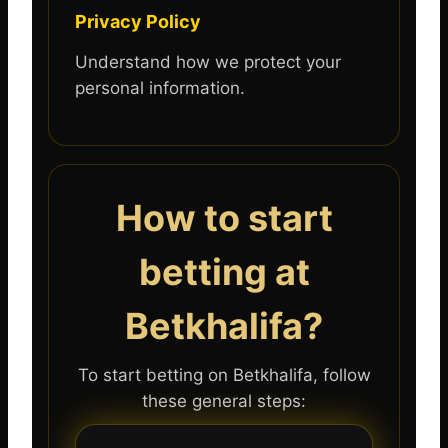
Privacy Policy
Understand how we protect your
personal information.
How to start
betting at
Betkhalifa?
To start betting on Betkhalifa, follow
these general steps: