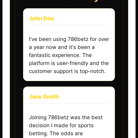
John Doe
I've been using 786betz for over
a year now and it's been a
fantastic experience. The
platform is user-friendly and the
customer support is top-notch.
Jane Smith
Joining 786betz was the best
decision I made for sports
betting. The odds are