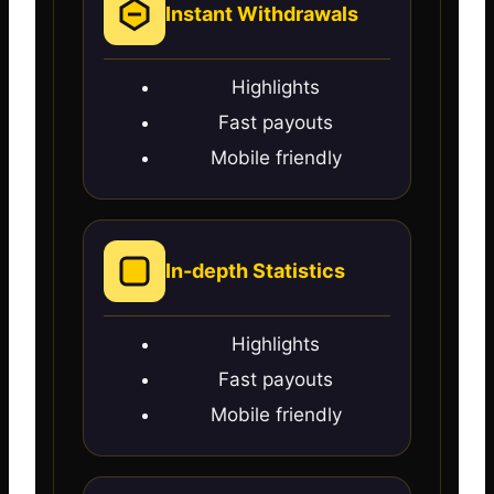
Instant Withdrawals
Highlights
Fast payouts
Mobile friendly
In-depth Statistics
Highlights
Fast payouts
Mobile friendly