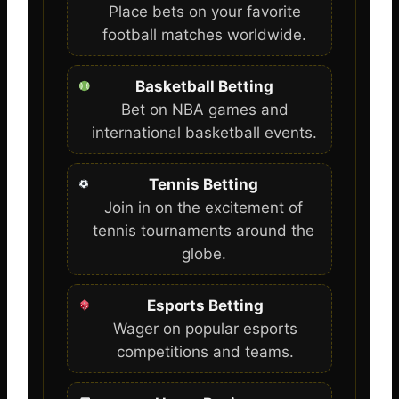
Place bets on your favorite
football matches worldwide.
Basketball Betting
Bet on NBA games and
international basketball events.
Tennis Betting
Join in on the excitement of
tennis tournaments around the
globe.
Esports Betting
Wager on popular esports
competitions and teams.