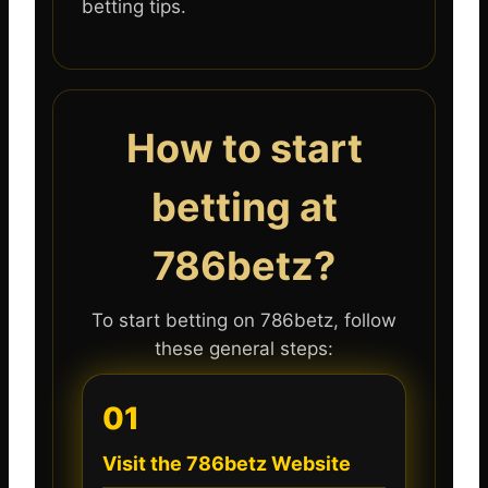
betting tips.
How to start
betting at
786betz?
To start betting on 786betz, follow
these general steps:
01
Visit the 786betz Website