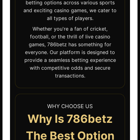
betting options across various sports
and exciting casino games, we cater to
all types of players.
Whether you're a fan of cricket,
football, or the thrill of live casino
games, 786betz has something for
everyone. Our platform is designed to
provide a seamless betting experience
with competitive odds and secure
transactions.
WHY CHOOSE US
Why Is 786betz
The Best Option