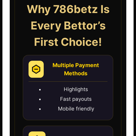
Why 786betz Is
Every Bettor’s
First Choice!
Multiple Payment
Methods
Highlights
Fast payouts
Mobile friendly