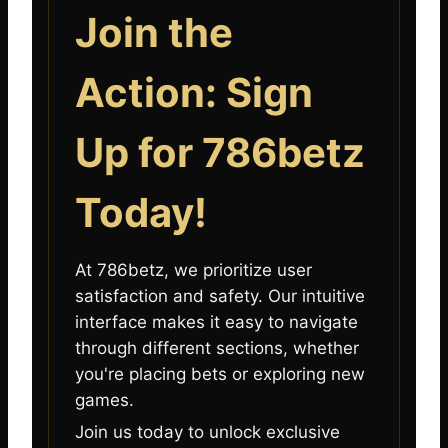
Join the
Action: Sign
Up for 786betz
Today!
At 786betz, we prioritize user
satisfaction and safety. Our intuitive
interface makes it easy to navigate
through different sections, whether
you're placing bets or exploring new
games.
Join us today to unlock exclusive