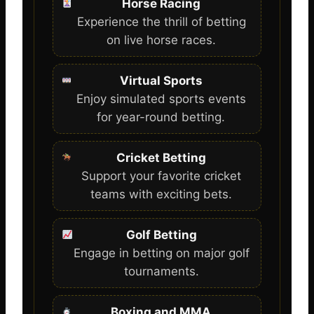
Horse Racing
Experience the thrill of betting
on live horse races.
Virtual Sports
Enjoy simulated sports events
for year-round betting.
Cricket Betting
Support your favorite cricket
teams with exciting bets.
Golf Betting
Engage in betting on major golf
tournaments.
Boxing and MMA