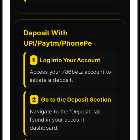
Deposit With
UPI/Paytm/PhonePe
1
Log into Your Account
Access your 786betz account to
initiate a deposit.
2
Go to the Deposit Section
Navigate to the 'Deposit' tab
found in your account
dashboard.