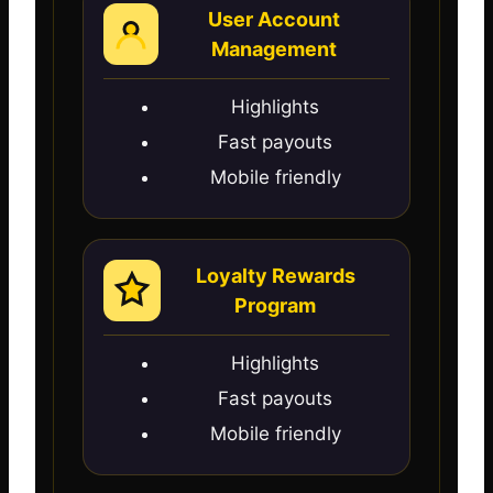
User Account
Management
Highlights
Fast payouts
Mobile friendly
Loyalty Rewards
Program
Highlights
Fast payouts
Mobile friendly