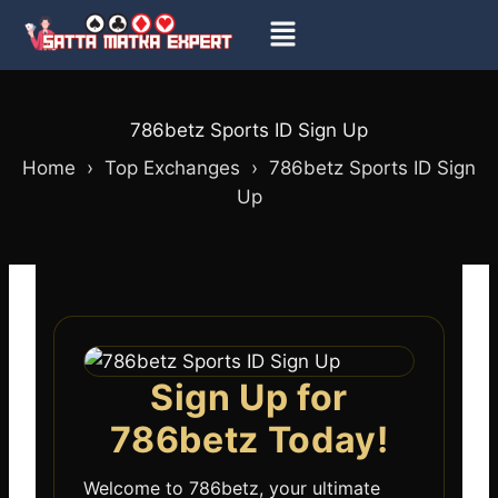
786betz Sports ID Sign Up
Home ›
Top Exchanges
›
786betz Sports ID Sign
Up
Sign Up for
786betz Today!
Welcome to 786betz, your ultimate