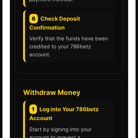
6
Check Deposit
Confirmation
Verify that the funds have been
credited to your 786betz
account.
Withdraw Money
1
Log into Your 786betz
Account
Start by signing into your
account to request a