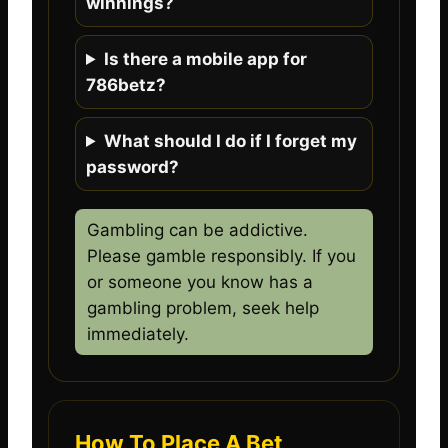
winnings?
Is there a mobile app for
786betz?
What should I do if I forget my
password?
Gambling can be addictive.
Please gamble responsibly. If you
or someone you know has a
gambling problem, seek help
immediately.
How To Place A Bet