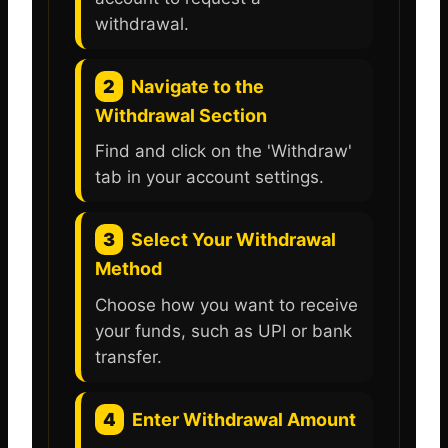
withdrawal.
2
Navigate to the
Withdrawal Section
Find and click on the 'Withdraw'
tab in your account settings.
3
Select Your Withdrawal
Method
Choose how you want to receive
your funds, such as UPI or bank
transfer.
4
Enter Withdrawal Amount