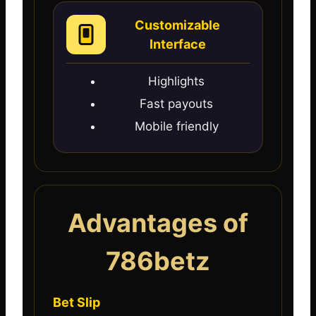
Customizable
Interface
Highlights
Fast payouts
Mobile friendly
Advantages of
786betz
Bet Slip