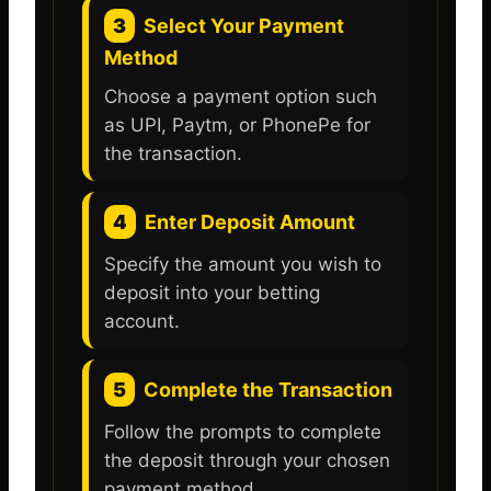
3
Select Your Payment
Method
Choose a payment option such
as UPI, Paytm, or PhonePe for
the transaction.
4
Enter Deposit Amount
Specify the amount you wish to
deposit into your betting
account.
5
Complete the Transaction
Follow the prompts to complete
the deposit through your chosen
payment method.