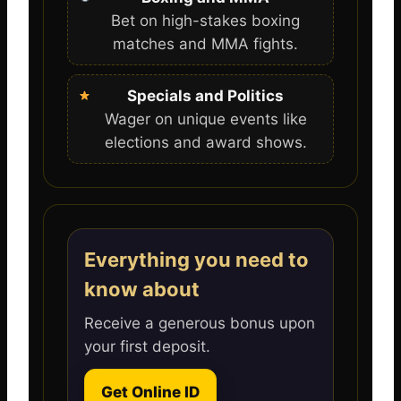
Bet on high-stakes boxing
matches and MMA fights.
Specials and Politics
Wager on unique events like
elections and award shows.
Everything you need to
know about
Receive a generous bonus upon
your first deposit.
Get Online ID