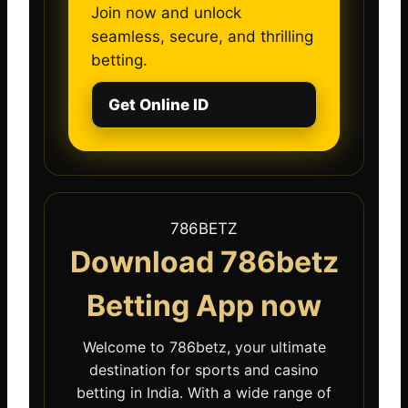
Join now and unlock
seamless, secure, and thrilling
betting.
Get Online ID
786BETZ
Download 786betz
Betting App now
Welcome to 786betz, your ultimate
destination for sports and casino
betting in India. With a wide range of