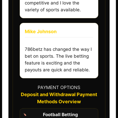
competitive and I love the
variety of sports available.
Mike Johnson
786betz has changed the way I
bet on sports. The live betting
feature is exciting and the
payouts are quick and reliable.
PAYMENT OPTIONS
Deposit and Withdrawal Payment
Methods Overview
Football Betting