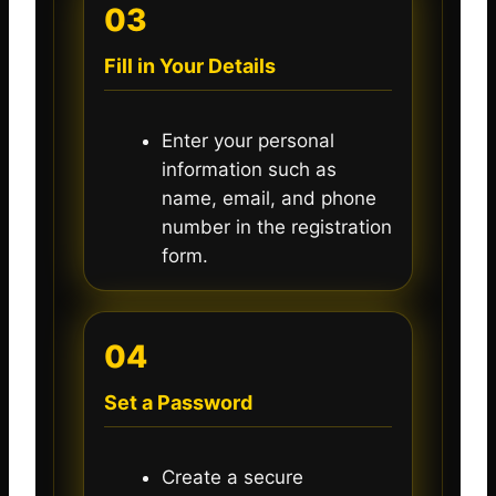
03
Fill in Your Details
Enter your personal
information such as
name, email, and phone
number in the registration
form.
04
Set a Password
Create a secure