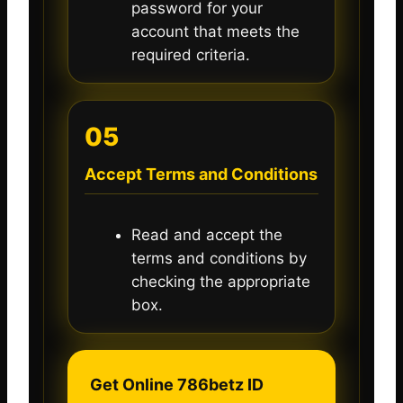
password for your
account that meets the
required criteria.
05
Accept Terms and Conditions
Read and accept the
terms and conditions by
checking the appropriate
box.
Get Online 786betz ID