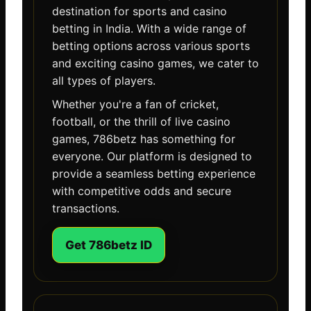
destination for sports and casino
betting in India. With a wide range of
betting options across various sports
and exciting casino games, we cater to
all types of players.
Whether you're a fan of cricket,
football, or the thrill of live casino
games, 786betz has something for
everyone. Our platform is designed to
provide a seamless betting experience
with competitive odds and secure
transactions.
Get 786betz ID