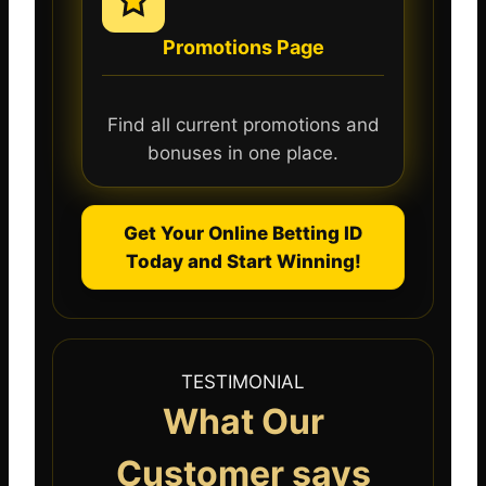
Promotions Page
Find all current promotions and
bonuses in one place.
Get Your Online Betting ID
Today and Start Winning!
TESTIMONIAL
What Our
Customer says