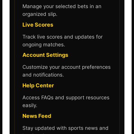
Manage your selected bets in an
organized slip.
Live Scores
Track live scores and updates for
ongoing matches.
Account Settings
Customize your account preferences
and notifications.
Help Center
Access FAQs and support resources
easily.
News Feed
Stay updated with sports news and