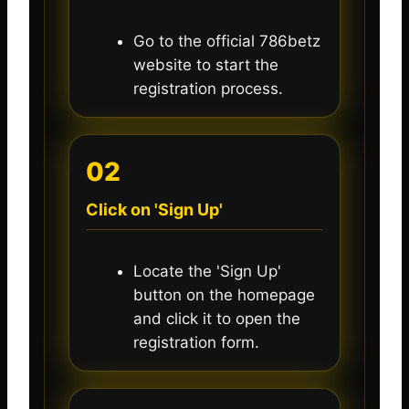
Go to the official 786betz
website to start the
registration process.
02
Click on 'Sign Up'
Locate the 'Sign Up'
button on the homepage
and click it to open the
registration form.