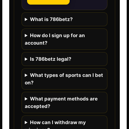
What is 786betz?
How do I sign up for an
account?
Is 786betz legal?
What types of sports can I bet
on?
What payment methods are
accepted?
How can I withdraw my