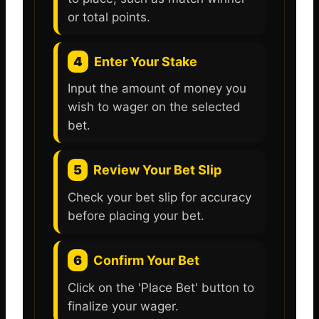
or total points.
4
Enter Your Stake
Input the amount of money you
wish to wager on the selected
bet.
5
Review Your Bet Slip
Check your bet slip for accuracy
before placing your bet.
6
Confirm Your Bet
Click on the 'Place Bet' button to
finalize your wager.