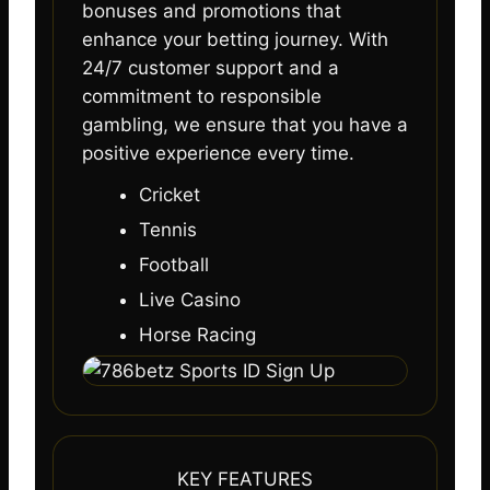
bonuses and promotions that
enhance your betting journey. With
24/7 customer support and a
commitment to responsible
gambling, we ensure that you have a
positive experience every time.
Cricket
Tennis
Football
Live Casino
Horse Racing
KEY FEATURES