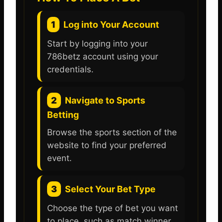
1
Log into Your Account
Start by logging into your
786betz account using your
credentials.
2
Navigate to Sports
Betting
Browse the sports section of the
website to find your preferred
event.
3
Select Your Bet Type
Choose the type of bet you want
to place, such as match winner