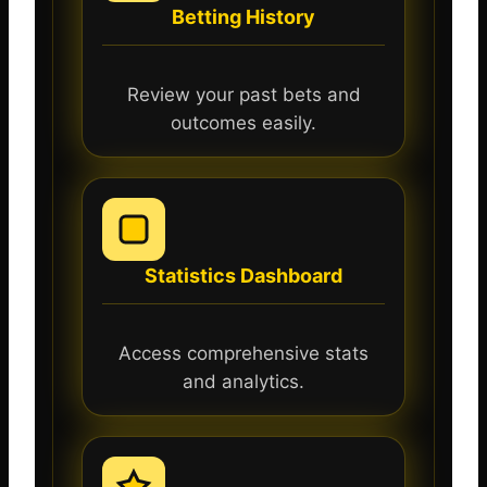
Betting History
Review your past bets and
outcomes easily.
Statistics Dashboard
Access comprehensive stats
and analytics.