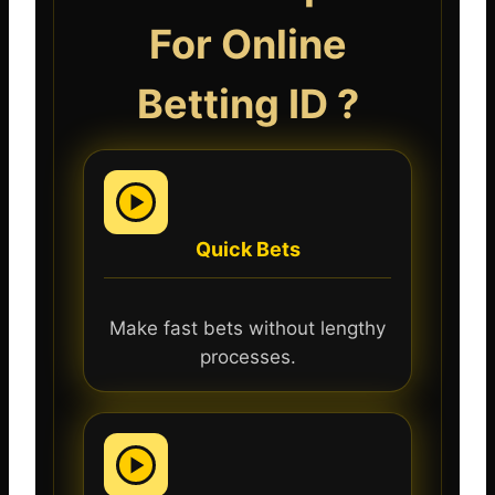
For Online
Betting ID ?
Quick Bets
Make fast bets without lengthy
processes.