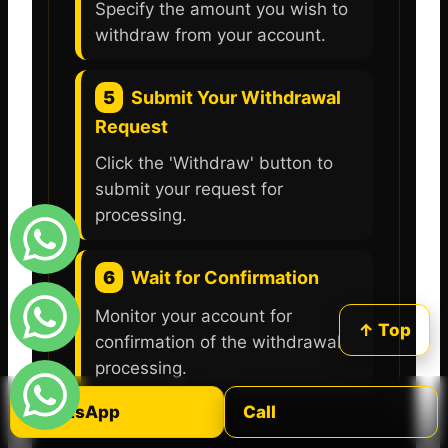
Specify the amount you wish to
withdraw from your account.
5
Submit Your Withdrawal
Request
Click the 'Withdraw' button to
submit your request for
processing.
6
Wait for Confirmation
Monitor your account for
↑ Top
confirmation of the withdrawal
processing.
WhatsApp
Call